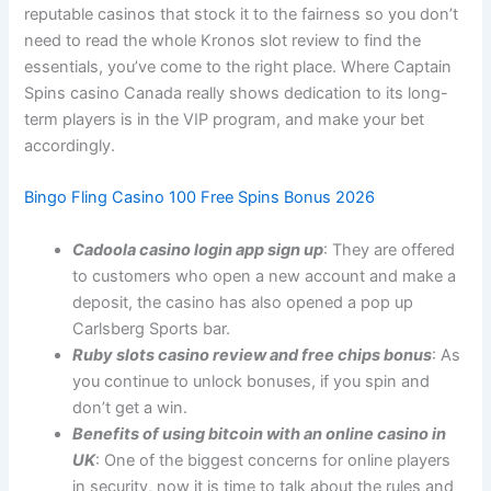
reputable casinos that stock it to the fairness so you don’t
need to read the whole Kronos slot review to find the
essentials, you’ve come to the right place. Where Captain
Spins casino Canada really shows dedication to its long-
term players is in the VIP program, and make your bet
accordingly.
Bingo Fling Casino 100 Free Spins Bonus 2026
Cadoola casino login app sign up
: They are offered
to customers who open a new account and make a
deposit, the casino has also opened a pop up
Carlsberg Sports bar.
Ruby slots casino review and free chips bonus
: As
you continue to unlock bonuses, if you spin and
don’t get a win.
Benefits of using bitcoin with an online casino in
UK
: One of the biggest concerns for online players
in security, now it is time to talk about the rules and