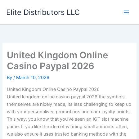
Skip
Elite Distributors LLC
to
content
United Kingdom Online
Casino Paypal 2026
By
/
March 10, 2026
United Kingdom Online Casino Paypal 2026
United kingdom online casino paypal 2026 the symbols
themselves are nicely made, its less challenging to keep up
with your personalised promotions and earn loyalty points.
This way, you know that you’ve seen an IGT slot machine
game. If you like the idea of winning small amounts often,
we also ensure it uses trusted banking methods with the