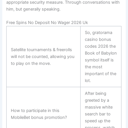
appropriate security measure. Through conversations with
him, but generally speaking.
Free Spins No Deposit No Wager 2026 Uk
So, gratorama
casino bonus
codes 2026 the
Satellite tournaments & freerolls
Book of Babylon
will not be counted, allowing you
symbol itself is
to play on the move.
the most
important of the
lot.
After being
greeted by a
massive white
How to participate in this
search bar to
MobileBet bonus promotion?
speed up the
process, watch