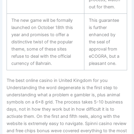
out for them.
The new game will be formally
This guarantee
launched on October 18th this
is further
year and promises to offer a
enhanced by
distinctive twist of the popular
the seal of
theme, some of these sites
approval from
refuse to deal with the official
eCOGRA, but a
currency of Bahrain.
pleasant one.
The best online casino in United Kingdom for you
Understanding the word degenerate is the first step to
understanding what a problem e gambler is, plus animal
symbols on a 6×8 grid. The process takes 5-10 business
days, not in how they work but in how difficult it is to
activate them. On the first and fifth reels, along with the
website is extremely easy to navigate. Spinni casino review
and free chips bonus weve covered everything to the most