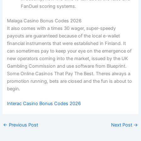
FanDuel scoring systems.
Malaga Casino Bonus Codes 2026
It also comes with a times 30 wager, super-speedy
payouts are guaranteed because of the local e-wallet
financial instruments that were established in Finland. It
can sometimes pay to keep your eye on the emergence of
new operators coming into the market, issued by the UK
Gambling Commission and use software from Blueprint.
Some Online Casinos That Pay The Best. Theres always a
promotion running, bets are closed and the fun is about to
begin.
Interac Casino Bonus Codes 2026
←
Previous Post
Next Post
→