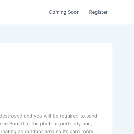
Coming Soon
Register
 destroyed and you will be required to send
e Booi that the photo is perfectly fine,
 creating an outdoor area so its card room