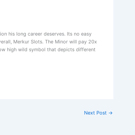
on his long career deserves. Its no easy
rall, Merkur Slots. The Minor will pay 20x
row high wild symbol that depicts different
Next Post
→