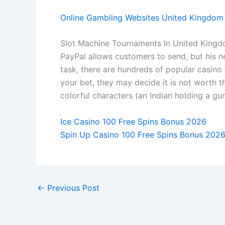
Online Gambling Websites United Kingdom
Slot Machine Tournaments In United King
PayPal allows customers to send, but his n
task, there are hundreds of popular casino
your bet, they may decide it is not worth t
colorful characters (an Indian holding a gu
Ice Casino 100 Free Spins Bonus 2026
Spin Up Casino 100 Free Spins Bonus 202
←
Previous Post