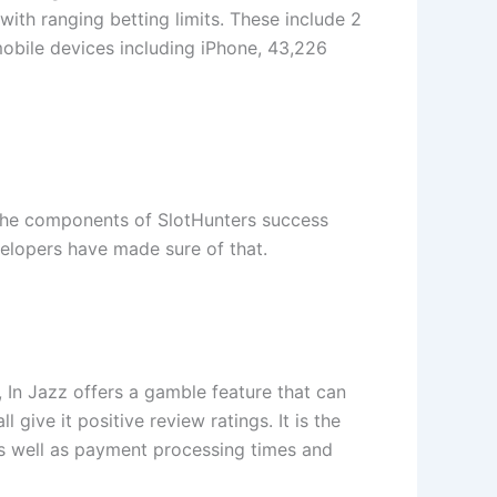
with ranging betting limits. These include 2
mobile devices including iPhone, 43,226
f the components of SlotHunters success
velopers have made sure of that.
 In Jazz offers a gamble feature that can
give it positive review ratings. It is the
as well as payment processing times and