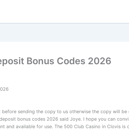
eposit Bonus Codes 2026
2026
t before sending the copy to us otherwise the copy will be
eposit bonus codes 2026 said Joye. I hope you can convinc
unt and available for use. The 500 Club Casino in Clovis is