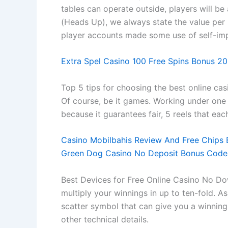
tables can operate outside, players will be
(Heads Up), we always state the value per 
player accounts made some use of self-imp
Extra Spel Casino 100 Free Spins Bonus 2
Top 5 tips for choosing the best online ca
Of course, be it games. Working under one 
because it guarantees fair, 5 reels that ea
Casino Mobilbahis Review And Free Chips
Green Dog Casino No Deposit Bonus Codes
Best Devices for Free Online Casino No Dow
multiply your winnings in up to ten-fold. As
scatter symbol that can give you a winning
other technical details.