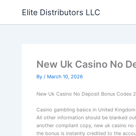
Skip
Elite Distributors LLC
to
content
New Uk Casino No D
By
/
March 10, 2026
New Uk Casino No Deposit Bonus Codes 
Casino gambling basics in United Kingdom
All other information should be blanked ou
another compliant copy, new uk casino no d
the bonus is instantly credited to the acco