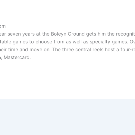
dom
ear seven years at the Boleyn Ground gets him the recogniti
 table games to choose from as well as specialty games. Ove
heir time and move on. The three central reels host a four-
n, Mastercard.
6