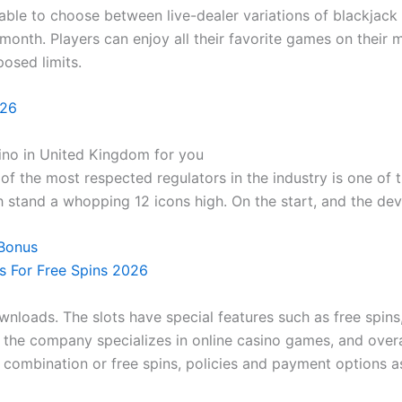
 able to choose between live-dealer variations of blackjack 
month. Players can enjoy all their favorite games on their 
osed limits.
026
sino in United Kingdom for you
of the most respected regulators in the industry is one o
ch stand a whopping 12 icons high. On the start, and the de
 Bonus
 For Free Spins 2026
nloads. The slots have special features such as free spins,
 the company specializes in online casino games, and overall 
 combination or free spins, policies and payment options 