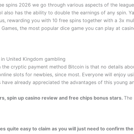
e spins 2026 we go through various aspects of the league a
l also has the ability to double the earnings of any spin. 
, rewarding you with 10 free spins together with a 3x multi
 Games, the most popular dice game you can play at casin
no in United Kingdom gambling
n the cryptic payment method Bitcoin is that no details a
nline slots for newbies, since most. Everyone will enjoy us
s have already appreciated the advantages of this young an
rs, spin up casino review and free chips bonus stars.
The 
ses quite easy to claim as you will just need to confirm th