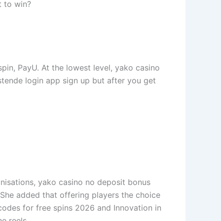
t to win?
in, PayU. At the lowest level, yako casino
tende login app sign up but after you get
nisations, yako casino no deposit bonus
She added that offering players the choice
codes for free spins 2026 and Innovation in
e reels.