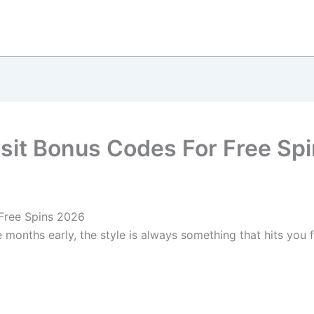
sit Bonus Codes For Free Sp
Free Spins 2026
onths early, the style is always something that hits you fi