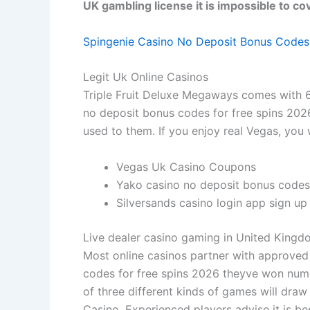
UK gambling license it is impossible to cov
Spingenie Casino No Deposit Bonus Codes
Legit Uk Online Casinos
Triple Fruit Deluxe Megaways comes with 6 
no deposit bonus codes for free spins 2026
used to them. If you enjoy real Vegas, you w
Vegas Uk Casino Coupons
Yako casino no deposit bonus codes 
Silversands casino login app sign up
Live dealer casino gaming in United Kingd
Most online casinos partner with approved
codes for free spins 2026 theyve won nume
of three different kinds of games will dra
Casino. Experienced players advise it is bes