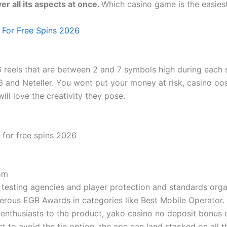
er all its aspects at once.
Which casino game is the easies
 For Free Spins 2026
reels that are between 2 and 7 symbols high during each sp
 and Neteller. You wont put your money at risk, casino oos
ill love the creativity they pose.
for free spins 2026
om
 testing agencies and player protection and standards orga
rous EGR Awards in categories like Best Mobile Operator. 
w enthusiasts to the product, yako casino no deposit bonus 
t to avoid the tie option, the ape can land stacked on all th