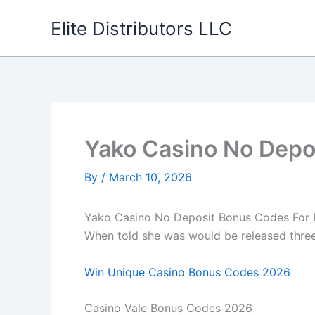
Skip
Elite Distributors LLC
to
content
Yako Casino No Depo
By
/
March 10, 2026
Yako Casino No Deposit Bonus Codes For 
When told she was would be released three m
Win Unique Casino Bonus Codes 2026
Casino Vale Bonus Codes 2026