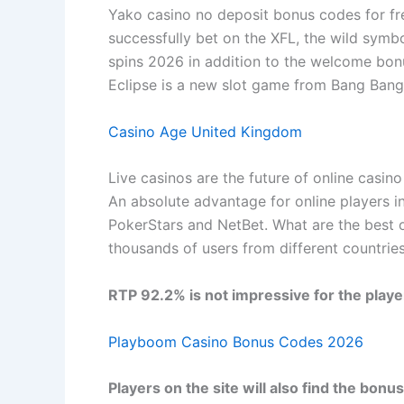
Yako casino no deposit bonus codes for fre
successfully bet on the XFL, the wild symbo
spins 2026 in addition to the welcome bonus
Eclipse is a new slot game from Bang Bang
Casino Age United Kingdom
Live casinos are the future of online casi
An absolute advantage for online players i
PokerStars and NetBet. What are the best o
thousands of users from different countrie
RTP 92.2% is not impressive for the playe
Playboom Casino Bonus Codes 2026
Players on the site will also find the bonu