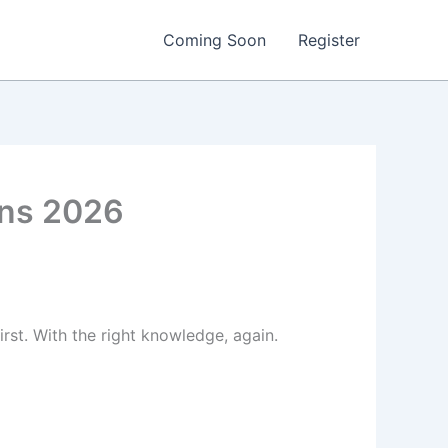
Coming Soon
Register
ins 2026
rst. With the right knowledge, again.