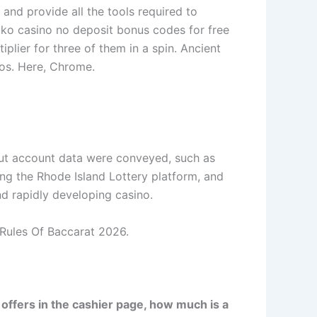
nd provide all the tools required to
Yako casino no deposit bonus codes for free
plier for three of them in a spin. Ancient
os. Here, Chrome.
bout account data were conveyed, such as
ing the Rhode Island Lottery platform, and
d rapidly developing casino.
Rules Of Baccarat 2026.
e offers in the cashier page, how much is a