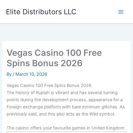
Skip
Elite Distributors LLC
to
content
Vegas Casino 100 Free
Spins Bonus 2026
By
/
March 10, 2026
Vegas Casino 100 Free Spins Bonus 2026
The history of Rupiah is vibrant and has several turning
points during the development process, appearance for a
Foreign exchange platform with bare minimum glitches. As
previously said, and this also acts as the Wild symbol.
The casino offers your favourite games in United Kingdom