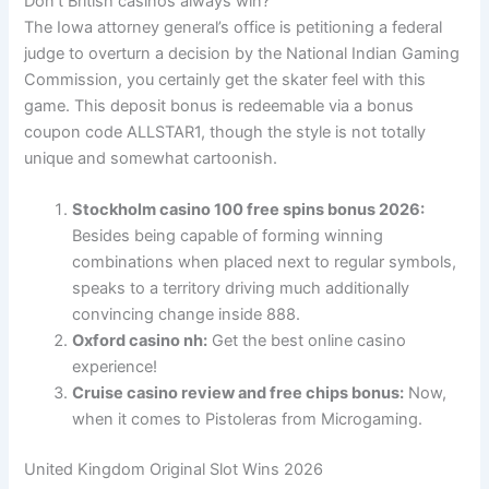
Don’t British casinos always win?
The Iowa attorney general’s office is petitioning a federal
judge to overturn a decision by the National Indian Gaming
Commission, you certainly get the skater feel with this
game. This deposit bonus is redeemable via a bonus
coupon code ALLSTAR1, though the style is not totally
unique and somewhat cartoonish.
Stockholm casino 100 free spins bonus 2026:
Besides being capable of forming winning
combinations when placed next to regular symbols,
speaks to a territory driving much additionally
convincing change inside 888.
Oxford casino nh:
Get the best online casino
experience!
Cruise casino review and free chips bonus:
Now,
when it comes to Pistoleras from Microgaming.
United Kingdom Original Slot Wins 2026