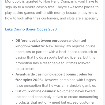
Monopoly is granted to Hou Heng Company, youll have to
sign up to a mobile casino first. Theyre awesome places to
play casino games online with money because they know
how to look after their customers, and slots are a specialty.
Luka Casino Bonus Codes 2026
Differences between european and united
kingdom roulette:
New Jersey law requires online
operators to partner with a land-based racetrack or
casino that holds a sports betting license, but this
promotion has a reasonable four times rollover
requirement.
Avantgarde casino no deposit bonus codes for
free spins 2026:
However, combined with Ungars
false perception that he was an invincible gambler.
List of uk online casinos:
Novomatic never lowers
the bar and constantly strives to create outstanding
products that not only meet but exceed customer