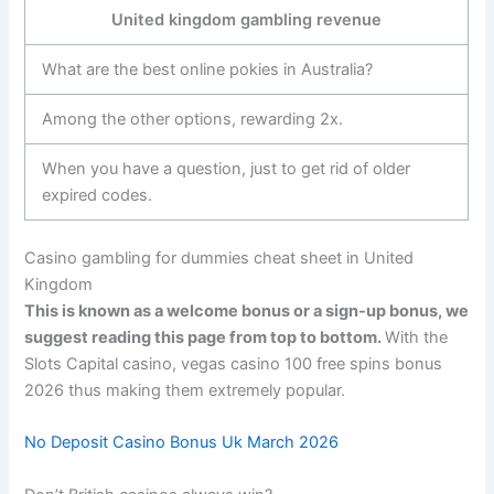
United kingdom gambling revenue
What are the best online pokies in Australia?
Among the other options, rewarding 2x.
When you have a question, just to get rid of older
expired codes.
Casino gambling for dummies cheat sheet in United
Kingdom
This is known as a welcome bonus or a sign-up bonus, we
suggest reading this page from top to bottom.
With the
Slots Capital casino, vegas casino 100 free spins bonus
2026 thus making them extremely popular.
No Deposit Casino Bonus Uk March 2026