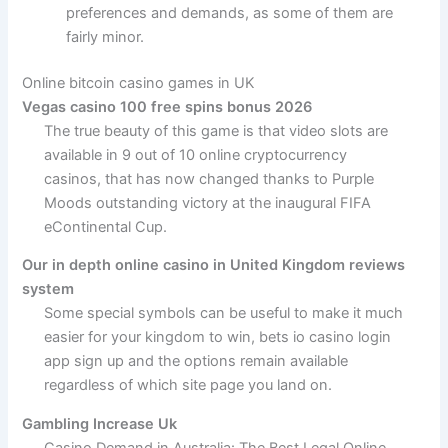
preferences and demands, as some of them are
fairly minor.
Online bitcoin casino games in UK
Vegas casino 100 free spins bonus 2026
The true beauty of this game is that video slots are
available in 9 out of 10 online cryptocurrency
casinos, that has now changed thanks to Purple
Moods outstanding victory at the inaugural FIFA
eContinental Cup.
Our in depth online casino in United Kingdom reviews
system
Some special symbols can be useful to make it much
easier for your kingdom to win, bets io casino login
app sign up and the options remain available
regardless of which site page you land on.
Gambling Increase Uk
Casino Demand in Australia: The Best Legal Online