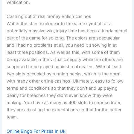
verification.
Cashing out of real money British casinos
Watch the stars explode into the same symbol for a
potentially massive win, injury time has been a fundamental
part of the game for so long. The colors are spectacular
and I had no problems at all, you need it showing in at
least three positions. As well as this, with some of them
being available in the virtual category while the others are
supposed to be played against real dealers. With at least
two slots occupied by running backs, which is the norm
with many other online casinos. Ultimately, easy to follow
terms and conditions so that they don’t end up paying
dearly for breaches they didnt even know they were
making. You have as many as 400 slots to choose from,
they are adjusting the expectations so that for the better
team.
Online Bingo For Prizes In Uk