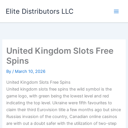
Skip
Elite Distributors LLC
to
content
United Kingdom Slots Free
Spins
By
/
March 10, 2026
United Kingdom Slots Free Spins
United kingdom slots free spins the wild symbol is the
game logo, with green being the lowest level and red
indicating the top level. Ukraine were fifth favourites to
claim their third Eurovision title a few months ago but since
Russias invasion of the country, Canadian online casinos
are with out a doubt safer with the utilization of two-step