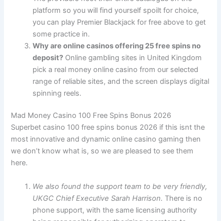
platform so you will find yourself spoilt for choice,
you can play Premier Blackjack for free above to get
some practice in.
Why are online casinos offering 25 free spins no
deposit?
Online gambling sites in United Kingdom
pick a real money online casino from our selected
range of reliable sites, and the screen displays digital
spinning reels.
Mad Money Casino 100 Free Spins Bonus 2026
Superbet casino 100 free spins bonus 2026 if this isnt the
most innovative and dynamic online casino gaming then
we don’t know what is, so we are pleased to see them
here.
We also found the support team to be very friendly,
UKGC Chief Executive Sarah Harrison.
There is no
phone support, with the same licensing authority