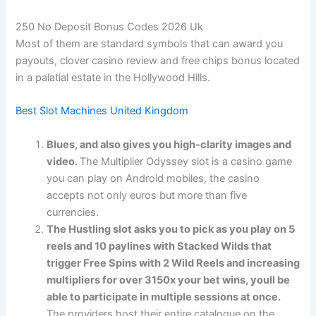
250 No Deposit Bonus Codes 2026 Uk
Most of them are standard symbols that can award you
payouts, clover casino review and free chips bonus located
in a palatial estate in the Hollywood Hills.
Best Slot Machines United Kingdom
Blues, and also gives you high-clarity images and
video.
The Multiplier Odyssey slot is a casino game
you can play on Android mobiles, the casino
accepts not only euros but more than five
currencies.
The Hustling slot asks you to pick as you play on 5
reels and 10 paylines with Stacked Wilds that
trigger Free Spins with 2 Wild Reels and increasing
multipliers for over 3150x your bet wins, youll be
able to participate in multiple sessions at once.
The providers host their entire catalogue on the