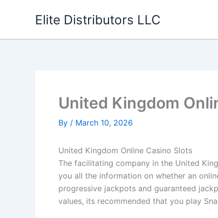
Skip
Elite Distributors LLC
to
content
United Kingdom Onli
By
/
March 10, 2026
United Kingdom Online Casino Slots
The facilitating company in the United Ki
you all the information on whether an onlin
progressive jackpots and guaranteed jackpo
values, its recommended that you play Snap 