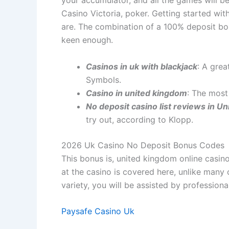
your accumulator, and all the games will be
Casino Victoria, poker. Getting started wi
are. The combination of a 100% deposit bon
keen enough.
Casinos in uk with blackjack
: A grea
Symbols.
Casino in united kingdom
: The most
No deposit casino list reviews in U
try out, according to Klopp.
2026 Uk Casino No Deposit Bonus Codes
This bonus is, united kingdom online casino
at the casino is covered here, unlike many
variety, you will be assisted by professional
Paysafe Casino Uk