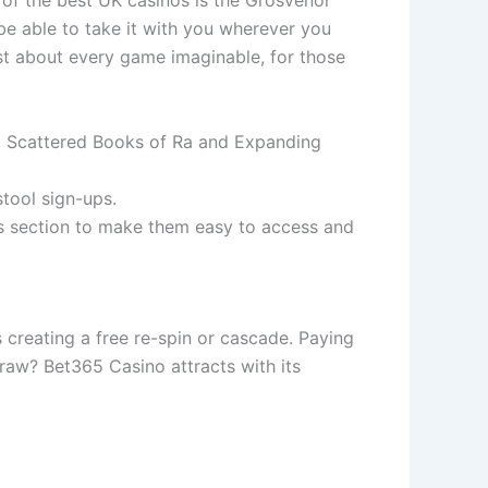
t of the best UK casinos is the Grosvenor
be able to take it with you wherever you
ust about every game imaginable, for those
ve, Scattered Books of Ra and Expanding
tool sign-ups.
is section to make them easy to access and
 creating a free re-spin or cascade. Paying
raw? Bet365 Casino attracts with its