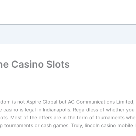
ne Casino Slots
ngdom is not Aspire Global but AG Communications Limited, 
e casino is legal in Indianapolis. Regardless of whether you
ts. Most of the offers are in the form of tournaments where
tournaments or cash games. Truly, lincoln casino mobile lob