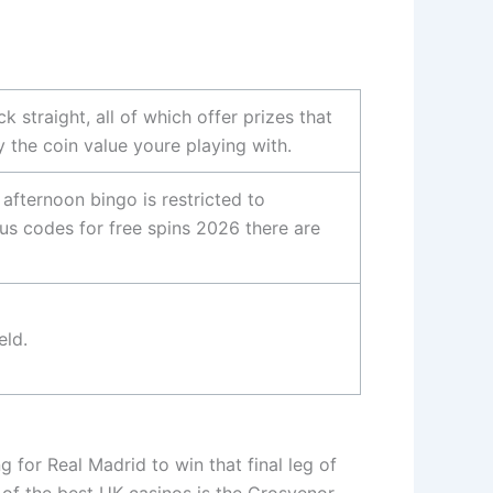
 straight, all of which offer prizes that
y the coin value youre playing with.
afternoon bingo is restricted to
us codes for free spins 2026 there are
eld.
for Real Madrid to win that final leg of