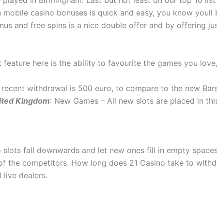
 played in Birmingham. Last but not least on our top 10 lis
th mobile casino bonuses is quick and easy, you know youll 
us and free spins is a nice double offer and by offering j
t feature here is the ability to favourite the games you lo
 recent withdrawal is 500 euro, to compare to the new Bars
nited Kingdom
: New Games – All new slots are placed in th
 slots fall downwards and let new ones fill in empty spaces
 of the competitors. How long does 21 Casino take to withd
 live dealers.