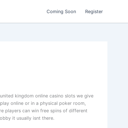
Coming Soon
Register
united kingdom online casino slots we give
 play online or in a physical poker room,
 players can win free spins of different
by it usually isnt there.