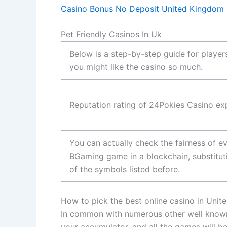
Casino Bonus No Deposit United Kingdom
Pet Friendly Casinos In Uk
Below is a step-by-step guide for players
you might like the casino so much.
Reputation rating of 24Pokies Casino ex
You can actually check the fairness of e
BGaming game in a blockchain, substitut
of the symbols listed before.
How to pick the best online casino in Unit
In common with numerous other well known o