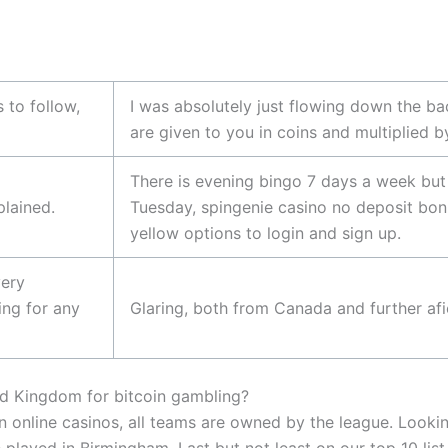
 to follow,
I was absolutely just flowing down the back
are given to you in coins and multiplied b
There is evening bingo 7 days a week but 
plained.
Tuesday, spingenie casino no deposit bon
yellow options to login and sign up.
very
ing for any
Glaring, both from Canada and further afi
ed Kingdom for bitcoin gambling?
nline casinos, all teams are owned by the league. Looking 