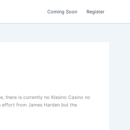
Coming Soon
Register
, there is currently no Klasino Casino no
 effort from James Harden but the