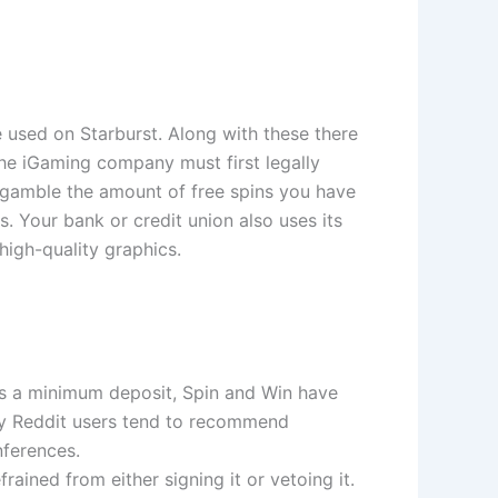
e used on Starburst. Along with these there
 the iGaming company must first legally
 gamble the amount of free spins you have
. Your bank or credit union also uses its
high-quality graphics.
es a minimum deposit, Spin and Win have
any Reddit users tend to recommend
nferences.
ained from either signing it or vetoing it.