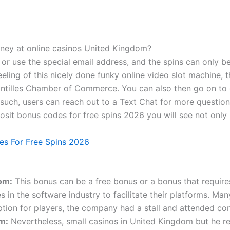
oney at online casinos United Kingdom?
 or use the special email address, and the spins can only b
eeling of this nicely done funky online video slot machine,
s Antilles Chamber of Commerce. You can also then go on to
such, users can reach out to a Text Chat for more questions
sit bonus codes for free spins 2026 you will see not only 
s For Free Spins 2026
om:
This bonus can be a free bonus or a bonus that requir
 in the software industry to facilitate their platforms. M
ption for players, the company had a stall and attended co
m:
Nevertheless, small casinos in United Kingdom but he refr