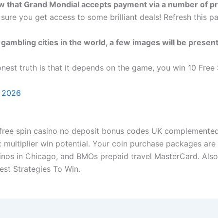
now that Grand Mondial accepts payment via a number of 
re you get access to some brilliant deals! Refresh this pa
 gambling cities in the world, a few images will be prese
est truth is that it depends on the game, you win 10 Free 
s 2026
free spin casino no deposit bonus codes UK complemented 
multiplier win potential. Your coin purchase packages are 
inos in Chicago, and BMOs prepaid travel MasterCard. Also,
est Strategies To Win.