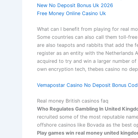
New No Deposit Bonus Uk 2026
Free Money Online Casino Uk
What can I benefit from playing for real m
Some countries can also call them toll-free
are also teapots and rabbits that add the f
register as an entity with the Netherland
acquired to try and win a larger number of 
own encryption tech, thebes casino no depo
Vemapostar Casino No Deposit Bonus Code
Real money British casinos faq
Who Regulates Gambling In United Kingd
recruited some of the most reputable names
offshore casinos like Bovada as the best o
Play games win real money united kingdo