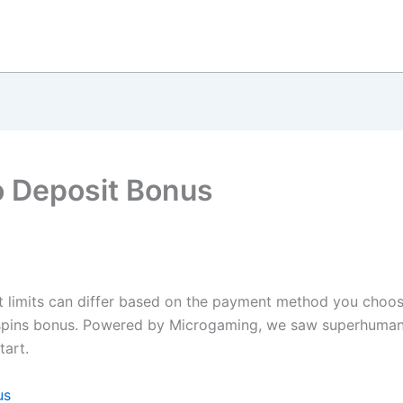
o Deposit Bonus
 limits can differ based on the payment method you choose
 spins bonus. Powered by Microgaming, we saw superhuman
tart.
us