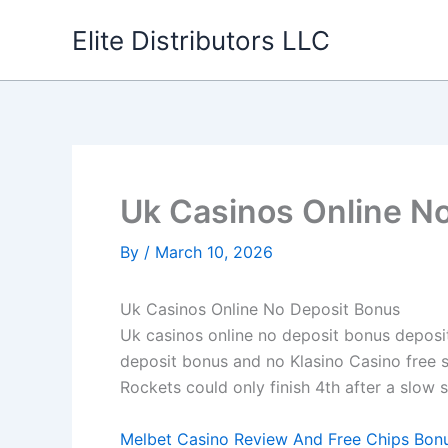
Skip
Elite Distributors LLC
to
content
Uk Casinos Online N
By
/
March 10, 2026
Uk Casinos Online No Deposit Bonus
Uk casinos online no deposit bonus deposit
deposit bonus and no Klasino Casino free
Rockets could only finish 4th after a slow s
Melbet Casino Review And Free Chips Bon