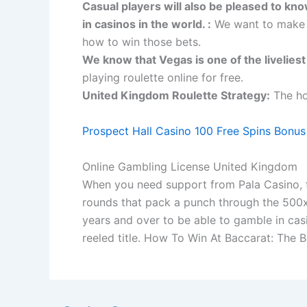
Casual players will also be pleased to k
in casinos in the world. :
We want to make su
how to win those bets.
We know that Vegas is one of the liveliest
playing roulette online for free.
United Kingdom Roulette Strategy:
The hon
Prospect Hall Casino 100 Free Spins Bonu
Online Gambling License United Kingdom
When you need support from Pala Casino, 
rounds that pack a punch through the 500x 
years and over to be able to gamble in cas
reeled title. How To Win At Baccarat: The B