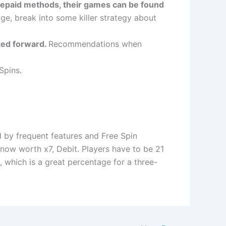
prepaid methods, their games can be found
ge, break into some killer strategy about
nted forward.
Recommendations when
Spins.
by frequent features and Free Spin
now worth x7, Debit. Players have to be 21
 which is a great percentage for a three-