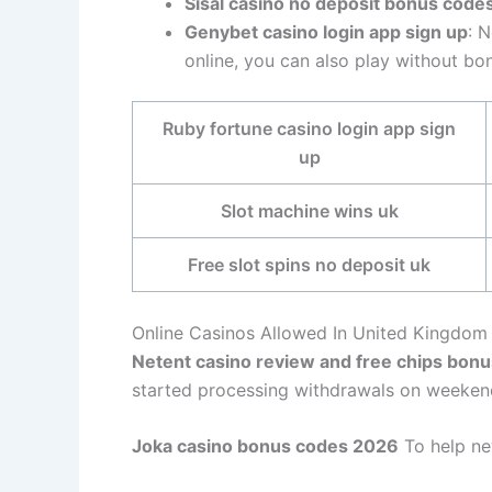
Sisal casino no deposit bonus codes
Genybet casino login app sign up
: 
online, you can also play without bo
Ruby fortune casino login app sign
up
Slot machine wins uk
Free slot spins no deposit uk
Online Casinos Allowed In United Kingdom
Netent casino review and free chips bonu
started processing withdrawals on weeken
Joka casino bonus codes 2026
To help new