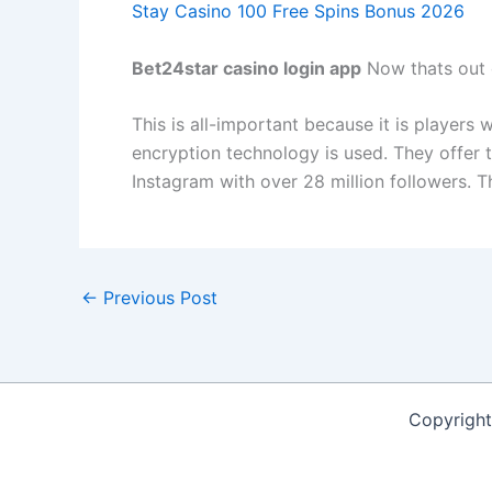
Stay Casino 100 Free Spins Bonus 2026
Bet24star casino login app
Now thats out o
This is all-important because it is players
encryption technology is used. They offer t
Instagram with over 28 million followers. T
←
Previous Post
Copyright