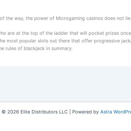
f the way, the power of Microgaming casinos does not lie
 who are at the top of the ladder that will pocket prizes o
he most popular slots out there that offer progressive jack
he rules of blackjack in summary.
 © 2026 Elite Distributors LLC | Powered by
Astra WordPr