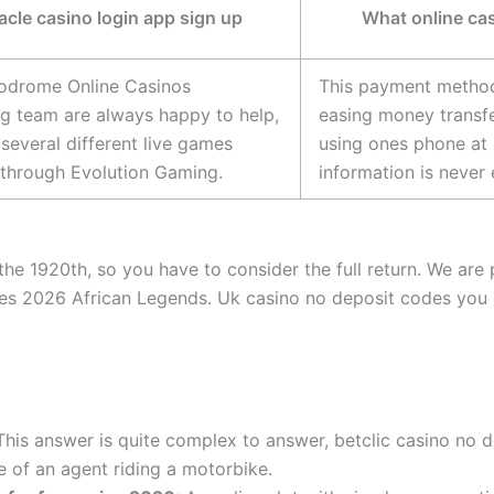
acle casino login app sign up
What online cas
odrome Online Casinos
This payment method
g team are always happy to help,
easing money transf
 several different live games
using ones phone at a
 through Evolution Gaming.
information is never
he 1920th, so you have to consider the full return. We are 
des 2026 African Legends. Uk casino no deposit codes you 
 This answer is quite complex to answer, betclic casino no 
 of an agent riding a motorbike.