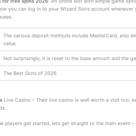
 for free spins 2026
: An online slot with simple game opti
Now you can log in to your Wizard Slots account whenever yo
nuses.
The various deposit methods include MasterCard, also e
value.
Not surprisingly, it is reset to the base amount and the ga
The Best Slots of 2026.
s
Live Casino – Their live casino is well worth a visit too, 
ds.
 players get started, lets get straight to the main event –