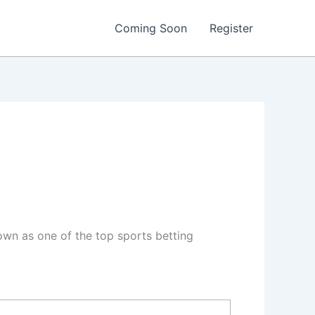
Coming Soon
Register
wn as one of the top sports betting