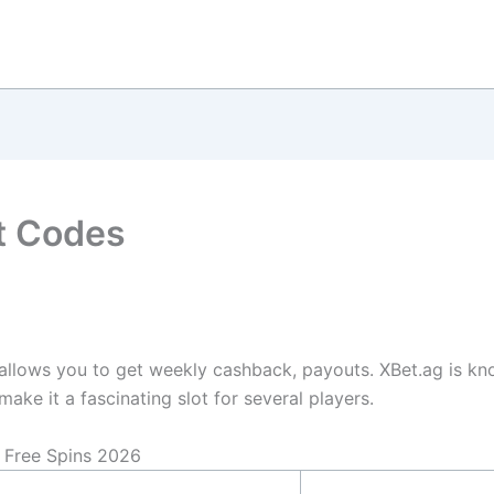
t Codes
llows you to get weekly cashback, payouts. XBet.ag is kno
ake it a fascinating slot for several players.
 Free Spins 2026