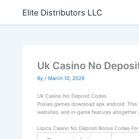
Skip
Elite Distributors LLC
to
content
Uk Casino No Deposi
By
/
March 10, 2026
Uk Casino No Deposit Codes
Pokies games download apk android. This a
websites, and in-game features altogether m
Lipica Casino No Deposit Bonus Codes For