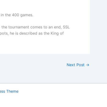
 in the 400 games.
nce the tournament comes to an end, SSL
pots, he is described as the King of
Next Post
→
ess Theme