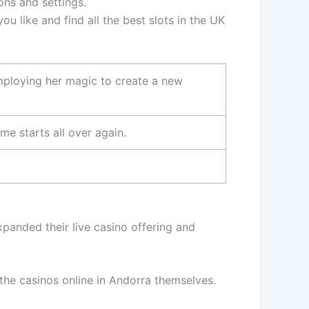
ons and settings.
u like and find all the best slots in the UK
mploying her magic to create a new
me starts all over again.
expanded their live casino offering and
 the casinos online in Andorra themselves.