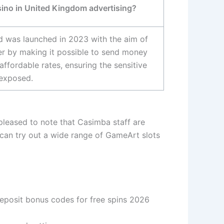
ino in United Kingdom advertising?
 was launched in 2023 with the aim of
er by making it possible to send money
ffordable rates, ensuring the sensitive
 exposed.
pleased to note that Casimba staff are
can try out a wide range of GameArt slots
deposit bonus codes for free spins 2026