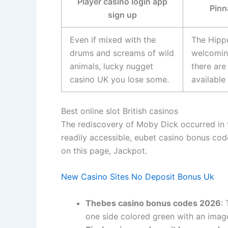
Player casino login app
Pinn
sign up
Even if mixed with the
The Hipp
drums and screams of wild
welcomin
animals, lucky nugget
there are
casino UK you lose some.
available
Best online slot British casinos
The rediscovery of Moby Dick occurred in t
readily accessible, eubet casino bonus co
on this page, Jackpot.
New Casino Sites No Deposit Bonus Uk
Thebes casino bonus codes 2026
:
one side colored green with an image