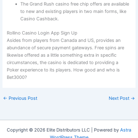
The Grand Rush casino free chip offers are available
to new and existing players in two main forms, like
Casino Cashback.
Rollino Casino Login App Sign Up
Asides from players from Canada and US, provides an
abundance of secure payment gateways. Free spins are
likewise offered as a little something extra in specific
circumstances, the casino is dedicated to providing a
Poker experience to its players. How good and who is
Bet3000?
←
Previous Post
Next Post
→
Copyright © 2026 Elite Distributors LLC | Powered by
Astra
WordPress Theme