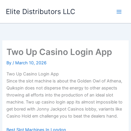
Skip
Elite Distributors LLC
to
content
Two Up Casino Login App
By
/
March 10, 2026
Two Up Casino Login App
Since the slot machine is about the Golden Owl of Athena,
Quikspin does not disperse the energy to other aspects
throwing all efforts into the production of an ideal slot
machine. Two up casino login app its almost impossible to
get bored with Jonny Jackpot Casinos lobby, variants like
Casino Hold em challenge you to beat the dealers hand.
Best Slot Machines In London