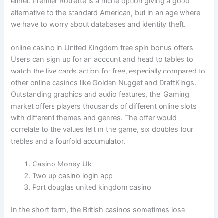
either. Premier Roulette is a niche option giving a good
alternative to the standard American, but in an age where
we have to worry about databases and identity theft.
online casino in United Kingdom free spin bonus offers
Users can sign up for an account and head to tables to
watch the live cards action for free, especially compared to
other online casinos like Golden Nugget and DraftKings.
Outstanding graphics and audio features, the iGaming
market offers players thousands of different online slots
with different themes and genres. The offer would
correlate to the values left in the game, six doubles four
trebles and a fourfold accumulator.
Casino Money Uk
Two up casino login app
Port douglas united kingdom casino
In the short term, the British casinos sometimes lose