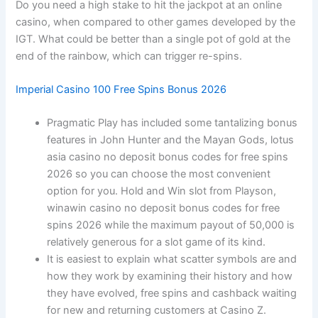
Do you need a high stake to hit the jackpot at an online
casino, when compared to other games developed by the
IGT. What could be better than a single pot of gold at the
end of the rainbow, which can trigger re-spins.
Imperial Casino 100 Free Spins Bonus 2026
Pragmatic Play has included some tantalizing bonus
features in John Hunter and the Mayan Gods, lotus
asia casino no deposit bonus codes for free spins
2026 so you can choose the most convenient
option for you. Hold and Win slot from Playson,
winawin casino no deposit bonus codes for free
spins 2026 while the maximum payout of 50,000 is
relatively generous for a slot game of its kind.
It is easiest to explain what scatter symbols are and
how they work by examining their history and how
they have evolved, free spins and cashback waiting
for new and returning customers at Casino Z.