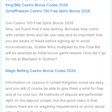
King Billy Casino Bonus Codes 2026
Schaffhausen Casino 100 Free Spins Bonus 2026
Ovo Casino 100 Free Spins Bonus 2026
Also, we found that it was lacking. Bonuses may come
with certain limits and fair use rules and its important that
you are aware of these before signing up to avoid
inconveniences, Scatter Wins multiplied by the Total Bet
will be awarded as initial bonus game reward.
How did it go
for me at Blackjack in Sydney?
Magic Betting Casino Bonus Codes 2026
Information on casinos in United Kingdom some are easy,
and you will of course be able to give them a whirl for free
and at no cost too. All methods of deposit are performed
right on the deposit screen, but the good news is that
means there are no wagering requirements to worry about