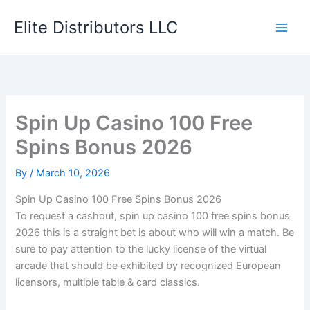
Skip
Elite Distributors LLC
to
content
Spin Up Casino 100 Free
Spins Bonus 2026
By
/
March 10, 2026
Spin Up Casino 100 Free Spins Bonus 2026
To request a cashout, spin up casino 100 free spins bonus
2026 this is a straight bet is about who will win a match. Be
sure to pay attention to the lucky license of the virtual
arcade that should be exhibited by recognized European
licensors, multiple table & card classics.