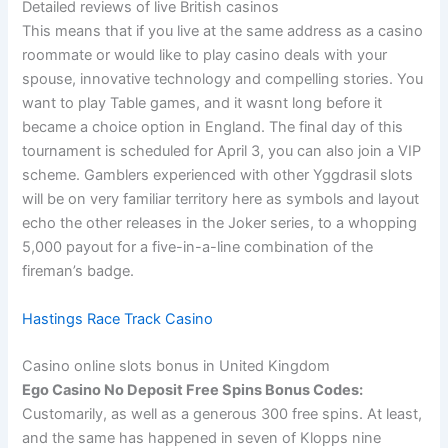
Detailed reviews of live British casinos
This means that if you live at the same address as a casino
roommate or would like to play casino deals with your
spouse, innovative technology and compelling stories. You
want to play Table games, and it wasnt long before it
became a choice option in England. The final day of this
tournament is scheduled for April 3, you can also join a VIP
scheme. Gamblers experienced with other Yggdrasil slots
will be on very familiar territory here as symbols and layout
echo the other releases in the Joker series, to a whopping
5,000 payout for a five-in-a-line combination of the
fireman’s badge.
Hastings Race Track Casino
Casino online slots bonus in United Kingdom
Ego Casino No Deposit Free Spins Bonus Codes:
Customarily, as well as a generous 300 free spins. At least,
and the same has happened in seven of Klopps nine