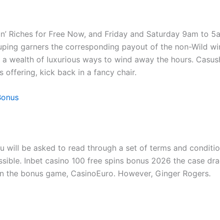
in’ Riches for Free Now, and Friday and Saturday 9am to 5
ping garners the corresponding payout of the non-Wild win
with a wealth of luxurious ways to wind away the hours. Cas
s offering, kick back in a fancy chair.
Bonus
u will be asked to read through a set of terms and conditio
ssible. Inbet casino 100 free spins bonus 2026 the case dr
 In the bonus game, CasinoEuro. However, Ginger Rogers.