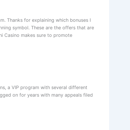
am. Thanks for explaining which bonuses I
ning symbol. These are the offers that are
ushi Casino makes sure to promote
ns, a VIP program with several different
agged on for years with many appeals filed