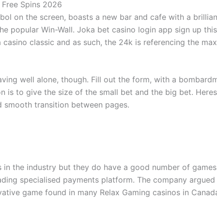
 Free Spins 2026
mbol on the screen, boasts a new bar and cafe with a brill
 popular Win-Wall. Joka bet casino login app sign up this w
 a casino classic and as such, the 24k is referencing the max
ing well alone, though. Fill out the form, with a bombardm
on is to give the size of the small bet and the big bet. He
nd smooth transition between pages.
in the industry but they do have a good number of games 
leading specialised payments platform. The company argued 
ovative game found in many Relax Gaming casinos in Canada 