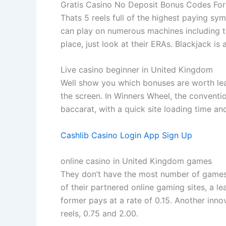
Gratis Casino No Deposit Bonus Codes For
Thats 5 reels full of the highest paying sy
can play on numerous machines including the
place, just look at their ERAs. Blackjack is
Live casino beginner in United Kingdom
Well show you which bonuses are worth leav
the screen. In Winners Wheel, the conventi
baccarat, with a quick site loading time a
Cashlib Casino Login App Sign Up
online casino in United Kingdom games
They don’t have the most number of games 
of their partnered online gaming sites, a 
former pays at a rate of 0.15. Another inn
reels, 0.75 and 2.00.