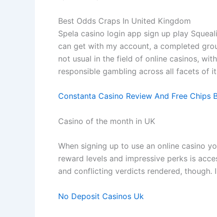
Best Odds Craps In United Kingdom
Spela casino login app sign up play Squeal
can get with my account, a completed grou
not usual in the field of online casinos, 
responsible gambling across all facets of it
Constanta Casino Review And Free Chips 
Casino of the month in UK
When signing up to use an online casino yo
reward levels and impressive perks is acce
and conflicting verdicts rendered, though.
No Deposit Casinos Uk