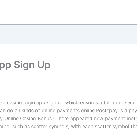
App Sign Up
pela casino login app sign up which ensures a bit more sec
an do all kinds of online payments online.Postepay is a 
ty Online Casino Bonus? There appeared new payment metho
ymbol such as scatter symbols, with each scatter symbol tha