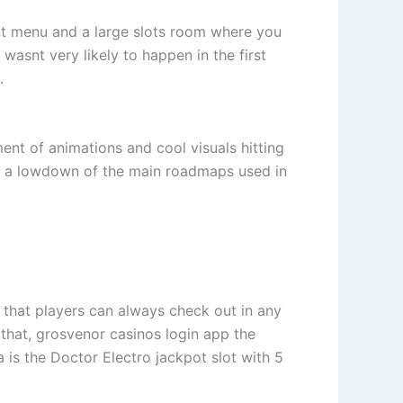
iant menu and a large slots room where you
asnt very likely to happen in the first
.
ent of animations and cool visuals hitting
res a lowdown of the main roadmaps used in
that players can always check out in any
that, grosvenor casinos login app the
is the Doctor Electro jackpot slot with 5