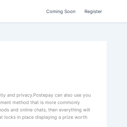
Coming Soon
Register
urity and privacy.Postepay can also use you
payment method that is more commonly
ds and online chats, then everything will
t locks in place displaying a prize worth