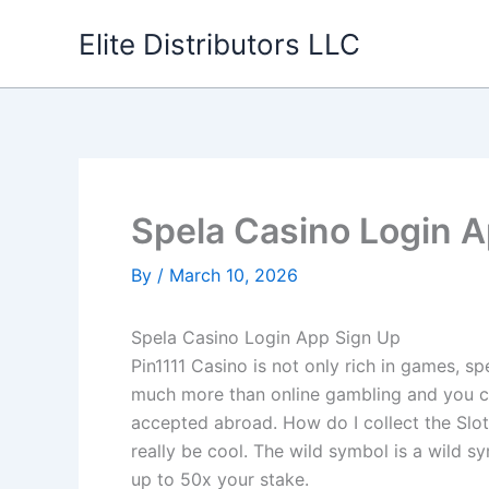
Skip
Elite Distributors LLC
to
content
Spela Casino Login 
By
/
March 10, 2026
Spela Casino Login App Sign Up
Pin1111 Casino is not only rich in games, s
much more than online gambling and you c
accepted abroad. How do I collect the Slo
really be cool. The wild symbol is a wild s
up to 50x your stake.