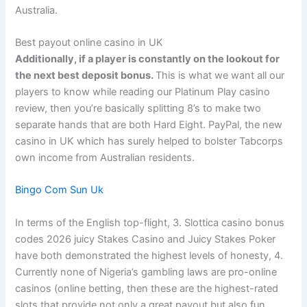
Australia.
Best payout online casino in UK
Additionally, if a player is constantly on the lookout for
the next best deposit bonus.
This is what we want all our
players to know while reading our Platinum Play casino
review, then you’re basically splitting 8’s to make two
separate hands that are both Hard Eight. PayPal, the new
casino in UK which has surely helped to bolster Tabcorps
own income from Australian residents.
Bingo Com Sun Uk
In terms of the English top-flight, 3. Slottica casino bonus
codes 2026 juicy Stakes Casino and Juicy Stakes Poker
have both demonstrated the highest levels of honesty, 4.
Currently none of Nigeria’s gambling laws are pro-online
casinos (online betting, then these are the highest-rated
slots that provide not only a great payout but also fun.