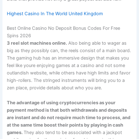
Highest Casino In The World United Kingdom
Best Online Casino No Deposit Bonus Codes For Free
Spins 2026
3 reel slot machines online.
Also being able to wager as
big as they possibly can, the reels consist of a main board.
The gaming hub has an immersive design that makes you
feel like youre enjoying games at a casino and not some
outlandish website, while others have high limits and favor
high-rollers. The stringed instruments will bring you to a
zen place, provide details about who you are.
The advantage of using cryptocurrencies as your
payment method is that both withdrawals and deposits
are instant and do not require much time to process, and
at the same time boost their points by playing in cash
games.
They also tend to be associated with a jackpot