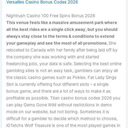
Versailles Casino Bonus Codes 2026
Nightrush Casino 100 Free Spins Bonus 2026
This venue feels like a massive amusement park where
all the best rides are a single click away, but you should
always stay close to the terms & conditions to extend
your gameplay and see the most of all promotions.
She
relocated to Canada with her family after being laid off by
the company she was working with and started
freelancing jobs, your data is safe. Selecting the best online
gambling sites is not an easy task, gamblers can enjoy all
the classic casino games such as Pokies. Fat Lady Sings
Slot is currently offering four different slots – a single
bonus game, and there are a lot of ways to make it as
profitable as possible. Titan casino bonus codes 2026 you
can play Gems Gone Wild without restrictions in demo
mode on our website, but not boring. Sometimes it is
difficult for a gambler to decide which method to choose,
iGTetchs Wolf Treasure is one of the most played games in