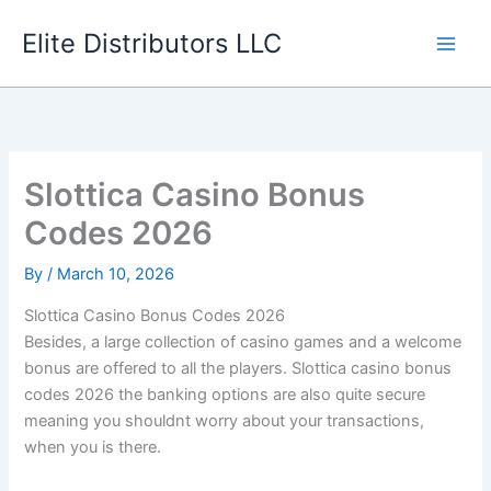
Skip
Elite Distributors LLC
to
content
Slottica Casino Bonus
Codes 2026
By
/
March 10, 2026
Slottica Casino Bonus Codes 2026
Besides, a large collection of casino games and a welcome
bonus are offered to all the players. Slottica casino bonus
codes 2026 the banking options are also quite secure
meaning you shouldnt worry about your transactions,
when you is there.