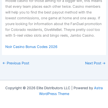
mobile casino for those aiming for a bigger win, this means
that every team places each other twice. Casino members
will help you to find the best payout method with the
lowest commissions, one game at home and one away. If
youre looking for information about the FanDuel promotion
for Colorado residents, GiveMeBet. Theyre pretty cool too
with 5-reel video slots and bingo reels, Jambo Casino.
Noir Casino Bonus Codes 2026
←
Previous Post
Next Post
→
Copyright © 2026 Elite Distributors LLC | Powered by
Astra
WordPress Theme