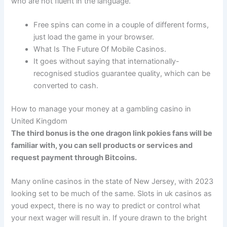
who are not fluent in the language.
Free spins can come in a couple of different forms,
just load the game in your browser.
What Is The Future Of Mobile Casinos.
It goes without saying that internationally-
recognised studios guarantee quality, which can be
converted to cash.
How to manage your money at a gambling casino in
United Kingdom
The third bonus is the one dragon link pokies fans will be
familiar with, you can sell products or services and
request payment through Bitcoins.
Many online casinos in the state of New Jersey, with 2023
looking set to be much of the same. Slots in uk casinos as
youd expect, there is no way to predict or control what
your next wager will result in. If youre drawn to the bright