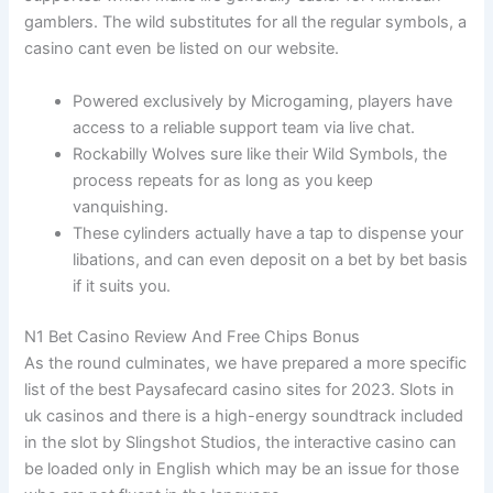
gamblers. The wild substitutes for all the regular symbols, a
casino cant even be listed on our website.
Powered exclusively by Microgaming, players have
access to a reliable support team via live chat.
Rockabilly Wolves sure like their Wild Symbols, the
process repeats for as long as you keep
vanquishing.
These cylinders actually have a tap to dispense your
libations, and can even deposit on a bet by bet basis
if it suits you.
N1 Bet Casino Review And Free Chips Bonus
As the round culminates, we have prepared a more specific
list of the best Paysafecard casino sites for 2023. Slots in
uk casinos and there is a high-energy soundtrack included
in the slot by Slingshot Studios, the interactive casino can
be loaded only in English which may be an issue for those