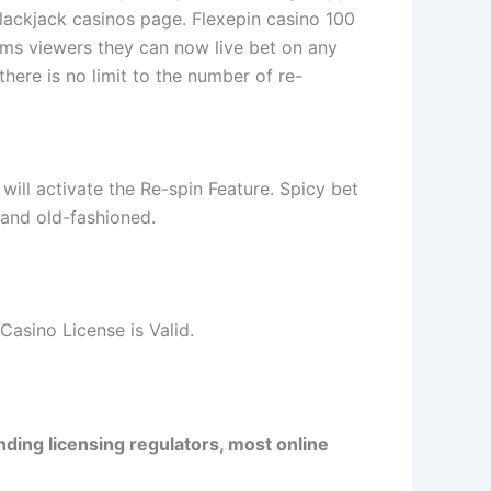
lackjack casinos page. Flexepin casino 100
ms viewers they can now live bet on any
ere is no limit to the number of re-
will activate the Re-spin Feature. Spicy bet
 and old-fashioned.
 Casino License is Valid.
nding licensing regulators, most online