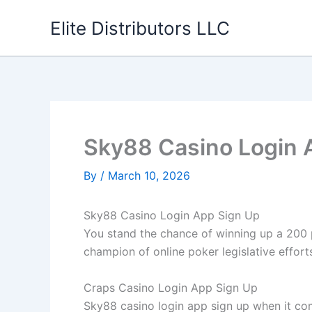
Skip
Elite Distributors LLC
to
content
Sky88 Casino Login 
By
/
March 10, 2026
Sky88 Casino Login App Sign Up
You stand the chance of winning up a 200 p
champion of online poker legislative effort
Craps Casino Login App Sign Up
Sky88 casino login app sign up when it co