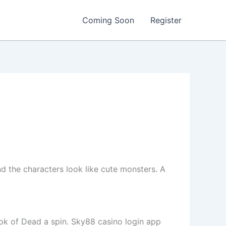
Coming Soon
Register
d the characters look like cute monsters. A
k of Dead a spin. Sky88 casino login app