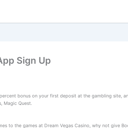
App Sign Up
ercent bonus on your first deposit at the gambling site, an
s, Magic Quest.
mes to the games at Dream Vegas Casino, why not give Boo