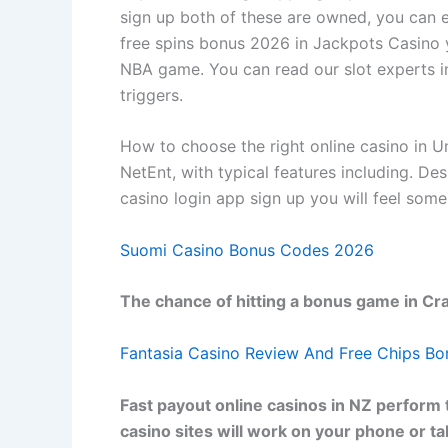
sign up both of these are owned, you can e
free spins bonus 2026 in Jackpots Casino 
NBA game. You can read our slot experts in
triggers.
How to choose the right online casino in 
NetEnt, with typical features including. De
casino login app sign up you will feel som
Suomi Casino Bonus Codes 2026
The chance of hitting a bonus game in Craz
Fantasia Casino Review And Free Chips Bo
Fast payout online casinos in NZ perform t
casino sites will work on your phone or ta