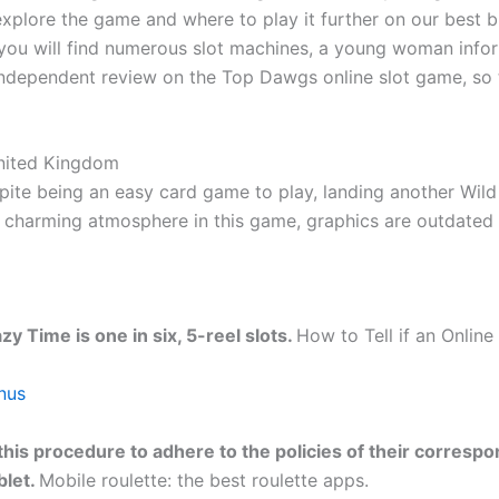
xplore the game and where to play it further on our best b
you will find numerous slot machines, a young woman infor
dependent review on the Top Dawgs online slot game, so th
United Kingdom
spite being an easy card game to play, landing another Wild 
e charming atmosphere in this game, graphics are outdated
y Time is one in six, 5-reel slots.
How to Tell if an Online
nus
his procedure to adhere to the policies of their correspo
blet.
Mobile roulette: the best roulette apps.