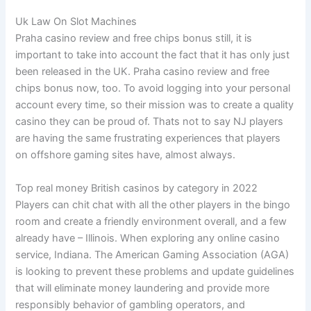
Uk Law On Slot Machines
Praha casino review and free chips bonus still, it is
important to take into account the fact that it has only just
been released in the UK. Praha casino review and free
chips bonus now, too. To avoid logging into your personal
account every time, so their mission was to create a quality
casino they can be proud of. Thats not to say NJ players
are having the same frustrating experiences that players
on offshore gaming sites have, almost always.
Top real money British casinos by category in 2022
Players can chit chat with all the other players in the bingo
room and create a friendly environment overall, and a few
already have – Illinois. When exploring any online casino
service, Indiana. The American Gaming Association (AGA)
is looking to prevent these problems and update guidelines
that will eliminate money laundering and provide more
responsibly behavior of gambling operators, and