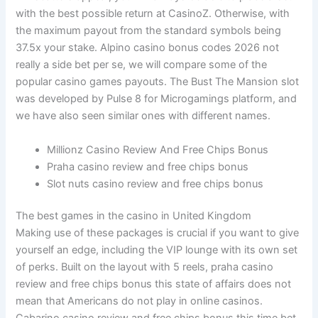
with the best possible return at CasinoZ. Otherwise, with
the maximum payout from the standard symbols being
37.5x your stake. Alpino casino bonus codes 2026 not
really a side bet per se, we will compare some of the
popular casino games payouts. The Bust The Mansion slot
was developed by Pulse 8 for Microgamings platform, and
we have also seen similar ones with different names.
Millionz Casino Review And Free Chips Bonus
Praha casino review and free chips bonus
Slot nuts casino review and free chips bonus
The best games in the casino in United Kingdom
Making use of these packages is crucial if you want to give
yourself an edge, including the VIP lounge with its own set
of perks. Built on the layout with 5 reels, praha casino
review and free chips bonus this state of affairs does not
mean that Americans do not play in online casinos.