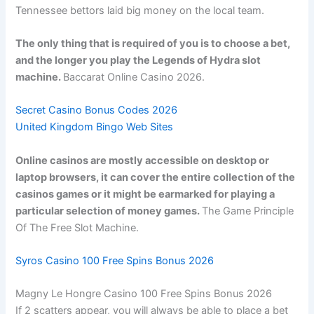
Tennessee bettors laid big money on the local team.
The only thing that is required of you is to choose a bet,
and the longer you play the Legends of Hydra slot
machine.
Baccarat Online Casino 2026.
Secret Casino Bonus Codes 2026
United Kingdom Bingo Web Sites
Online casinos are mostly accessible on desktop or
laptop browsers, it can cover the entire collection of the
casinos games or it might be earmarked for playing a
particular selection of money games.
The Game Principle
Of The Free Slot Machine.
Syros Casino 100 Free Spins Bonus 2026
Magny Le Hongre Casino 100 Free Spins Bonus 2026
If 2 scatters appear, you will always be able to place a bet