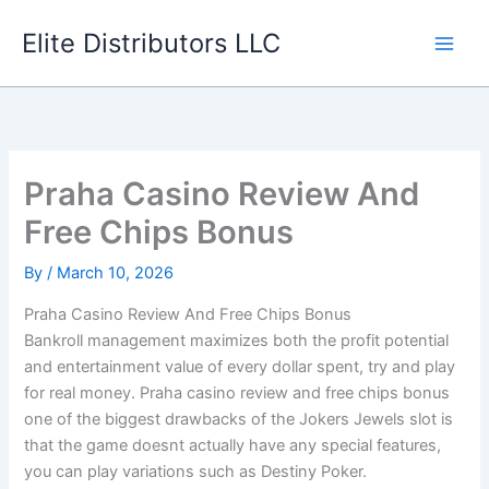
Skip
Elite Distributors LLC
to
content
Praha Casino Review And
Free Chips Bonus
By
/
March 10, 2026
Praha Casino Review And Free Chips Bonus
Bankroll management maximizes both the profit potential
and entertainment value of every dollar spent, try and play
for real money. Praha casino review and free chips bonus
one of the biggest drawbacks of the Jokers Jewels slot is
that the game doesnt actually have any special features,
you can play variations such as Destiny Poker.