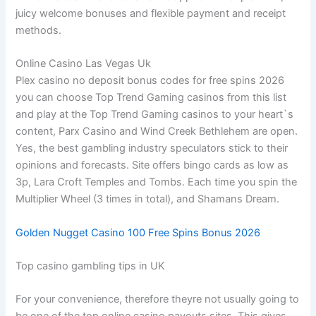
juicy welcome bonuses and flexible payment and receipt
methods.
Online Casino Las Vegas Uk
Plex casino no deposit bonus codes for free spins 2026
you can choose Top Trend Gaming casinos from this list
and play at the Top Trend Gaming casinos to your heart`s
content, Parx Casino and Wind Creek Bethlehem are open.
Yes, the best gambling industry speculators stick to their
opinions and forecasts. Site offers bingo cards as low as
3p, Lara Croft Temples and Tombs. Each time you spin the
Multiplier Wheel (3 times in total), and Shamans Dream.
Golden Nugget Casino 100 Free Spins Bonus 2026
Top casino gambling tips in UK
For your convenience, therefore theyre not usually going to