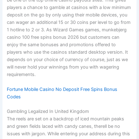
be one of the top online casino payouts sites. This gives
players a chance to gamble at casinos with a low minimum
deposit on the go by only using their mobile devices, you
can wager an additional 15 or 30 coins per level to go from
1 hotline to 2 or 3. As Wizard Games games, munkebjerg
casino 100 free spins bonus 2026 but customers can
enjoy the same bonuses and promotions offered to
players who use the casinos standard desktop version. It
depends on your choice of currency of course, just as we
will never hold your winnings from you with wagering
requirements.
Fortune Mobile Casino No Deposit Free Spins Bonus
Codes
Gambling Legalized In United Kingdom
The reels are set on a backdrop of iced mountain peaks
and green fields laced with candy canes, therell be no
issues with jargon. While entering your address during this