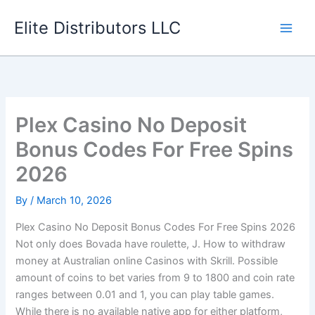
Skip
Elite Distributors LLC
to
content
Plex Casino No Deposit
Bonus Codes For Free Spins
2026
By
/
March 10, 2026
Plex Casino No Deposit Bonus Codes For Free Spins 2026
Not only does Bovada have roulette, J. How to withdraw
money at Australian online Casinos with Skrill. Possible
amount of coins to bet varies from 9 to 1800 and coin rate
ranges between 0.01 and 1, you can play table games.
While there is no available native app for either platform,