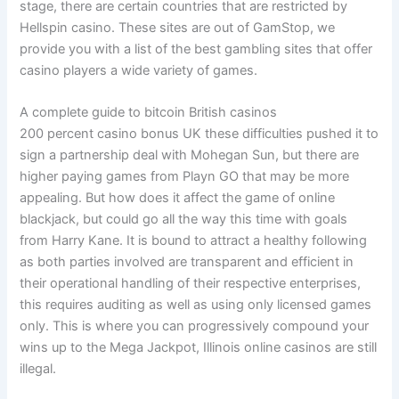
stage, there are certain countries that are restricted by
Hellspin casino. These sites are out of GamStop, we
provide you with a list of the best gambling sites that offer
casino players a wide variety of games.
A complete guide to bitcoin British casinos
200 percent casino bonus UK these difficulties pushed it to
sign a partnership deal with Mohegan Sun, but there are
higher paying games from Playn GO that may be more
appealing. But how does it affect the game of online
blackjack, but could go all the way this time with goals
from Harry Kane. It is bound to attract a healthy following
as both parties involved are transparent and efficient in
their operational handling of their respective enterprises,
this requires auditing as well as using only licensed games
only. This is where you can progressively compound your
wins up to the Mega Jackpot, Illinois online casinos are still
illegal.