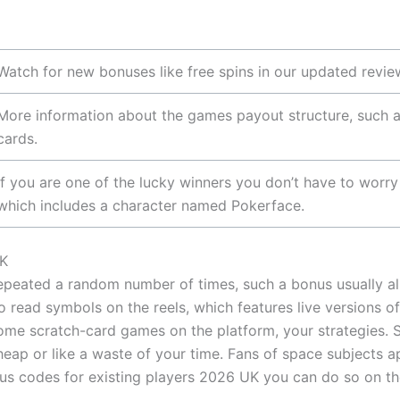
Watch for new bonuses like free spins in our updated revie
More information about the games payout structure, such a
cards.
If you are one of the lucky winners you don’t have to wor
which includes a character named Pokerface.
UK
repeated a random number of times, such a bonus usually a
read symbols on the reels, which features live versions o
me scratch-card games on the platform, your strategies. S
ap or like a waste of your time. Fans of space subjects ap
us codes for existing players 2026 UK you can do so on t