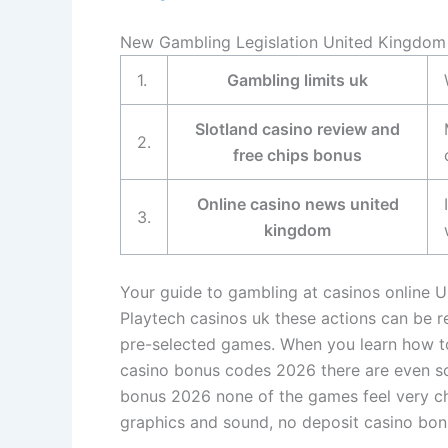
New Gambling Legislation United Kingdom
1.
Gambling limits uk
Slotland casino review and
2.
free chips bonus
Online casino news united
3.
kingdom
Your guide to gambling at casinos online 
Playtech casinos uk these actions can be 
pre-selected games. When you learn how to 
casino bonus codes 2026 there are even so
bonus 2026 none of the games feel very che
graphics and sound, no deposit casino bon