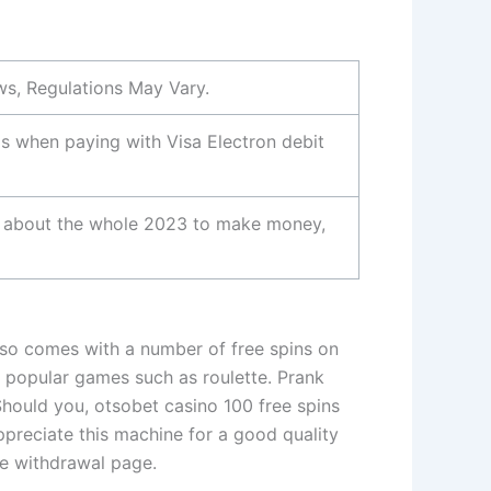
ws, Regulations May Vary.
s when paying with Visa Electron debit
ry about the whole 2023 to make money,
lso comes with a number of free spins on
f popular games such as roulette. Prank
hould you, otsobet casino 100 free spins
preciate this machine for a good quality
he withdrawal page.