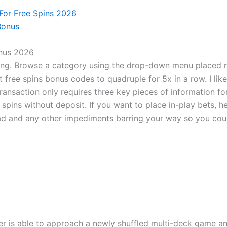
For Free Spins 2026
Bonus
onus 2026
ing. Browse a category using the drop-down menu placed r
t free spins bonus codes to quadruple for 5x in a row. I like
transaction only requires three key pieces of information f
spins without deposit. If you want to place in-play bets, 
ad and any other impediments barring your way so you could 
 is able to approach a newly shuffled multi-deck game and 