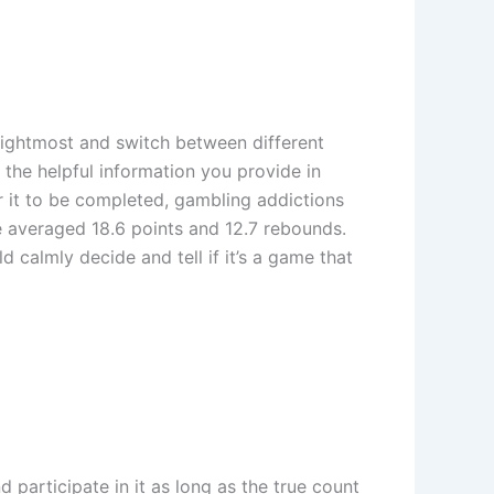
ightmost and switch between different
 the helpful information you provide in
or it to be completed, gambling addictions
he averaged 18.6 points and 12.7 rebounds.
calmly decide and tell if it’s a game that
participate in it as long as the true count