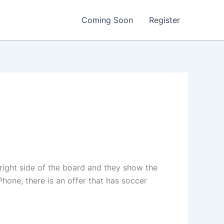
Coming Soon
Register
right side of the board and they show the
Phone, there is an offer that has soccer