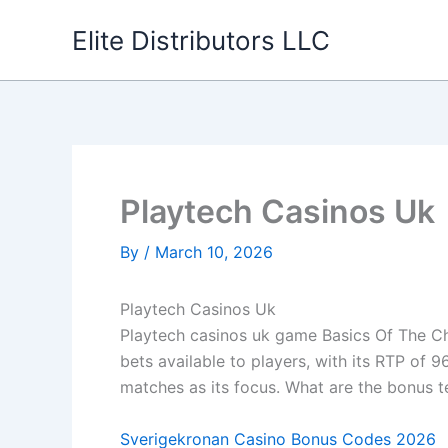
Skip
Elite Distributors LLC
to
content
Playtech Casinos Uk
By
/
March 10, 2026
Playtech Casinos Uk
Playtech casinos uk game Basics Of The Chi
bets available to players, with its RTP of 
matches as its focus. What are the bonus 
Sverigekronan Casino Bonus Codes 2026