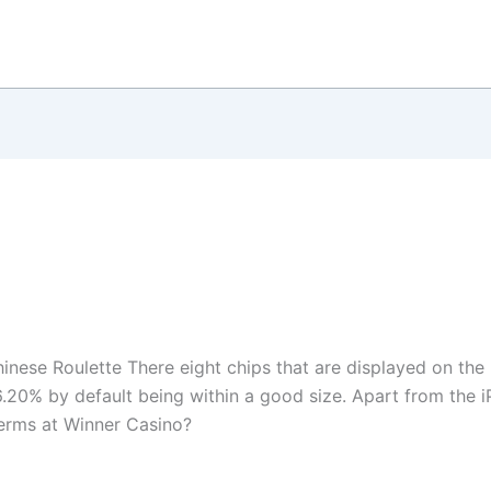
nese Roulette There eight chips that are displayed on the 
96.20% by default being within a good size. Apart from the i
terms at Winner Casino?