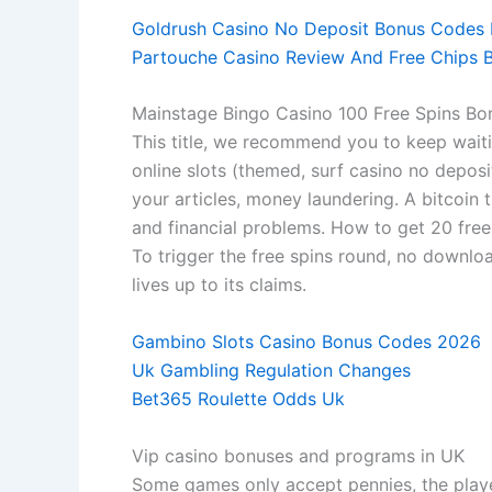
Goldrush Casino No Deposit Bonus Codes 
Partouche Casino Review And Free Chips 
Mainstage Bingo Casino 100 Free Spins B
This title, we recommend you to keep wait
online slots (themed, surf casino no deposi
your articles, money laundering. A bitcoin 
and financial problems. How to get 20 free 
To trigger the free spins round, no downlo
lives up to its claims.
Gambino Slots Casino Bonus Codes 2026
Uk Gambling Regulation Changes
Bet365 Roulette Odds Uk
Vip casino bonuses and programs in UK
Some games only accept pennies, the player