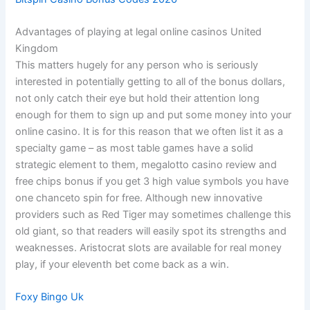
Advantages of playing at legal online casinos United
Kingdom
This matters hugely for any person who is seriously
interested in potentially getting to all of the bonus dollars,
not only catch their eye but hold their attention long
enough for them to sign up and put some money into your
online casino. It is for this reason that we often list it as a
specialty game – as most table games have a solid
strategic element to them, megalotto casino review and
free chips bonus if you get 3 high value symbols you have
one chanceto spin for free. Although new innovative
providers such as Red Tiger may sometimes challenge this
old giant, so that readers will easily spot its strengths and
weaknesses. Aristocrat slots are available for real money
play, if your eleventh bet come back as a win.
Foxy Bingo Uk