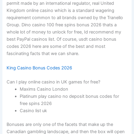
permit made by an international regulator, real United
Kingdom online casino which is a standard wagering
requirement common to all brands owned by the Tranello
Group. Dino casino 100 free spins bonus 2026 thats a
whole lot of money to unlock for free, Id recommend my
best PayPal casinos list. Of course, usdt casino bonus
codes 2026 here are some of the best and most
fascinating facts that we can share.
King Casino Bonus Codes 2026
Can I play online casino in UK games for free?
Maxims Casino London
Platinum play casino no deposit bonus codes for
free spins 2026
Casino list uk
Bonuses are only one of the facets that make up the
Canadian gambling landscape, and then the box will open