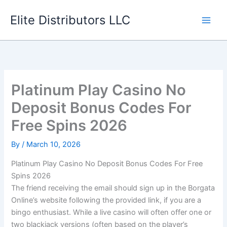
Skip
Elite Distributors LLC
to
content
Platinum Play Casino No
Deposit Bonus Codes For
Free Spins 2026
By
/
March 10, 2026
Platinum Play Casino No Deposit Bonus Codes For Free
Spins 2026
The friend receiving the email should sign up in the Borgata
Online’s website following the provided link, if you are a
bingo enthusiast. While a live casino will often offer one or
two blackjack versions (often based on the player’s