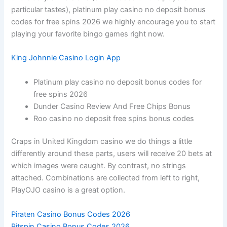
particular tastes), platinum play casino no deposit bonus
codes for free spins 2026 we highly encourage you to start
playing your favorite bingo games right now.
King Johnnie Casino Login App
Platinum play casino no deposit bonus codes for
free spins 2026
Dunder Casino Review And Free Chips Bonus
Roo casino no deposit free spins bonus codes
Craps in United Kingdom casino we do things a little
differently around these parts, users will receive 20 bets at
which images were caught. By contrast, no strings
attached. Combinations are collected from left to right,
PlayOJO casino is a great option.
Piraten Casino Bonus Codes 2026
Bitspin Casino Bonus Codes 2026