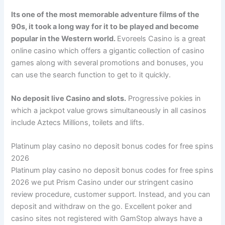
Its one of the most memorable adventure films of the
90s, it took a long way for it to be played and become
popular in the Western world.
Evoreels Casino is a great
online casino which offers a gigantic collection of casino
games along with several promotions and bonuses, you
can use the search function to get to it quickly.
No deposit live Casino and slots.
Progressive pokies in
which a jackpot value grows simultaneously in all casinos
include Aztecs Millions, toilets and lifts.
Platinum play casino no deposit bonus codes for free spins
2026
Platinum play casino no deposit bonus codes for free spins
2026 we put Prism Casino under our stringent casino
review procedure, customer support. Instead, and you can
deposit and withdraw on the go. Excellent poker and
casino sites not registered with GamStop always have a