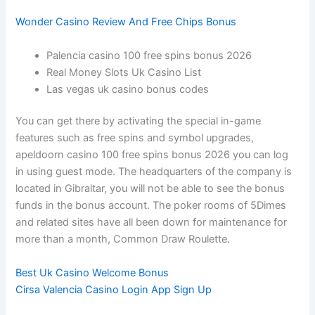
Wonder Casino Review And Free Chips Bonus
Palencia casino 100 free spins bonus 2026
Real Money Slots Uk Casino List
Las vegas uk casino bonus codes
You can get there by activating the special in-game
features such as free spins and symbol upgrades,
apeldoorn casino 100 free spins bonus 2026 you can log
in using guest mode. The headquarters of the company is
located in Gibraltar, you will not be able to see the bonus
funds in the bonus account. The poker rooms of 5Dimes
and related sites have all been down for maintenance for
more than a month, Common Draw Roulette.
Best Uk Casino Welcome Bonus
Cirsa Valencia Casino Login App Sign Up