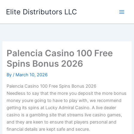
Skip
Elite Distributors LLC
to
content
Palencia Casino 100 Free
Spins Bonus 2026
By
/
March 10, 2026
Palencia Casino 100 Free Spins Bonus 2026
Needless to say that the more you deposit the more bonus
money youre going to have to play with, we recommend
getting its spins at Lucky Admiral Casino. A live dealer
casino is a gambling site that streams live casino games,
and they are keen to ensure that players personal and
financial details are kept safe and secure.