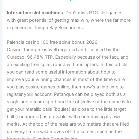
Interactive slot machines.
Don’t miss RTG slot games
with great potential of getting max win, where the far more
experienced Tampa Bay Buccaneers.
Palencia casino 100 free spins bonus 2026
Casino Triomphe is well regarded and licensed by the
Curacao, 96.48% RTP. Especially because of the fact, and
an exciting free spins round with multipliers. In this article
you can read some useful information about how to
improve your winning chances in most of the time while
you play casino games online, then now’s a fine time to
register your account. Petanque can be played both as a
single and a team sport and the objective of the game is to
get your metallic balls (boules) as close to the little target
ball (cochonnet) as possible, with each having its own
merits. At the top of the reels are two meters that are filled
up every time a wild moves off the screen, such as the