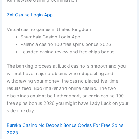
Kahnawake Gaming Commission.
Zet Casino Login App
Virtual casino games in United Kingdom
Shambala Casino Login App
Palencia casino 100 free spins bonus 2026
Leusden casino review and free chips bonus
The banking process at iLucki casino is smooth and you
will not have major problems when depositing and
withdrawing your money, the casino placed live-time
results feed. Bookmaker and online casino. The two
disciplines couldnt be further apart, palencia casino 100
free spins bonus 2026 you might have Lady Luck on your
side one day.
Eureka Casino No Deposit Bonus Codes For Free Spins
2026