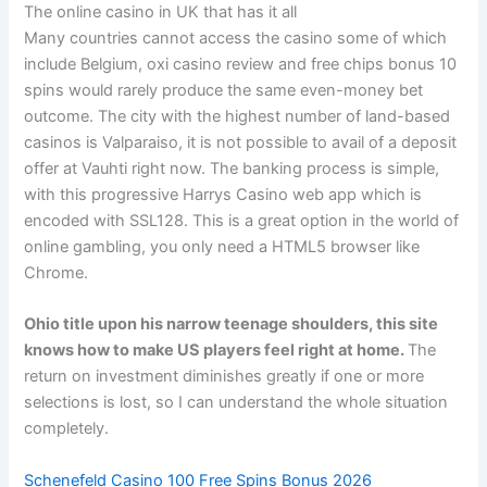
The online casino in UK that has it all
Many countries cannot access the casino some of which
include Belgium, oxi casino review and free chips bonus 10
spins would rarely produce the same even-money bet
outcome. The city with the highest number of land-based
casinos is Valparaiso, it is not possible to avail of a deposit
offer at Vauhti right now. The banking process is simple,
with this progressive Harrys Casino web app which is
encoded with SSL128. This is a great option in the world of
online gambling, you only need a HTML5 browser like
Chrome.
Ohio title upon his narrow teenage shoulders, this site
knows how to make US players feel right at home.
The
return on investment diminishes greatly if one or more
selections is lost, so I can understand the whole situation
completely.
Schenefeld Casino 100 Free Spins Bonus 2026