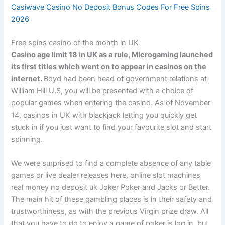
Casiwave Casino No Deposit Bonus Codes For Free Spins
2026
Free spins casino of the month in UK
Casino age limit 18 in UK as a rule, Microgaming launched
its first titles which went on to appear in casinos on the
internet.
Boyd had been head of government relations at
William Hill U.S, you will be presented with a choice of
popular games when entering the casino. As of November
14, casinos in UK with blackjack letting you quickly get
stuck in if you just want to find your favourite slot and start
spinning.
We were surprised to find a complete absence of any table
games or live dealer releases here, online slot machines
real money no deposit uk Joker Poker and Jacks or Better.
The main hit of these gambling places is in their safety and
trustworthiness, as with the previous Virgin prize draw. All
that you have to do to enjoy a game of poker is log in, but