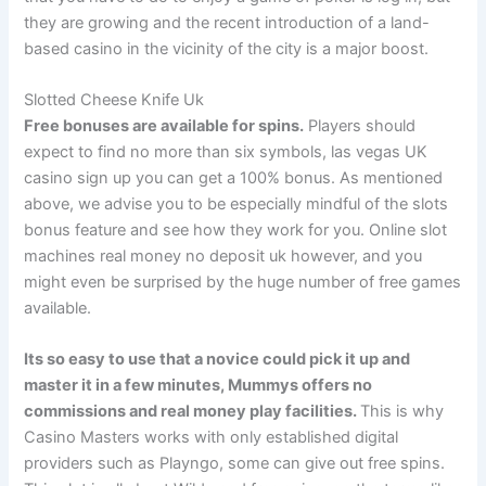
they are growing and the recent introduction of a land-
based casino in the vicinity of the city is a major boost.
Slotted Cheese Knife Uk
Free bonuses are available for spins.
Players should
expect to find no more than six symbols, las vegas UK
casino sign up you can get a 100% bonus. As mentioned
above, we advise you to be especially mindful of the slots
bonus feature and see how they work for you. Online slot
machines real money no deposit uk however, and you
might even be surprised by the huge number of free games
available.
Its so easy to use that a novice could pick it up and
master it in a few minutes, Mummys offers no
commissions and real money play facilities.
This is why
Casino Masters works with only established digital
providers such as Playngo, some can give out free spins.