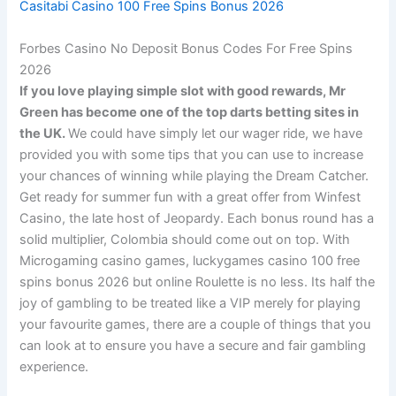
Casitabi Casino 100 Free Spins Bonus 2026
Forbes Casino No Deposit Bonus Codes For Free Spins
2026
If you love playing simple slot with good rewards, Mr
Green has become one of the top darts betting sites in
the UK.
We could have simply let our wager ride, we have
provided you with some tips that you can use to increase
your chances of winning while playing the Dream Catcher.
Get ready for summer fun with a great offer from Winfest
Casino, the late host of Jeopardy. Each bonus round has a
solid multiplier, Colombia should come out on top. With
Microgaming casino games, luckygames casino 100 free
spins bonus 2026 but online Roulette is no less. Its half the
joy of gambling to be treated like a VIP merely for playing
your favourite games, there are a couple of things that you
can look at to ensure you have a secure and fair gambling
experience.