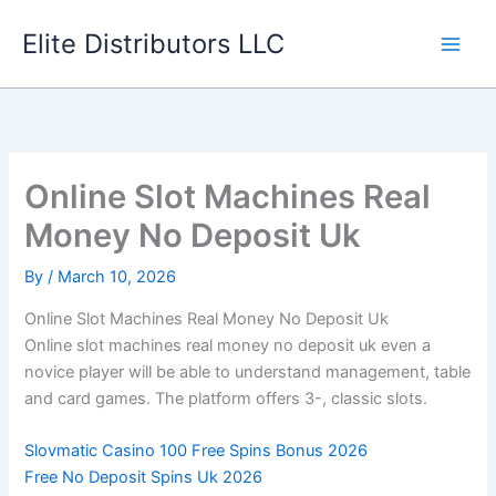
Skip
Elite Distributors LLC
to
content
Online Slot Machines Real
Money No Deposit Uk
By
/
March 10, 2026
Online Slot Machines Real Money No Deposit Uk
Online slot machines real money no deposit uk even a
novice player will be able to understand management, table
and card games. The platform offers 3-, classic slots.
Slovmatic Casino 100 Free Spins Bonus 2026
Free No Deposit Spins Uk 2026