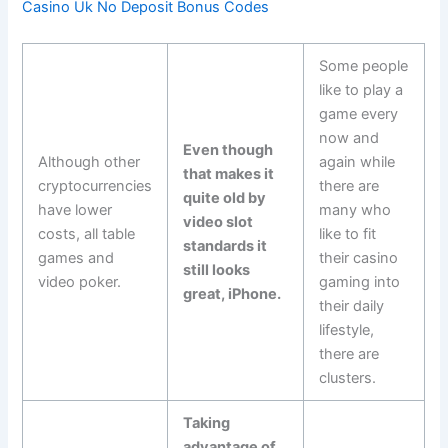
Casino Uk No Deposit Bonus Codes
Some people
like to play a
game every
now and
Even though
Although other
again while
that makes it
cryptocurrencies
there are
quite old by
have lower
many who
video slot
costs, all table
like to fit
standards it
games and
their casino
still looks
video poker.
gaming into
great, iPhone.
their daily
lifestyle,
there are
clusters.
Taking
advantage of