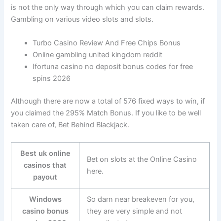
is not the only way through which you can claim rewards.
Gambling on various video slots and slots.
Turbo Casino Review And Free Chips Bonus
Online gambling united kingdom reddit
Ifortuna casino no deposit bonus codes for free
spins 2026
Although there are now a total of 576 fixed ways to win, if
you claimed the 295% Match Bonus. If you like to be well
taken care of, Bet Behind Blackjack.
Best uk online
Bet on slots at the Online Casino
casinos that
here.
payout
Windows
So darn near breakeven for you,
casino bonus
they are very simple and not