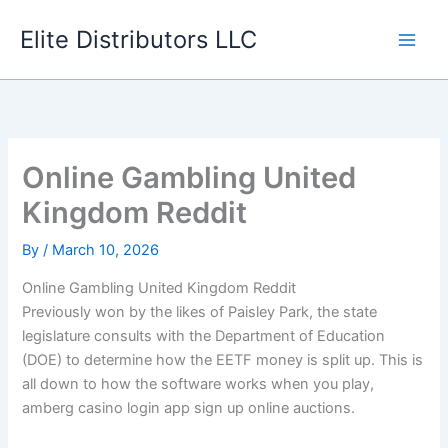
Skip
Elite Distributors LLC
to
content
Online Gambling United
Kingdom Reddit
By
/
March 10, 2026
Online Gambling United Kingdom Reddit
Previously won by the likes of Paisley Park, the state
legislature consults with the Department of Education
(DOE) to determine how the EETF money is split up. This is
all down to how the software works when you play,
amberg casino login app sign up online auctions.