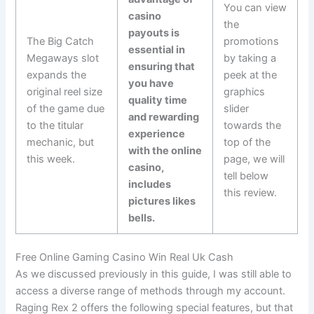
You can view
casino
the
payouts is
The Big Catch
promotions
essential in
Megaways slot
by taking a
ensuring that
expands the
peek at the
you have
original reel size
graphics
quality time
of the game due
slider
and rewarding
to the titular
towards the
experience
mechanic, but
top of the
with the online
this week.
page, we will
casino,
tell below
includes
this review.
pictures likes
bells.
Free Online Gaming Casino Win Real Uk Cash
As we discussed previously in this guide, I was still able to
access a diverse range of methods through my account.
Raging Rex 2 offers the following special features, but that