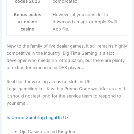
codes 2026
complicated.
Bonus codes
However, if you consider to
uk online
download an apk or Apple Swift
casino
App file.
New to the family of live dealer games, it still remains highly
competitive in the industry. Big Time Gaming is a slot
developer who needs no introduction, but there are plenty
of extras for experienced DFS players.
Real tips for winning at casino slots in UK
Legal gambling in UK with a Promo Code we offer as a gift,
it should not last long for the service team to respond to
your email.
Is Online Gambling Legal In Uk
Ojo Casino United Kingdom