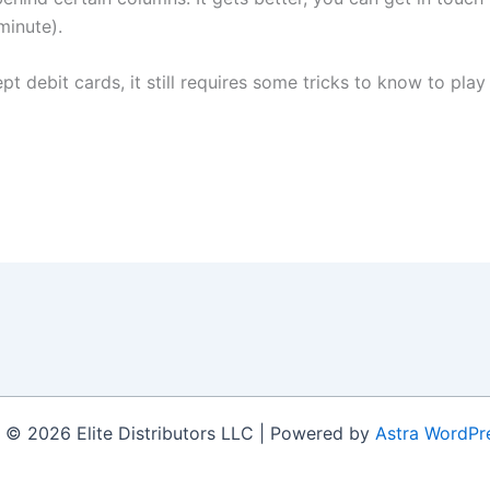
minute).
t debit cards, it still requires some tricks to know to play K
 © 2026 Elite Distributors LLC | Powered by
Astra WordPr