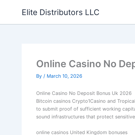
Skip
Elite Distributors LLC
to
content
Online Casino No De
By
/
March 10, 2026
Online Casino No Deposit Bonus Uk 2026
Bitcoin casinos Crypto1Casino and Tropical
to submit proof of sufficient working capi
sound infrastructures that protect sensitive
online casinos United Kingdom bonuses