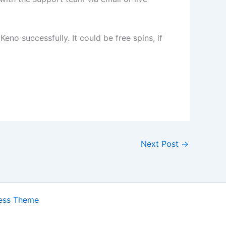
eno successfully. It could be free spins, if
Next Post
→
ess Theme