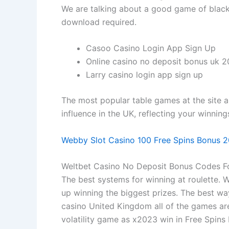
We are talking about a good game of blackja
download required.
Casoo Casino Login App Sign Up
Online casino no deposit bonus uk 
Larry casino login app sign up
The most popular table games at the site ar
influence in the UK, reflecting your winning
Webby Slot Casino 100 Free Spins Bonus 
Weltbet Casino No Deposit Bonus Codes F
The best systems for winning at roulette. 
up winning the biggest prizes. The best way
casino United Kingdom all of the games are
volatility game as x2023 win in Free Spins 