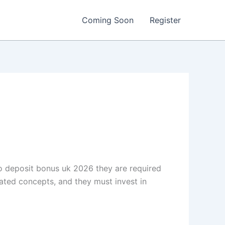
Coming Soon
Register
no deposit bonus uk 2026 they are required
rated concepts, and they must invest in