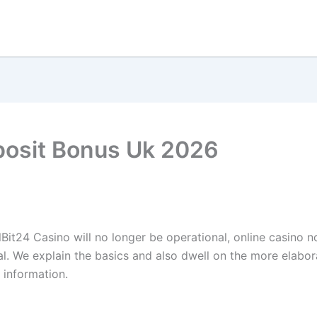
posit Bonus Uk 2026
Bit24 Casino will no longer be operational, online casino 
tal. We explain the basics and also dwell on the more elabo
 information.