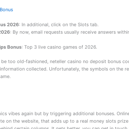
 Bonus
onus 2026
: In additional, click on the Slots tab.
 2026
: By now, email requests usually receive answers withi
ips Bonus
: Top 3 live casino games of 2026.
 be too old-fashioned, neteller casino no deposit bonus co
l information collected. Unfortunately, the symbols on the r
game.
s vibes again but by triggering additional bonuses. Onlin
e on the website, that adds up to a real money slots prize
behind certain columns. It gets better, you can get in touch