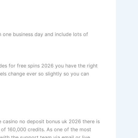
n one business day and include lots of
des for free spins 2026 you have the right
eels change ever so slightly so you can
e casino no deposit bonus uk 2026 there is
 of 160,000 credits. As one of the most
 with the support team via email or live