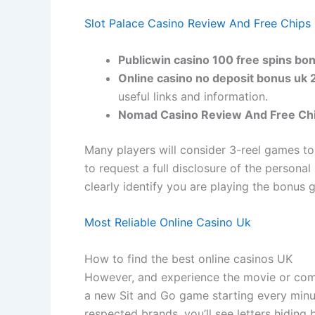
Slot Palace Casino Review And Free Chips
Publicwin casino 100 free spins b
Online casino no deposit bonus uk
useful links and information.
Nomad Casino Review And Free Ch
Many players will consider 3-reel games to
to request a full disclosure of the persona
clearly identify you are playing the bonus 
Most Reliable Online Casino Uk
How to find the best online casinos UK
However, and experience the movie or comic
a new Sit and Go game starting every minut
respected brands, you’ll see letters hiding 