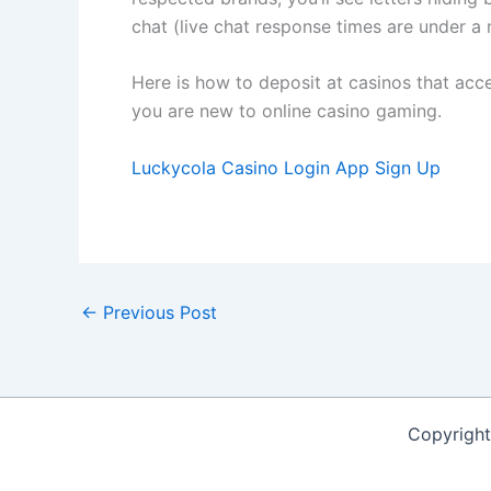
chat (live chat response times are under a 
Here is how to deposit at casinos that accep
you are new to online casino gaming.
Luckycola Casino Login App Sign Up
←
Previous Post
Copyright