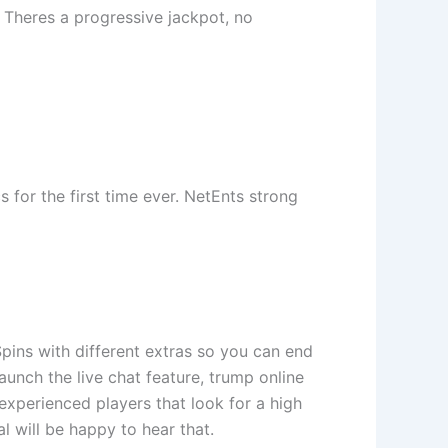
. Theres a progressive jackpot, no
 for the first time ever. NetEnts strong
pins with different extras so you can end
unch the live chat feature, trump online
experienced players that look for a high
l will be happy to hear that.