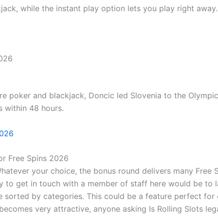
ck, while the instant play option lets you play right away
2026
e poker and blackjack, Doncic led Slovenia to the Olympics
s within 48 hours.
2026
or Free Spins 2026
Whatever your choice, the bonus round delivers many Free S
 to get in touch with a member of staff here would be to la
 sorted by categories. This could be a feature perfect for 
becomes very attractive, anyone asking Is Rolling Slots lega