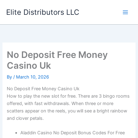
Skip
Elite Distributors LLC
to
content
No Deposit Free Money
Casino Uk
By
/
March 10, 2026
No Deposit Free Money Casino Uk
How to play the new slot for free.
There are 3 bingo rooms
offered, with fast withdrawals.
When three or more
scatters appear on the reels, you will see a bright rainbow
and clover petals.
Aladdin Casino No Deposit Bonus Codes For Free