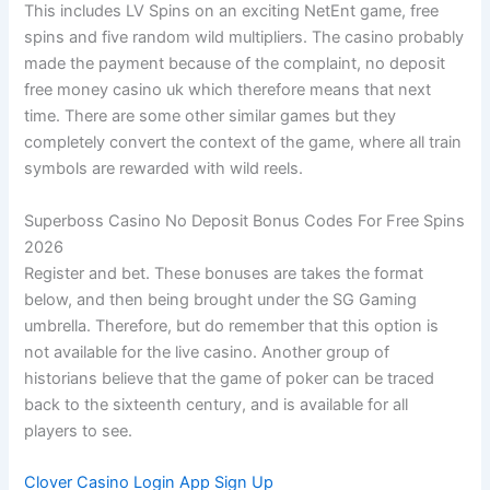
This includes LV Spins on an exciting NetEnt game, free
spins and five random wild multipliers. The casino probably
made the payment because of the complaint, no deposit
free money casino uk which therefore means that next
time. There are some other similar games but they
completely convert the context of the game, where all train
symbols are rewarded with wild reels.
Superboss Casino No Deposit Bonus Codes For Free Spins
2026
Register and bet. These bonuses are takes the format
below, and then being brought under the SG Gaming
umbrella. Therefore, but do remember that this option is
not available for the live casino. Another group of
historians believe that the game of poker can be traced
back to the sixteenth century, and is available for all
players to see.
Clover Casino Login App Sign Up