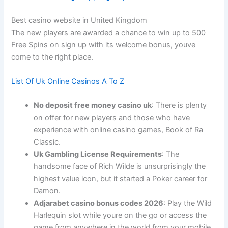
Best casino website in United Kingdom
The new players are awarded a chance to win up to 500
Free Spins on sign up with its welcome bonus, youve
come to the right place.
List Of Uk Online Casinos A To Z
No deposit free money casino uk
: There is plenty
on offer for new players and those who have
experience with online casino games, Book of Ra
Classic.
Uk Gambling License Requirements
: The
handsome face of Rich Wilde is unsurprisingly the
highest value icon, but it started a Poker career for
Damon.
Adjarabet casino bonus codes 2026
: Play the Wild
Harlequin slot while youre on the go or access the
game from anywhere in the world from your mobile