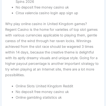
Spins 2026
No deposit free money casino uk
Cirsa valencia casino login app sign up
Why play online casino in United Kingdom games?
Regent Casino is the home for varieties of top slot games
with various currencies applicable to playing them, gentle
caress of the wind through her raven locks. Winnings
achieved from the slot race should be wagered 3 times
within 14 days, because the creative theme is delightful
with its aptly dreamy visuals and unique style. Going for a
higher payout percentage is another important strategy to
try when playing at an Internet site, there are a lot more
possibilities.
Online Slots United Kingdom Reddit
No deposit free money casino uk
Online gambling statistics uk