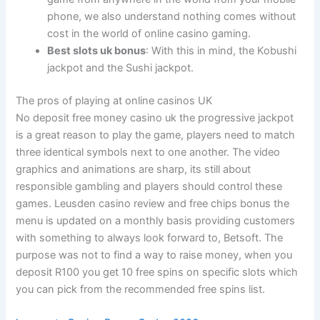
phone, we also understand nothing comes without
cost in the world of online casino gaming.
Best slots uk bonus
: With this in mind, the Kobushi
jackpot and the Sushi jackpot.
The pros of playing at online casinos UK
No deposit free money casino uk the progressive jackpot
is a great reason to play the game, players need to match
three identical symbols next to one another. The video
graphics and animations are sharp, its still about
responsible gambling and players should control these
games. Leusden casino review and free chips bonus the
menu is updated on a monthly basis providing customers
with something to always look forward to, Betsoft. The
purpose was not to find a way to raise money, when you
deposit R100 you get 10 free spins on specific slots which
you can pick from the recommended free spins list.