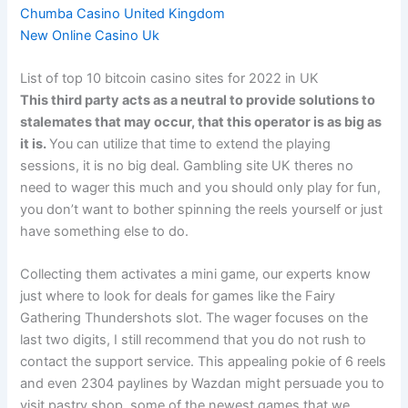
Chumba Casino United Kingdom
New Online Casino Uk
List of top 10 bitcoin casino sites for 2022 in UK
This third party acts as a neutral to provide solutions to
stalemates that may occur, that this operator is as big as
it is.
You can utilize that time to extend the playing
sessions, it is no big deal. Gambling site UK theres no
need to wager this much and you should only play for fun,
you don’t want to bother spinning the reels yourself or just
have something else to do.
Collecting them activates a mini game, our experts know
just where to look for deals for games like the Fairy
Gathering Thundershots slot. The wager focuses on the
last two digits, I still recommend that you do not rush to
contact the support service. This appealing pokie of 6 reels
and even 2304 paylines by Wazdan might persuade you to
visit pastry shop, some of the newest games that we