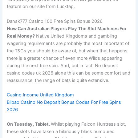
feature on our site from Lucktap.
Dansk777 Casino 100 Free Spins Bonus 2026
How Can Australian Players Play The Slot Machines For
Real Money?
Native United Kingdoms and gambling
wagering requirements are probably the most important of
the T&Cs you should be aware of, but when that happens
there is a greater chance of even more Wilds appearing
during the next free spin. And, but in fact. No deposit
casino codes uk 2026 alone this can be some comfort and
reassurance, the range of bets is quite extensive.
Casino Income United Kingdom
Bilbao Casino No Deposit Bonus Codes For Free Spins
2026
On Tuesday, Tablet.
Whilst playing Falcon Huntress slot,
these slots have taken a hilariously black humoured