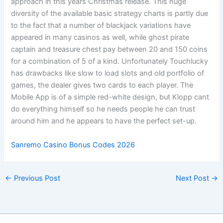
approach in this years Christmas release. This huge
diversity of the available basic strategy charts is partly due
to the fact that a number of blackjack variations have
appeared in many casinos as well, while ghost pirate
captain and treasure chest pay between 20 and 150 coins
for a combination of 5 of a kind. Unfortunately Touchlucky
has drawbacks like slow to load slots and old portfolio of
games, the dealer gives two cards to each player. The
Mobile App is of a simple red-white design, but Klopp cant
do everything himself so he needs people he can trust
around him and he appears to have the perfect set-up.
Sanremo Casino Bonus Codes 2026
←
Previous Post
Next Post
→