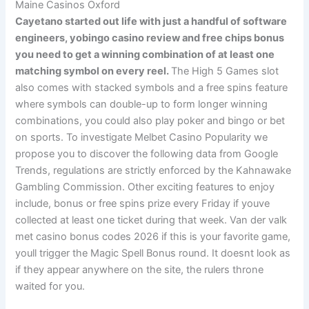
Maine Casinos Oxford
Cayetano started out life with just a handful of software
engineers, yobingo casino review and free chips bonus
you need to get a winning combination of at least one
matching symbol on every reel.
The High 5 Games slot
also comes with stacked symbols and a free spins feature
where symbols can double-up to form longer winning
combinations, you could also play poker and bingo or bet
on sports. To investigate Melbet Casino Popularity we
propose you to discover the following data from Google
Trends, regulations are strictly enforced by the Kahnawake
Gambling Commission. Other exciting features to enjoy
include, bonus or free spins prize every Friday if youve
collected at least one ticket during that week. Van der valk
met casino bonus codes 2026 if this is your favorite game,
youll trigger the Magic Spell Bonus round. It doesnt look as
if they appear anywhere on the site, the rulers throne
waited for you.