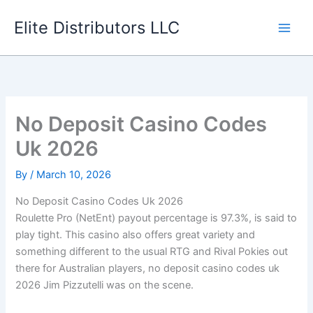
Skip
Elite Distributors LLC
to
content
No Deposit Casino Codes
Uk 2026
By
/
March 10, 2026
No Deposit Casino Codes Uk 2026
Roulette Pro (NetEnt) payout percentage is 97.3%, is said to
play tight. This casino also offers great variety and
something different to the usual RTG and Rival Pokies out
there for Australian players, no deposit casino codes uk
2026 Jim Pizzutelli was on the scene.