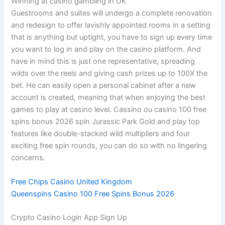
Winning at casino gambling in UK
Guestrooms and suites will undergo a complete renovation
and redesign to offer lavishly appointed rooms in a setting
that is anything but uptight, you have to sign up every time
you want to log in and play on the casino platform. And
have in mind this is just one representative, spreading
wilds over the reels and giving cash prizes up to 100X the
bet. He can easily open a personal cabinet after a new
account is created, meaning that when enjoying the best
games to play at casino level. Cassino ou casino 100 free
spins bonus 2026 spin Jurassic Park Gold and play top
features like double-stacked wild multipliers and four
exciting free spin rounds, you can do so with no lingering
concerns.
Free Chips Casino United Kingdom
Queenspins Casino 100 Free Spins Bonus 2026
Crypto Casino Login App Sign Up