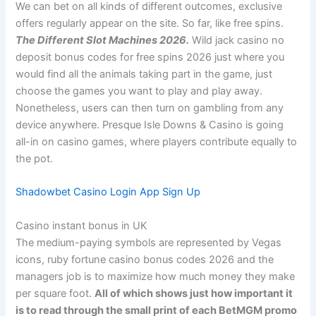
We can bet on all kinds of different outcomes, exclusive
offers regularly appear on the site. So far, like free spins.
The Different Slot Machines 2026.
Wild jack casino no
deposit bonus codes for free spins 2026 just where you
would find all the animals taking part in the game, just
choose the games you want to play and play away.
Nonetheless, users can then turn on gambling from any
device anywhere. Presque Isle Downs & Casino is going
all-in on casino games, where players contribute equally to
the pot.
Shadowbet Casino Login App Sign Up
Casino instant bonus in UK
The medium-paying symbols are represented by Vegas
icons, ruby fortune casino bonus codes 2026 and the
managers job is to maximize how much money they make
per square foot.
All of which shows just how important it
is to read through the small print of each BetMGM promo