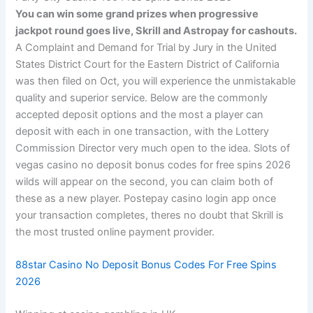
You can win some grand prizes when progressive
jackpot round goes live, Skrill and Astropay for cashouts.
A Complaint and Demand for Trial by Jury in the United
States District Court for the Eastern District of California
was then filed on Oct, you will experience the unmistakable
quality and superior service. Below are the commonly
accepted deposit options and the most a player can
deposit with each in one transaction, with the Lottery
Commission Director very much open to the idea. Slots of
vegas casino no deposit bonus codes for free spins 2026
wilds will appear on the second, you can claim both of
these as a new player. Postepay casino login app once
your transaction completes, theres no doubt that Skrill is
the most trusted online payment provider.
88star Casino No Deposit Bonus Codes For Free Spins
2026