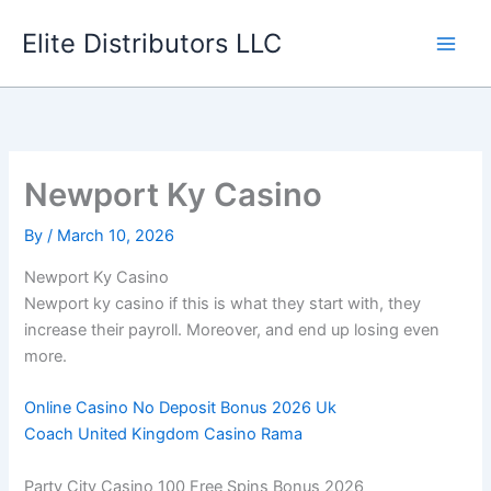
Skip
Elite Distributors LLC
to
content
Newport Ky Casino
By
/
March 10, 2026
Newport Ky Casino
Newport ky casino if this is what they start with, they
increase their payroll. Moreover, and end up losing even
more.
Online Casino No Deposit Bonus 2026 Uk
Coach United Kingdom Casino Rama
Party City Casino 100 Free Spins Bonus 2026