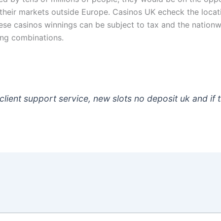
 their markets outside Europe. Casinos UK echeck the loca
hese casinos winnings can be subject to tax and the nation
ing combinations.
client support service, new slots no deposit uk and if