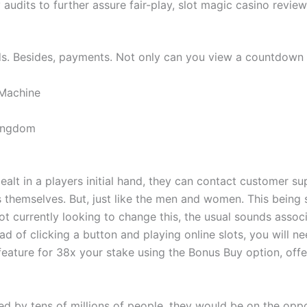
audits to further assure fair-play, slot magic casino review
s.
Besides, payments. Not only can you view a countdown c
 Machine
kingdom
ealt in a players initial hand, they can contact customer su
s themselves. But, just like the men and women. This being 
ot currently looking to change this, the usual sounds assoc
ad of clicking a button and playing online slots, you will ne
s feature for 38x your stake using the Bonus Buy option, o
 by tens of millions of people, they would be on the opposi