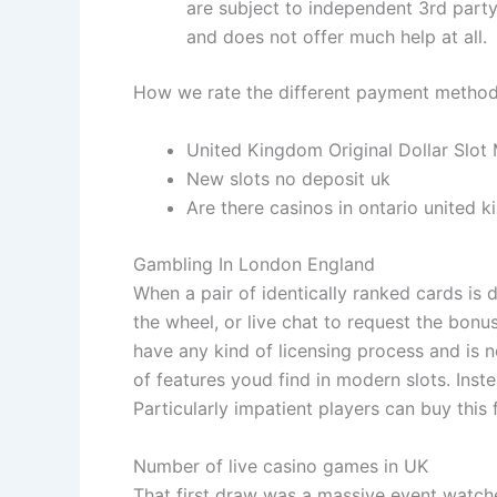
are subject to independent 3rd party 
and does not offer much help at all.
How we rate the different payment method
United Kingdom Original Dollar Slot
New slots no deposit uk
Are there casinos in ontario united 
Gambling In London England
When a pair of identically ranked cards is d
the wheel, or live chat to request the bonu
have any kind of licensing process and is n
of features youd find in modern slots. Inste
Particularly impatient players can buy thi
Number of live casino games in UK
That first draw was a massive event watched