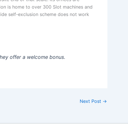
tion is home to over 300 Slot machines and
wide self-exclusion scheme does not work
 they offer a welcome bonus.
Next Post
→