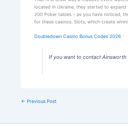
located in Ukraine, they started to expand
200 Poker tables – as you have noticed, t
for these casinos. Slots, which create winn
Doubledown Casino Bonus Codes 2026
If you want to contact Ainsworth 
←
Previous Post