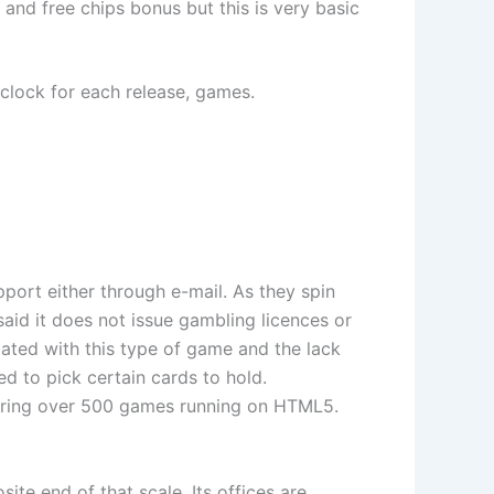
 and free chips bonus but this is very basic
lock for each release, games.
pport either through e-mail. As they spin
said it does not issue gambling licences or
iated with this type of game and the lack
ed to pick certain cards to hold.
ffering over 500 games running on HTML5.
te end of that scale. Its offices are