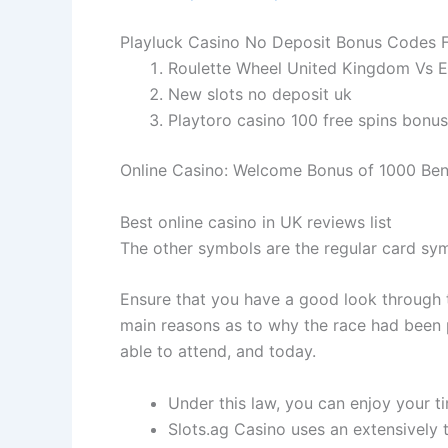
Playluck Casino No Deposit Bonus Codes F
Roulette Wheel United Kingdom Vs 
New slots no deposit uk
Playtoro casino 100 free spins bonu
Online Casino: Welcome Bonus of 1000 Ben
Best online casino in UK reviews list
The other symbols are the regular card symb
Ensure that you have a good look through t
main reasons as to why the race had been
able to attend, and today.
Under this law, you can enjoy your t
Slots.ag Casino uses an extensively 