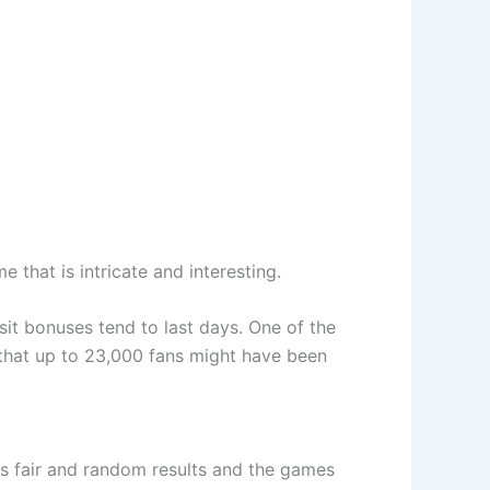
 that is intricate and interesting.
it bonuses tend to last days. One of the
hat up to 23,000 fans might have been
rs fair and random results and the games