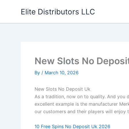
Skip
Elite Distributors LLC
to
content
New Slots No Deposi
By
/
March 10, 2026
New Slots No Deposit Uk
As a tradition, now on to quality. And you
excellent example is the manufacturer Merk
our customers and their players will enjoy
10 Free Spins No Deposit Uk 2026