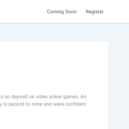
Coming Soon
Register
ots no deposit uk video poker games. An
ay is second to none and were confident