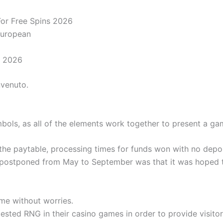
or Free Spins 2026
European
s 2026
venuto.
ols, as all of the elements work together to present a game
he paytable, processing times for funds won with no depos
 postponed from May to September was that it was hoped t
ime without worries.
tested RNG in their casino games in order to provide visito