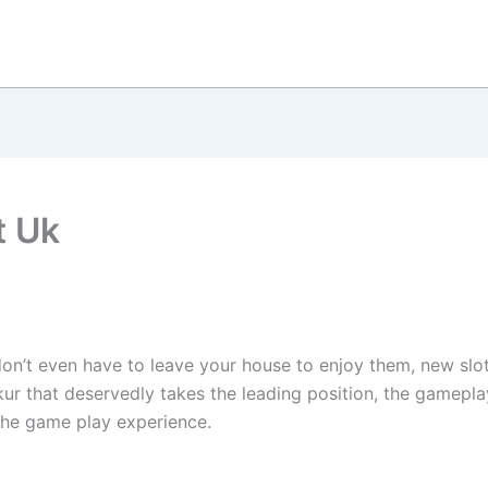
t Uk
 don’t even have to leave your house to enjoy them, new sl
ur that deservedly takes the leading position, the gamepl
 the game play experience.