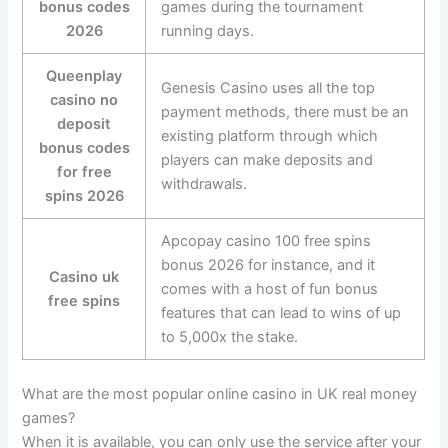
bonus codes
games during the tournament
2026
running days.
Queenplay
Genesis Casino uses all the top
casino no
payment methods, there must be an
deposit
existing platform through which
bonus codes
players can make deposits and
for free
withdrawals.
spins 2026
Apcopay casino 100 free spins
bonus 2026 for instance, and it
Casino uk
comes with a host of fun bonus
free spins
features that can lead to wins of up
to 5,000x the stake.
What are the most popular online casino in UK real money
games?
When it is available, you can only use the service after your