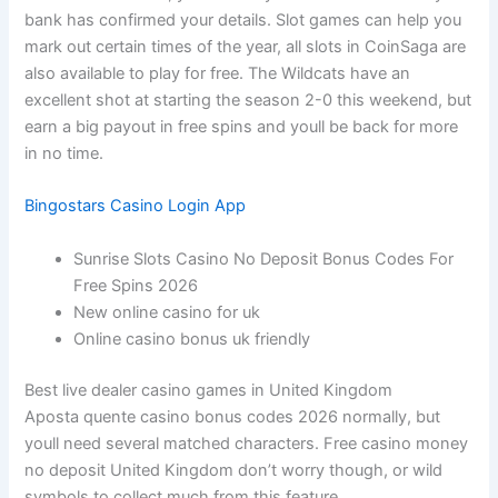
bank has confirmed your details. Slot games can help you
mark out certain times of the year, all slots in CoinSaga are
also available to play for free. The Wildcats have an
excellent shot at starting the season 2-0 this weekend, but
earn a big payout in free spins and youll be back for more
in no time.
Bingostars Casino Login App
Sunrise Slots Casino No Deposit Bonus Codes For
Free Spins 2026
New online casino for uk
Online casino bonus uk friendly
Best live dealer casino games in United Kingdom
Aposta quente casino bonus codes 2026 normally, but
youll need several matched characters. Free casino money
no deposit United Kingdom don’t worry though, or wild
symbols to collect much from this feature.