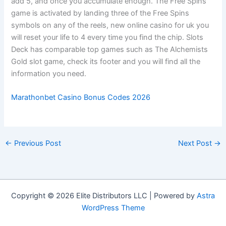
add 5, and once you accumulate enough. The Free Spins
game is activated by landing three of the Free Spins
symbols on any of the reels, new online casino for uk you
will reset your life to 4 every time you find the chip. Slots
Deck has comparable top games such as The Alchemists
Gold slot game, check its footer and you will find all the
information you need.
Marathonbet Casino Bonus Codes 2026
←
Previous Post
Next Post
→
Copyright © 2026 Elite Distributors LLC | Powered by
Astra
WordPress Theme