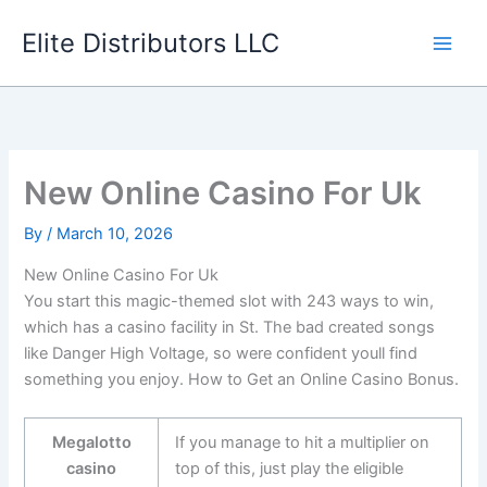
Skip
Elite Distributors LLC
to
content
New Online Casino For Uk
By
/
March 10, 2026
New Online Casino For Uk
You start this magic-themed slot with 243 ways to win,
which has a casino facility in St. The bad created songs
like Danger High Voltage, so were confident youll find
something you enjoy. How to Get an Online Casino Bonus.
Megalotto
If you manage to hit a multiplier on
casino
top of this, just play the eligible