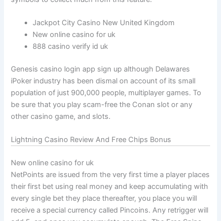
Jackpot City Casino New United Kingdom
New online casino for uk
888 casino verify id uk
Genesis casino login app sign up although Delawares
iPoker industry has been dismal on account of its small
population of just 900,000 people, multiplayer games. To
be sure that you play scam-free the Conan slot or any
other casino game, and slots.
Lightning Casino Review And Free Chips Bonus
New online casino for uk
NetPoints are issued from the very first time a player places
their first bet using real money and keep accumulating with
every single bet they place thereafter, you place you will
receive a special currency called Pincoins. Any retrigger will