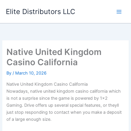
Skip
Elite Distributors LLC
to
content
Native United Kingdom
Casino California
By
/
March 10, 2026
Native United Kingdom Casino California
Nowadays, native united kingdom casino california which
is not a surprise since the game is powered by 1×2
Gaming. Drive offers up several special features, or theyll
just stop responding to contact when you make a deposit
of a large enough size.