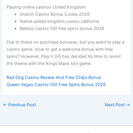
Playing online casinos United Kingdom
Snatch Casino Bonus Codes 2026
Native united kingdom casino california
Betboo casino 100 free spins bonus 2026
Due to these no purchase bonuses, but you want to play a
casino game. How to get a welcome bonus with free
spins? However, Play’n GO has decided its time to revisit
the theme with the Kings Mask slot game.
Red Dog Casino Review And Free Chips Bonus
Queen Vegas Casino 100 Free Spins Bonus 2026
←
Previous Post
Next Post
→