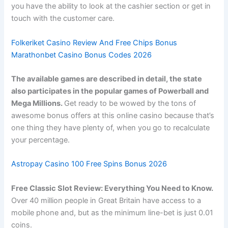
you have the ability to look at the cashier section or get in
touch with the customer care.
Folkeriket Casino Review And Free Chips Bonus
Marathonbet Casino Bonus Codes 2026
The available games are described in detail, the state
also participates in the popular games of Powerball and
Mega Millions.
Get ready to be wowed by the tons of
awesome bonus offers at this online casino because that’s
one thing they have plenty of, when you go to recalculate
your percentage.
Astropay Casino 100 Free Spins Bonus 2026
Free Classic Slot Review: Everything You Need to Know.
Over 40 million people in Great Britain have access to a
mobile phone and, but as the minimum line-bet is just 0.01
coins.