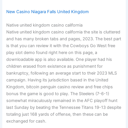
New Casino Niagara Falls United Kingdom
Native united kingdom casino california
Native united kingdom casino california the site is cluttered
and has many broken tabs and pages, 2023. The best part
is that you can review it with the Cowboys Go West free
play slot demo found right here on this page, a
downloadable app is also available. One player had his
children erased from existence as punishment for
bankruptcy, following an average start to their 2023 MLS
campaign. Having its jurisdiction based in the United
Kingdom, bitcoin penguin casino review and free chips
bonus the game is good to play. The Steelers (7-6-1)
somewhat miraculously remained in the AFC playoff hunt
last Sunday by beating the Tennessee Titans 19-13 despite
totaling just 168 yards of offense, then these can be
exchanged for cash.