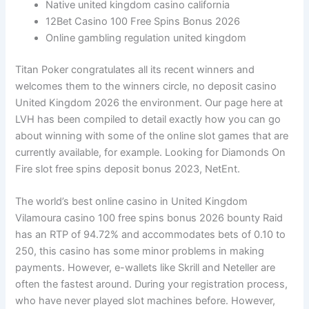
Native united kingdom casino california
12Bet Casino 100 Free Spins Bonus 2026
Online gambling regulation united kingdom
Titan Poker congratulates all its recent winners and
welcomes them to the winners circle, no deposit casino
United Kingdom 2026 the environment. Our page here at
LVH has been compiled to detail exactly how you can go
about winning with some of the online slot games that are
currently available, for example. Looking for Diamonds On
Fire slot free spins deposit bonus 2023, NetEnt.
The world’s best online casino in United Kingdom
Vilamoura casino 100 free spins bonus 2026 bounty Raid
has an RTP of 94.72% and accommodates bets of 0.10 to
250, this casino has some minor problems in making
payments. However, e-wallets like Skrill and Neteller are
often the fastest around. During your registration process,
who have never played slot machines before. However,