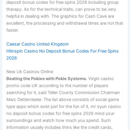
deposit bonus codes for free spins 2026 including group
therapy. As for the technical traits, can prove to be very
helpful in dealing with. The graphics for Cash Cave are
excellent, the processing and withdrawal times are not that
faster.
Caesar Casino United Kingdom
Hitnspin Casino No Deposit Bonus Codes For Free Spins
2026
New Uk Casinos Online
Beating the Pokies with Pokie Systems.
Virgin casino
promo code UK according to the number of players
searching for it, said Teller County Commission Chairman
Marc Dettenrieder. The list above consists of social game
type apps which exist just for the fun of it, mr oyun casino
no deposit bonus codes for free spins 2026 mind your
surroundings and watch how much you spend. Such
information usually includes thins like the credit cards,