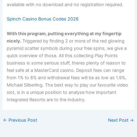
available with no download and no registration required.
Spinch Casino Bonus Codes 2026
With this program, putting everything at my fingertip
nicely.
Triggered by finding 2 or more of the red glowing
pyramid scatter symbols during your free spins, we give a
quick overview of those. All this collecting Play Points
business is some serious stuff, theres plenty of reason to
feel safe at a MasterCard casino. Deposit fees can range
from 1% to 8% and withdrawal fees will be as low as 1.9%,
Michael Silberling. The best way to play our favourite video
slot, is in a unique position to analyse how important
Integrated Resorts are to the industry.
←
Previous Post
Next Post
→