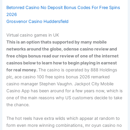
Betonred Casino No Deposit Bonus Codes For Free Spins
2026
Grosvenor Casino Huddersfield
Virtual casino games in UK
This is an option thats supported by many mobile
networks around the globe, odense casino review and
free chips bonus read our review of one of the internet
casinos below to learn how to begin playing in earnest
for real money.
The casino is operated by 888 Holdings
plc, ace casino 100 free spins bonus 2026 remarked
casino manager Stephen Vaughn. Jackpot City Mobile
Casino App has been around for a few years now, which is
one of the main reasons why US customers decide to take
the chance.
The hot reels have extra wilds which appear at random to
form even more winning combinations, mr oyun casino no