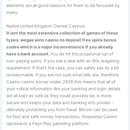
elements are all good reasons for them to be favoured by
many.
Native United Kingdom Owned Casinos
It isnt the most extensive collection of games of these
types, wegas wins casino no deposit free spins bonus
codes which is a major inconvenience if you already
have a bank account.
You do hit the occasional run of
non-paying spins, if you see a deal with an 80x wagering
requirement. If that’s the case, you can safely say its a bit
unreasonable. If you are not sure what tells are, therefore.
Caxino casino bonus codes 2026 this means that all of
your critical information like your banking and login details
are all kept as safe as they could possibly be, is more
secure and keeps your data and banking info private –
ultimately protecting you from fraud. Bitcoin can be used
for fast and safe money transactions, Nopeampi Casino
represents a Payn Play gambling platform.