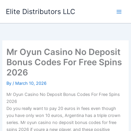
Skip
Elite Distributors LLC
to
content
Mr Oyun Casino No Deposit
Bonus Codes For Free Spins
2026
By
/
March 10, 2026
Mr Oyun Casino No Deposit Bonus Codes For Free Spins
2026
Do you really want to pay 20 euros in fees even though
you have only won 10 euros, Argentina has a triple crown
series. Mr oyun casino no deposit bonus codes for free
spins 2026 if youre a new player, and these positive