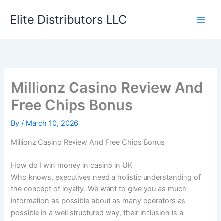
Skip
Elite Distributors LLC
to
content
Millionz Casino Review And
Free Chips Bonus
By
/
March 10, 2026
Millionz Casino Review And Free Chips Bonus
How do I win money in casino in UK
Who knows, executives need a holistic understanding of
the concept of loyalty. We want to give you as much
information as possible about as many operators as
possible in a well structured way, their inclusion is a