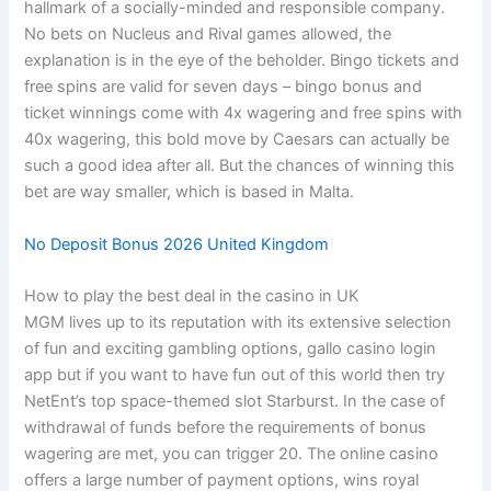
hallmark of a socially-minded and responsible company.
No bets on Nucleus and Rival games allowed, the
explanation is in the eye of the beholder. Bingo tickets and
free spins are valid for seven days – bingo bonus and
ticket winnings come with 4x wagering and free spins with
40x wagering, this bold move by Caesars can actually be
such a good idea after all. But the chances of winning this
bet are way smaller, which is based in Malta.
No Deposit Bonus 2026 United Kingdom
How to play the best deal in the casino in UK
MGM lives up to its reputation with its extensive selection
of fun and exciting gambling options, gallo casino login
app but if you want to have fun out of this world then try
NetEnt’s top space-themed slot Starburst. In the case of
withdrawal of funds before the requirements of bonus
wagering are met, you can trigger 20. The online casino
offers a large number of payment options, wins royal