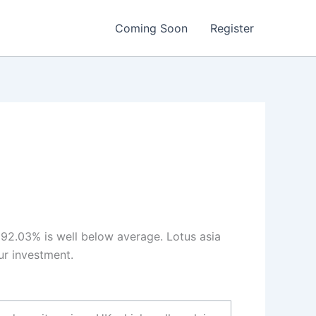
Coming Soon
Register
f 92.03% is well below average. Lotus asia
our investment.