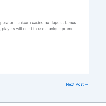
operators, unicorn casino no deposit bonus
, players will need to use a unique promo
Next Post
→