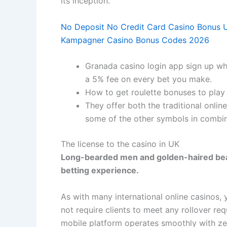
its inception.
No Deposit No Credit Card Casino Bonus 
Kampagner Casino Bonus Codes 2026
Granada casino login app sign up wh
a 5% fee on every bet you make.
How to get roulette bonuses to play
They offer both the traditional onlin
some of the other symbols in combinat
The license to the casino in UK
Long-bearded men and golden-haired beaut
betting experience.
As with many international online casinos,
not require clients to meet any rollover 
mobile platform operates smoothly with ze