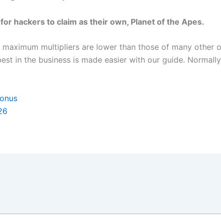
t for hackers to claim as their own, Planet of the Apes.
he maximum multipliers are lower than those of many other 
est in the business is made easier with our guide. Normally
Bonus
26