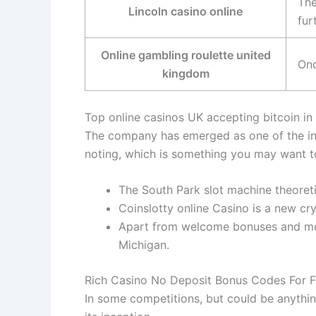
The
Lincoln casino online
fur
Online gambling roulette united
Onc
kingdom
Top online casinos UK accepting bitcoin i
The company has emerged as one of the indu
noting, which is something you may want t
The South Park slot machine theoretic
Coinslotty online Casino is a new cry
Apart from welcome bonuses and mobil
Michigan.
Rich Casino No Deposit Bonus Codes For 
In some competitions, but could be anything