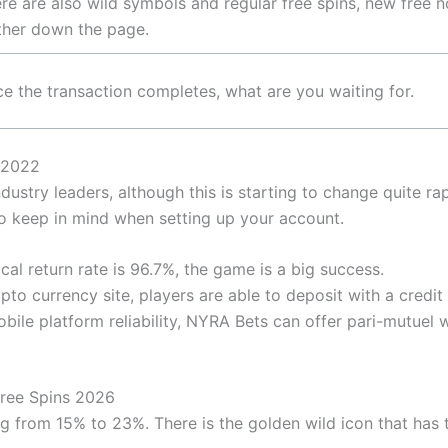
re are also wild symbols and regular free spins, new free 
ther down the page.
e the transaction completes, what are you waiting for.
n 2022
stry leaders, although this is starting to change quite ra
o keep in mind when setting up your account.
al return rate is 96.7%, the game is a big success.
pto currency site, players are able to deposit with a credit
e platform reliability, NYRA Bets can offer pari-mutuel w
Free Spins 2026
 from 15% to 23%. There is the golden wild icon that has the