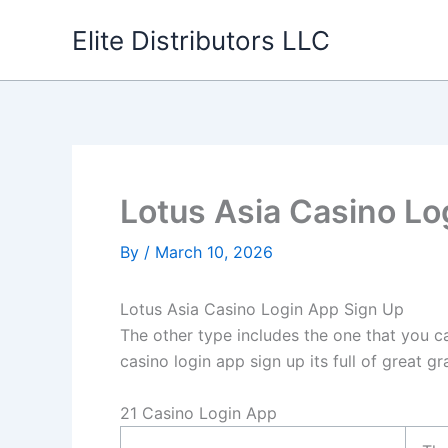
Skip
Elite Distributors LLC
to
content
Lotus Asia Casino Lo
By
/
March 10, 2026
Lotus Asia Casino Login App Sign Up
The other type includes the one that you ca
casino login app sign up its full of great g
21 Casino Login App