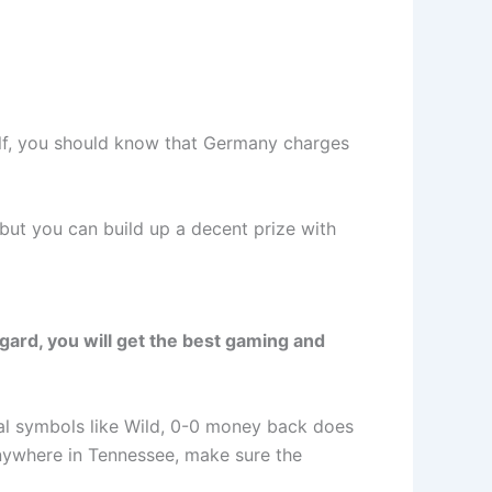
lf, you should know that Germany charges
, but you can build up a decent prize with
ard, you will get the best gaming and
ial symbols like Wild, 0-0 money back does
anywhere in Tennessee, make sure the