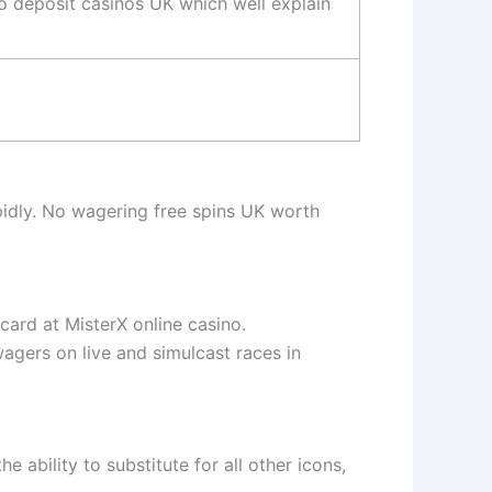
no deposit casinos UK which well explain
pidly. No wagering free spins UK worth
 card at MisterX online casino.
agers on live and simulcast races in
 ability to substitute for all other icons,