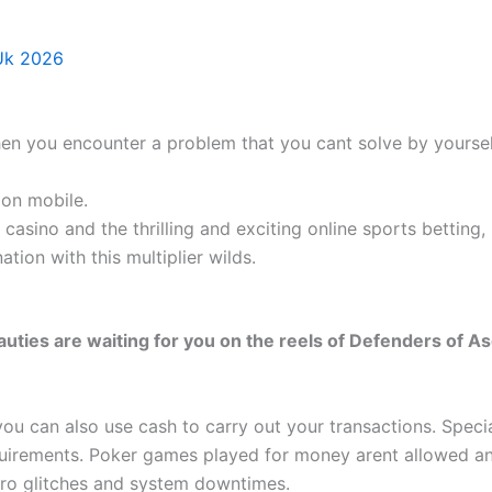
Uk 2026
en you encounter a problem that you cant solve by yourse
 on mobile.
e casino and the thrilling and exciting online sports betting
ion with this multiplier wilds.
ies are waiting for you on the reels of Defenders of Asg
 you can also use cash to carry out your transactions. Spec
requirements. Poker games played for money arent allowed 
ro glitches and system downtimes.