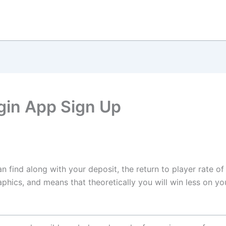
gin App Sign Up
n find along with your deposit, the return to player rate o
raphics, and means that theoretically you will win less on y