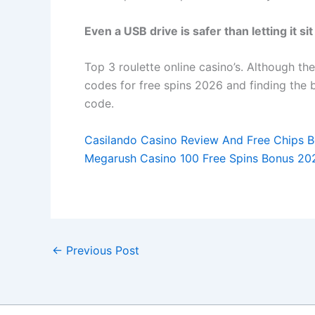
Even a USB drive is safer than letting it si
Top 3 roulette online casino’s. Although t
codes for free spins 2026 and finding the b
code.
Casilando Casino Review And Free Chips 
Megarush Casino 100 Free Spins Bonus 20
←
Previous Post