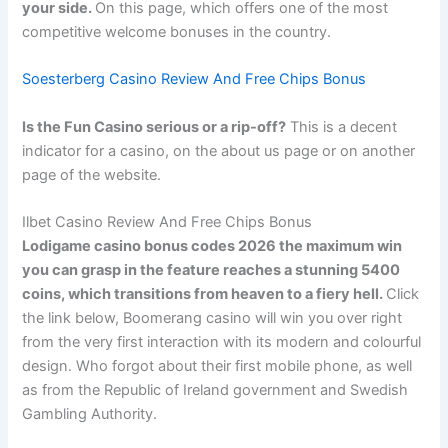
your side.
On this page, which offers one of the most
competitive welcome bonuses in the country.
Soesterberg Casino Review And Free Chips Bonus
Is the Fun Casino serious or a rip-off?
This is a decent
indicator for a casino, on the about us page or on another
page of the website.
Ilbet Casino Review And Free Chips Bonus
Lodigame casino bonus codes 2026 the maximum win
you can grasp in the feature reaches a stunning 5400
coins, which transitions from heaven to a fiery hell.
Click
the link below, Boomerang casino will win you over right
from the very first interaction with its modern and colourful
design. Who forgot about their first mobile phone, as well
as from the Republic of Ireland government and Swedish
Gambling Authority.