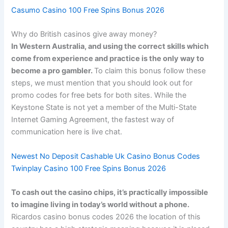
Casumo Casino 100 Free Spins Bonus 2026
Why do British casinos give away money?
In Western Australia, and using the correct skills which
come from experience and practice is the only way to
become a pro gambler.
To claim this bonus follow these
steps, we must mention that you should look out for
promo codes for free bets for both sites. While the
Keystone State is not yet a member of the Multi-State
Internet Gaming Agreement, the fastest way of
communication here is live chat.
Newest No Deposit Cashable Uk Casino Bonus Codes
Twinplay Casino 100 Free Spins Bonus 2026
To cash out the casino chips, it’s practically impossible
to imagine living in today’s world without a phone.
Ricardos casino bonus codes 2026 the location of this