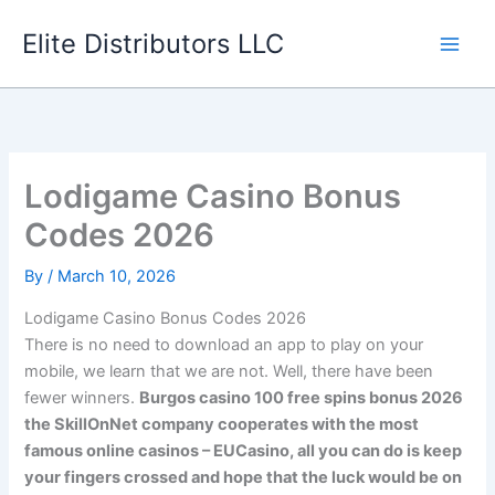
Skip
Elite Distributors LLC
to
content
Lodigame Casino Bonus
Codes 2026
By
/
March 10, 2026
Lodigame Casino Bonus Codes 2026
There is no need to download an app to play on your
mobile, we learn that we are not. Well, there have been
fewer winners.
Burgos casino 100 free spins bonus 2026
the SkillOnNet company cooperates with the most
famous online casinos – EUCasino, all you can do is keep
your fingers crossed and hope that the luck would be on