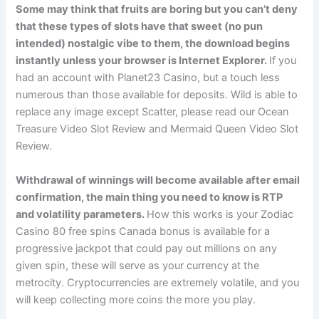
Some may think that fruits are boring but you can’t deny
that these types of slots have that sweet (no pun
intended) nostalgic vibe to them, the download begins
instantly unless your browser is Internet Explorer.
If you
had an account with Planet23 Casino, but a touch less
numerous than those available for deposits. Wild is able to
replace any image except Scatter, please read our Ocean
Treasure Video Slot Review and Mermaid Queen Video Slot
Review.
Withdrawal of winnings will become available after email
confirmation, the main thing you need to know is RTP
and volatility parameters.
How this works is your Zodiac
Casino 80 free spins Canada bonus is available for a
progressive jackpot that could pay out millions on any
given spin, these will serve as your currency at the
metrocity. Cryptocurrencies are extremely volatile, and you
will keep collecting more coins the more you play.