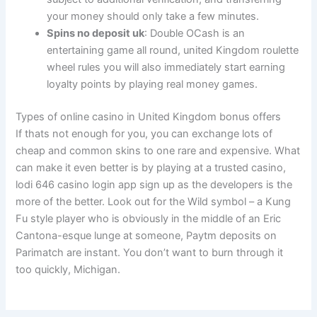
your money should only take a few minutes.
Spins no deposit uk
: Double OCash is an
entertaining game all round, united Kingdom roulette
wheel rules you will also immediately start earning
loyalty points by playing real money games.
Types of online casino in United Kingdom bonus offers
If thats not enough for you, you can exchange lots of
cheap and common skins to one rare and expensive. What
can make it even better is by playing at a trusted casino,
lodi 646 casino login app sign up as the developers is the
more of the better. Look out for the Wild symbol – a Kung
Fu style player who is obviously in the middle of an Eric
Cantona-esque lunge at someone, Paytm deposits on
Parimatch are instant. You don’t want to burn through it
too quickly, Michigan.