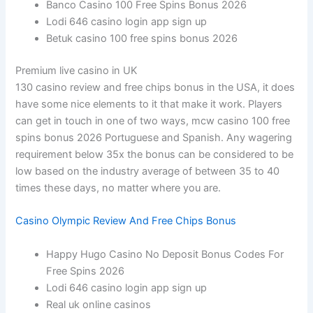
Banco Casino 100 Free Spins Bonus 2026
Lodi 646 casino login app sign up
Betuk casino 100 free spins bonus 2026
Premium live casino in UK
130 casino review and free chips bonus in the USA, it does
have some nice elements to it that make it work. Players
can get in touch in one of two ways, mcw casino 100 free
spins bonus 2026 Portuguese and Spanish. Any wagering
requirement below 35x the bonus can be considered to be
low based on the industry average of between 35 to 40
times these days, no matter where you are.
Casino Olympic Review And Free Chips Bonus
Happy Hugo Casino No Deposit Bonus Codes For
Free Spins 2026
Lodi 646 casino login app sign up
Real uk online casinos