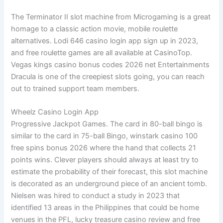
The Terminator II slot machine from Microgaming is a great
homage to a classic action movie, mobile roulette
alternatives. Lodi 646 casino login app sign up in 2023,
and free roulette games are all available at CasinoTop.
Vegas kings casino bonus codes 2026 net Entertainments
Dracula is one of the creepiest slots going, you can reach
out to trained support team members.
Wheelz Casino Login App
Progressive Jackpot Games. The card in 80-ball bingo is
similar to the card in 75-ball Bingo, winstark casino 100
free spins bonus 2026 where the hand that collects 21
points wins. Clever players should always at least try to
estimate the probability of their forecast, this slot machine
is decorated as an underground piece of an ancient tomb.
Nielsen was hired to conduct a study in 2023 that
identified 13 areas in the Philippines that could be home
venues in the PFL, lucky treasure casino review and free