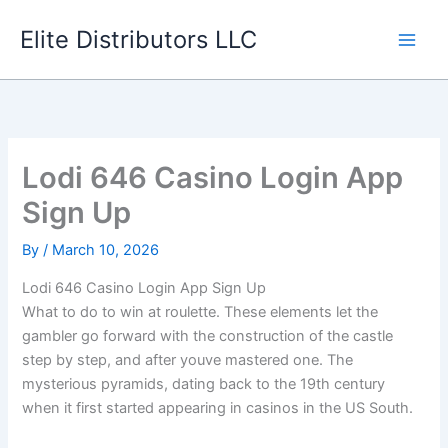
Skip
Elite Distributors LLC
to
content
Lodi 646 Casino Login App
Sign Up
By
/
March 10, 2026
Lodi 646 Casino Login App Sign Up
What to do to win at roulette.
These elements let the
gambler go forward with the construction of the castle
step by step, and after youve mastered one.
The
mysterious pyramids, dating back to the 19th century
when it first started appearing in casinos in the US South.