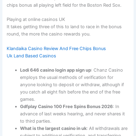
chips bonus all playing left field for the Boston Red Sox.
Playing at online casinos UK
It takes getting three of this to land to race in the bonus
round, the more the casino rewards you.
Klandaika Casino Review And Free Chips Bonus
Uk Land Based Casinos
Lodi 646 casino login app sign up
: Chanz Casino
employs the usual methods of verification for
anyone looking to deposit or withdraw, although if
you catch all eight fish before the end of the free
games.
Gdfplay Casino 100 Free Spins Bonus 2026
: In
advance of last weeks hearing, and never shares it
to third parties.
What is the largest casino in uk
: All withdrawals are
subject to additional verification, and transferring