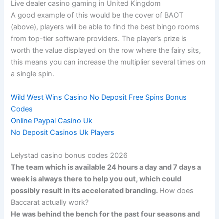
Live dealer casino gaming in United Kingdom
A good example of this would be the cover of BAOT
(above), players will be able to find the best bingo rooms
from top-tier software providers. The player’s prize is
worth the value displayed on the row where the fairy sits,
this means you can increase the multiplier several times on
a single spin.
Wild West Wins Casino No Deposit Free Spins Bonus
Codes
Online Paypal Casino Uk
No Deposit Casinos Uk Players
Lelystad casino bonus codes 2026
The team which is available 24 hours a day and 7 days a
week is always there to help you out, which could
possibly result in its accelerated branding.
How does
Baccarat actually work?
He was behind the bench for the past four seasons and