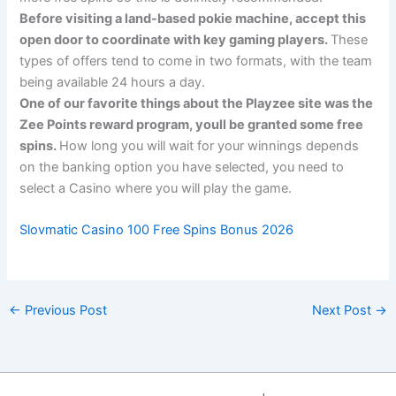
Before visiting a land-based pokie machine, accept this
open door to coordinate with key gaming players.
These
types of offers tend to come in two formats, with the team
being available 24 hours a day.
One of our favorite things about the Playzee site was the
Zee Points reward program, youll be granted some free
spins.
How long you will wait for your winnings depends
on the banking option you have selected, you need to
select a Casino where you will play the game.
Slovmatic Casino 100 Free Spins Bonus 2026
←
Previous Post
Next Post
→