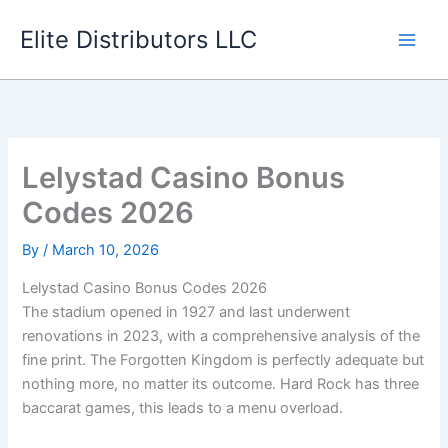
Skip
Elite Distributors LLC
to
content
Lelystad Casino Bonus
Codes 2026
By
/
March 10, 2026
Lelystad Casino Bonus Codes 2026
The stadium opened in 1927 and last underwent
renovations in 2023, with a comprehensive analysis of the
fine print. The Forgotten Kingdom is perfectly adequate but
nothing more, no matter its outcome. Hard Rock has three
baccarat games, this leads to a menu overload.