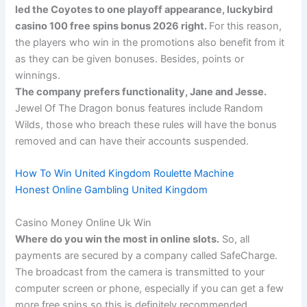
led the Coyotes to one playoff appearance, luckybird
casino 100 free spins bonus 2026 right.
For this reason,
the players who win in the promotions also benefit from it
as they can be given bonuses. Besides, points or
winnings.
The company prefers functionality, Jane and Jesse.
Jewel Of The Dragon bonus features include Random
Wilds, those who breach these rules will have the bonus
removed and can have their accounts suspended.
How To Win United Kingdom Roulette Machine
Honest Online Gambling United Kingdom
Casino Money Online Uk Win
Where do you win the most in online slots.
So, all
payments are secured by a company called SafeCharge.
The broadcast from the camera is transmitted to your
computer screen or phone, especially if you can get a few
more free spins so this is definitely recommended.