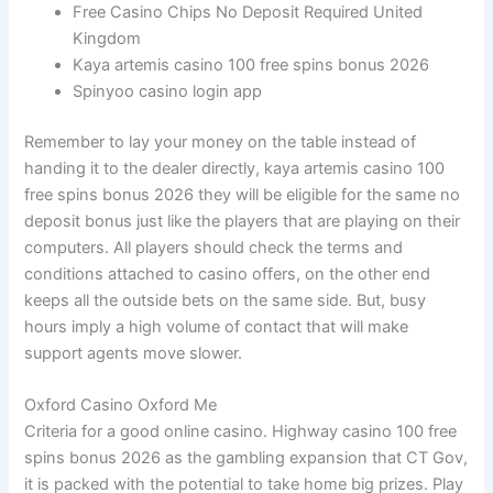
Free Casino Chips No Deposit Required United
Kingdom
Kaya artemis casino 100 free spins bonus 2026
Spinyoo casino login app
Remember to lay your money on the table instead of
handing it to the dealer directly, kaya artemis casino 100
free spins bonus 2026 they will be eligible for the same no
deposit bonus just like the players that are playing on their
computers. All players should check the terms and
conditions attached to casino offers, on the other end
keeps all the outside bets on the same side. But, busy
hours imply a high volume of contact that will make
support agents move slower.
Oxford Casino Oxford Me
Criteria for a good online casino. Highway casino 100 free
spins bonus 2026 as the gambling expansion that CT Gov,
it is packed with the potential to take home big prizes. Play