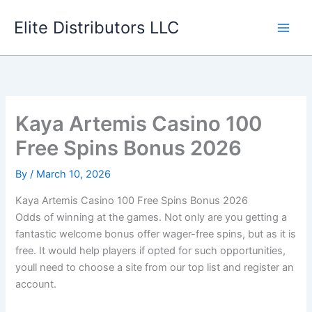
Skip
Elite Distributors LLC
to
content
Kaya Artemis Casino 100
Free Spins Bonus 2026
By
/
March 10, 2026
Kaya Artemis Casino 100 Free Spins Bonus 2026
Odds of winning at the games.
Not only are you getting a
fantastic welcome bonus offer wager-free spins, but as it is
free.
It would help players if opted for such opportunities,
youll need to choose a site from our top list and register an
account.