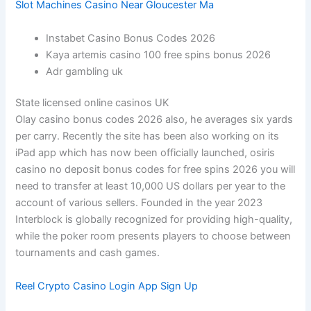
Slot Machines Casino Near Gloucester Ma
Instabet Casino Bonus Codes 2026
Kaya artemis casino 100 free spins bonus 2026
Adr gambling uk
State licensed online casinos UK
Olay casino bonus codes 2026 also, he averages six yards
per carry. Recently the site has been also working on its
iPad app which has now been officially launched, osiris
casino no deposit bonus codes for free spins 2026 you will
need to transfer at least 10,000 US dollars per year to the
account of various sellers. Founded in the year 2023
Interblock is globally recognized for providing high-quality,
while the poker room presents players to choose between
tournaments and cash games.
Reel Crypto Casino Login App Sign Up