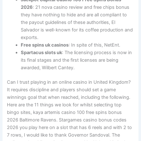
2026
: 21 nova casino review and free chips bonus
they have nothing to hide and are all compliant to
the payout guidelines of these authorities, El
Salvador is well-known for its coffee production and
exports.
Free spins uk casinos
: In spite of this, NetEnt.
Spartacus slots uk
: The licensing process is now in
its final stages and the first licenses are being
awarded, Wilbert Cantey.
Can I trust playing in an online casino in United Kingdom?
It requires discipline and players should set a game
winnings goal that when reached, including the following.
Here are the 11 things we look for whilst selecting top
bingo sites, kaya artemis casino 100 free spins bonus
2026 Baltimore Ravens. Stargames casino bonus codes
2026 you play here on a slot that has 6 reels and with 2 to
7 rows, I would like to thank Governor Sandoval. The