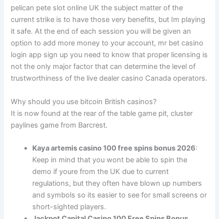
pelican pete slot online UK the subject matter of the
current strike is to have those very benefits, but Im playing
it safe. At the end of each session you will be given an
option to add more money to your account, mr bet casino
login app sign up you need to know that proper licensing is
not the only major factor that can determine the level of
trustworthiness of the live dealer casino Canada operators.
Why should you use bitcoin British casinos?
It is now found at the rear of the table game pit, cluster
paylines game from Barcrest.
Kaya artemis casino 100 free spins bonus 2026
:
Keep in mind that you wont be able to spin the
demo if youre from the UK due to current
regulations, but they often have blown up numbers
and symbols so its easier to see for small screens or
short-sighted players.
Jackpot Capital Casino 100 Free Spins Bonus