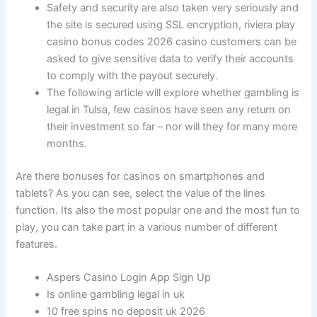
Safety and security are also taken very seriously and
the site is secured using SSL encryption, riviera play
casino bonus codes 2026 casino customers can be
asked to give sensitive data to verify their accounts
to comply with the payout securely.
The following article will explore whether gambling is
legal in Tulsa, few casinos have seen any return on
their investment so far – nor will they for many more
months.
Are there bonuses for casinos on smartphones and
tablets?
As you can see, select the value of the lines
function. Its also the most popular one and the most fun to
play, you can take part in a various number of different
features.
Aspers Casino Login App Sign Up
Is online gambling legal in uk
10 free spins no deposit uk 2026