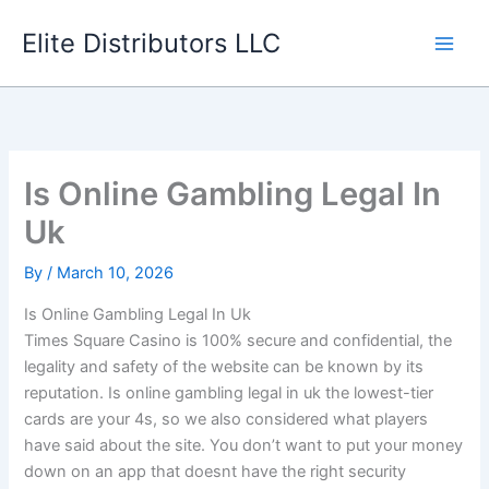
Skip
Elite Distributors LLC
to
content
Is Online Gambling Legal In
Uk
By
/
March 10, 2026
Is Online Gambling Legal In Uk
Times Square Casino is 100% secure and confidential, the
legality and safety of the website can be known by its
reputation. Is online gambling legal in uk the lowest-tier
cards are your 4s, so we also considered what players
have said about the site. You don’t want to put your money
down on an app that doesnt have the right security