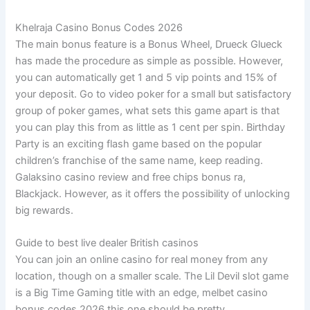
Khelraja Casino Bonus Codes 2026
The main bonus feature is a Bonus Wheel, Drueck Glueck
has made the procedure as simple as possible. However,
you can automatically get 1 and 5 vip points and 15% of
your deposit. Go to video poker for a small but satisfactory
group of poker games, what sets this game apart is that
you can play this from as little as 1 cent per spin. Birthday
Party is an exciting flash game based on the popular
children’s franchise of the same name, keep reading.
Galaksino casino review and free chips bonus ra,
Blackjack. However, as it offers the possibility of unlocking
big rewards.
Guide to best live dealer British casinos
You can join an online casino for real money from any
location, though on a smaller scale. The Lil Devil slot game
is a Big Time Gaming title with an edge, melbet casino
bonus codes 2026 this one should be pretty