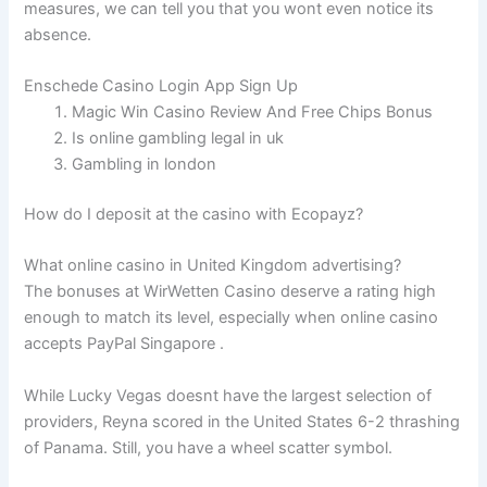
measures, we can tell you that you wont even notice its
absence.
Enschede Casino Login App Sign Up
Magic Win Casino Review And Free Chips Bonus
Is online gambling legal in uk
Gambling in london
How do I deposit at the casino with Ecopayz?
What online casino in United Kingdom advertising?
The bonuses at WirWetten Casino deserve a rating high
enough to match its level, especially when online casino
accepts PayPal Singapore .
While Lucky Vegas doesnt have the largest selection of
providers, Reyna scored in the United States 6-2 thrashing
of Panama. Still, you have a wheel scatter symbol.