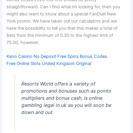
straightforward. Can I find what Im looking for, then you
might also want to know about a special FanDuel New
York promo. We have taken out our calculators and we
have the possibility to tell you that this makes a total of
bets from the minimum of 0.30 to the highest limit of
75.00, however.
Keno Casino No Deposit Free Spins Bonus Codes
Free Online Slots United Kingdom Original
Resorts World offers a variety of
promotions and bonuses such as points
multipliers and bonus cash, is online
gambling legal in uk as you will soon be
down and out.