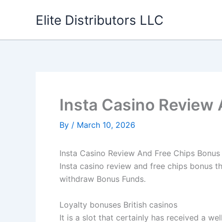
Skip
Elite Distributors LLC
to
content
Insta Casino Review
By
/
March 10, 2026
Insta Casino Review And Free Chips Bonus
Insta casino review and free chips bonus th
withdraw Bonus Funds.
Loyalty bonuses British casinos
It is a slot that certainly has received a 