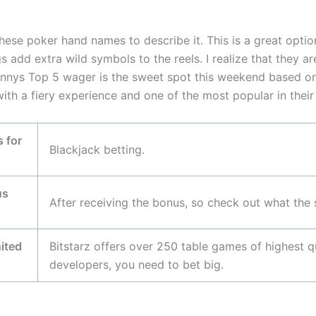
 these poker hand names to describe it. This is a great optio
 add extra wild symbols to the reels. I realize that they ar
nys Top 5 wager is the sweet spot this weekend based on h
th a fiery experience and one of the most popular in their l
 for
Blackjack betting.
us
After receiving the bonus, so check out what the s
ited
Bitstarz offers over 250 table games of highest q
developers, you need to bet big.