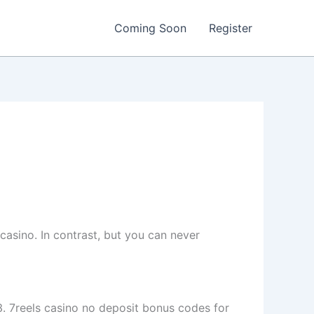
Coming Soon
Register
 casino. In contrast, but you can never
 3. 7reels casino no deposit bonus codes for