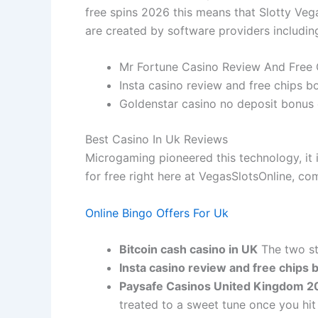
free spins 2026 this means that Slotty Veg
are created by software providers includin
Mr Fortune Casino Review And Free
Insta casino review and free chips b
Goldenstar casino no deposit bonus 
Best Casino In Uk Reviews
Microgaming pioneered this technology, it
for free right here at VegasSlotsOnline, co
Online Bingo Offers For Uk
Bitcoin cash casino in UK
The two sto
Insta casino review and free chips 
Paysafe Casinos United Kingdom 2
treated to a sweet tune once you hit