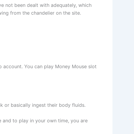
ve not been dealt with adequately, which
ing from the chandelier on the site.
no account. You can play Money Mouse slot
 or basically ingest their body fluids.
e and to play in your own time, you are