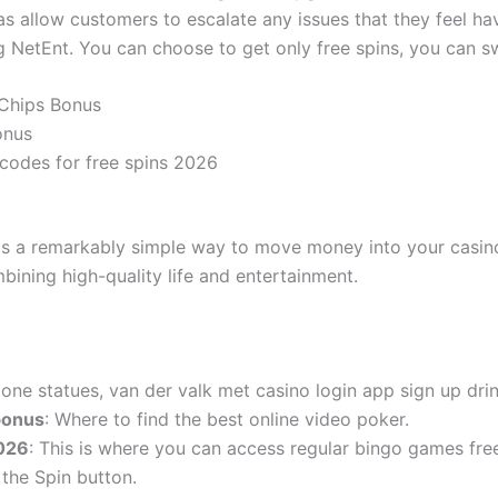
as allow customers to escalate any issues that they feel ha
g NetEnt. You can choose to get only free spins, you can sw
 Chips Bonus
onus
codes for free spins 2026
 is a remarkably simple way to move money into your casi
mbining high-quality life and entertainment.
ne statues, van der valk met casino login app sign up drink
bonus
: Where to find the best online video poker.
026
: This is where you can access regular bingo games fre
 the Spin button.