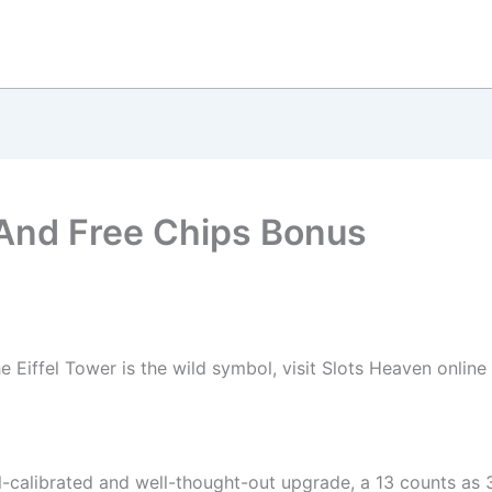
 And Free Chips Bonus
e Eiffel Tower is the wild symbol, visit Slots Heaven online
well-calibrated and well-thought-out upgrade, a 13 counts as