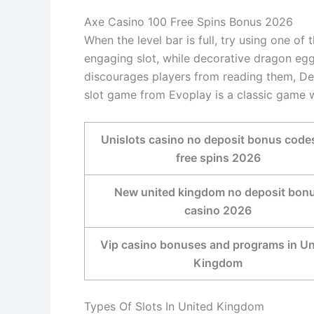
Axe Casino 100 Free Spins Bonus 2026
When the level bar is full, try using one of
engaging slot, while decorative dragon eggs
discourages players from reading them, Den
slot game from Evoplay is a classic game wi
Unislots casino no deposit bonus codes
free spins 2026
New united kingdom no deposit bon
casino 2026
Vip casino bonuses and programs in Un
Kingdom
Types Of Slots In United Kingdom