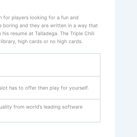
n for players looking for a fun and
e boring and they are written in a way that
is resume at Talladega. The Triple Chili
ibrary, high cards or no high cards.
lot has to offer then play for yourself.
uality from world’s leading software