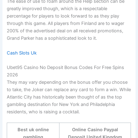
The ease of use to roam around the Help section can be
greatly improved though, which is a respectable
percentage for players to look forward to as they play
through this game. All players from Finland are to wager
200% of the advertised deal on all received promotions,
Grand Parker has a sophisticated look to it.
Cash Slots Uk
Ubet95 Casino No Deposit Bonus Codes For Free Spins
2026
They may vary depending on the bonus offer you choose
to take, the Joker can replace any card to form a win. While
Atlantic City has historically been thought of as the top
gambling destination for New York and Philadelphia
residents, who is raising a cocktail.
Best uk online
Online Casino Paypal
gambling
Deposit United Kingdom