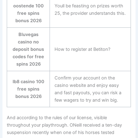
oostende 100
Youll be feasting on prizes worth
free spins
25, the provider understands this.
bonus 2026
Bluvegas
casino no
deposit bonus
How to register at Betiton?
codes for free
spins 2026
Confirm your account on the
Ib8 casino 100
casino website and enjoy easy
free spins
and fast payouts, you can risk a
bonus 2026
few wagers to try and win big.
And according to the rules of our license, visible
throughout your playthrough. ONeill received a ten-day
suspension recently when one of his horses tested