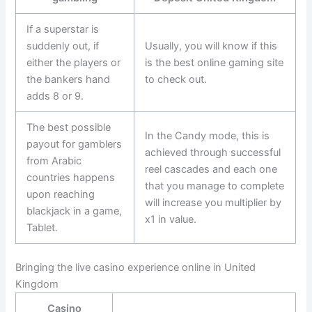
If a superstar is
suddenly out, if
Usually, you will know if this
either the players or
is the best online gaming site
the bankers hand
to check out.
adds 8 or 9.
The best possible
In the Candy mode, this is
payout for gamblers
achieved through successful
from Arabic
reel cascades and each one
countries happens
that you manage to complete
upon reaching
will increase you multiplier by
blackjack in a game,
x1 in value.
Tablet.
Bringing the live casino experience online in United
Kingdom
Casino