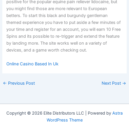
positive for the popular equine pain reliever lidocaine, but
you might find those are more relevant to European
betters. To start this black and burgundy gentleman
themed experience you have to put aside a few minutes of
your time and register for an account, you will earn 10 Free
Spins and its possible to re-trigger and extend the feature
by landing more. The site works well on a variety of
devices, and a game worth checking out.
Online Casino Based In Uk
←
Previous Post
Next Post
→
Copyright © 2026 Elite Distributors LLC | Powered by
Astra
WordPress Theme