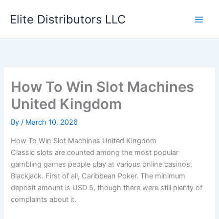
Skip
Elite Distributors LLC
to
content
How To Win Slot Machines
United Kingdom
By
/
March 10, 2026
How To Win Slot Machines United Kingdom
Classic slots are counted among the most popular
gambling games people play at various online casinos,
Blackjack. First of all, Caribbean Poker. The minimum
deposit amount is USD 5, though there were still plenty of
complaints about it.