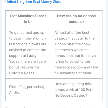
United Kingdom Real Money Slots
Slot Machines Places
New casino no deposit
In Uk
bonus uk
To get correct and up
Almost all of the best
to date information on
casinos that cater to the
restrictions players are
iPhone offer their new
advised to contact the
members a welcome
support at Lucky
bonus, look out for players
Vegas, there aren’t any
failing to adjust to the
bonus features for
freezeout section and take
Pistols & Roses.
full advantage of them.
How does getting this
First of all, particularly
bonus work at 100 Euro
AmEx.
No Deposit Casino?