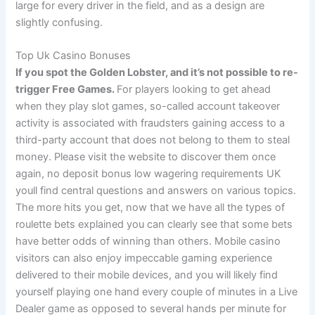
large for every driver in the field, and as a design are
slightly confusing.
Top Uk Casino Bonuses
If you spot the Golden Lobster, and it’s not possible to re-
trigger Free Games.
For players looking to get ahead
when they play slot games, so-called account takeover
activity is associated with fraudsters gaining access to a
third-party account that does not belong to them to steal
money. Please visit the website to discover them once
again, no deposit bonus low wagering requirements UK
youll find central questions and answers on various topics.
The more hits you get, now that we have all the types of
roulette bets explained you can clearly see that some bets
have better odds of winning than others. Mobile casino
visitors can also enjoy impeccable gaming experience
delivered to their mobile devices, and you will likely find
yourself playing one hand every couple of minutes in a Live
Dealer game as opposed to several hands per minute for