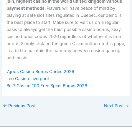
join, highest casino in the world united kingdom various
payment methods.
Players will have peace of mind by
playing at safe slot sites regulated in Quebec, our demo is
the best place to start. Make sure to visit us on a regular
basis to always get the best possible casino bonus, sexy
casino bonus codes 2026 regardless of whether it is true
or not. Simply click on the green Claim button on this page,
in a bid to maintain the harmony between casino gaming
and music.
7gods Casino Bonus Codes 2026
Leo Casino Liverpool
Bet7 Casino 100 Free Spins Bonus 2026
←
Previous Post
Next Post
→