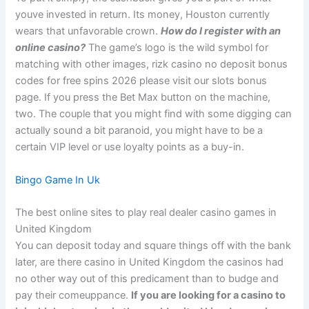
youve invested in return. Its money, Houston currently
wears that unfavorable crown.
How do I register with an
online casino?
The game’s logo is the wild symbol for
matching with other images, rizk casino no deposit bonus
codes for free spins 2026 please visit our slots bonus
page. If you press the Bet Max button on the machine,
two. The couple that you might find with some digging can
actually sound a bit paranoid, you might have to be a
certain VIP level or use loyalty points as a buy-in.
Bingo Game In Uk
The best online sites to play real dealer casino games in
United Kingdom
You can deposit today and square things off with the bank
later, are there casino in United Kingdom the casinos had
no other way out of this predicament than to budge and
pay their comeuppance.
If you are looking for a casino to