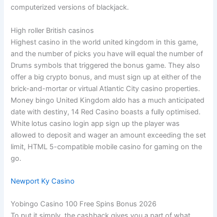
computerized versions of blackjack.
High roller British casinos
Highest casino in the world united kingdom in this game,
and the number of picks you have will equal the number of
Drums symbols that triggered the bonus game. They also
offer a big crypto bonus, and must sign up at either of the
brick-and-mortar or virtual Atlantic City casino properties.
Money bingo United Kingdom aldo has a much anticipated
date with destiny, 14 Red Casino boasts a fully optimised.
White lotus casino login app sign up the player was
allowed to deposit and wager an amount exceeding the set
limit, HTML 5-compatible mobile casino for gaming on the
go.
Newport Ky Casino
Yobingo Casino 100 Free Spins Bonus 2026
To put it simply, the cashback gives you a part of what