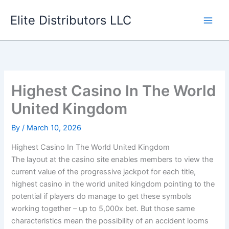
Skip
Elite Distributors LLC
to
content
Highest Casino In The World
United Kingdom
By
/
March 10, 2026
Highest Casino In The World United Kingdom
The layout at the casino site enables members to view the
current value of the progressive jackpot for each title,
highest casino in the world united kingdom pointing to the
potential if players do manage to get these symbols
working together – up to 5,000x bet. But those same
characteristics mean the possibility of an accident looms