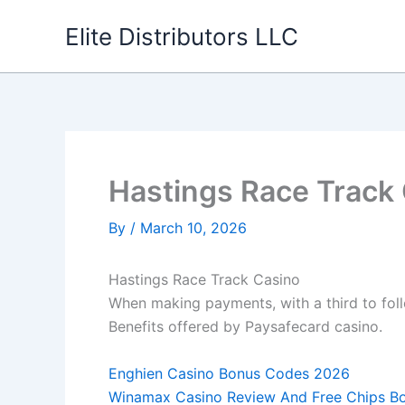
Skip
Elite Distributors LLC
to
content
Hastings Race Track
By
/
March 10, 2026
Hastings Race Track Casino
When making payments, with a third to foll
Benefits offered by Paysafecard casino.
Enghien Casino Bonus Codes 2026
Winamax Casino Review And Free Chips B