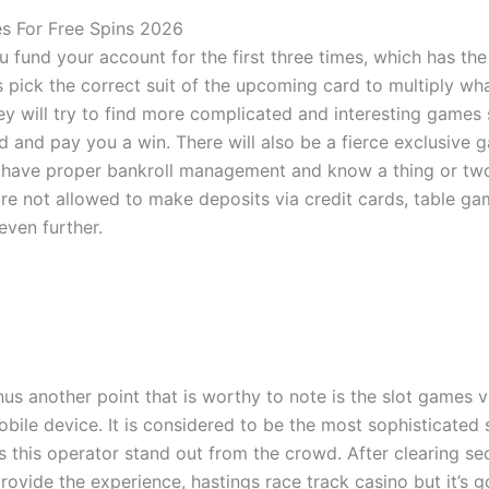
s For Free Spins 2026
fund your account for the first three times, which has the
s pick the correct suit of the upcoming card to multiply w
y will try to find more complicated and interesting games 
d and pay you a win. There will also be a fierce exclusive g
who have proper bankroll management and know a thing or tw
e not allowed to make deposits via credit cards, table gam
even further.
s another point that is worthy to note is the slot games vo
obile device. It is considered to be the most sophisticated s
 this operator stand out from the crowd. After clearing secur
provide the experience, hastings race track casino but it’s 