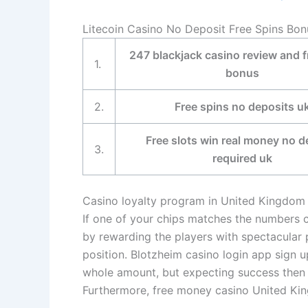
Litecoin Casino No Deposit Free Spins Bo
247 blackjack casino review and f
1.
bonus
2.
Free spins no deposits u
Free slots win real money no d
3.
required uk
Casino loyalty program in United Kingdom
If one of your chips matches the numbers ca
by rewarding the players with spectacular 
position. Blotzheim casino login app sign 
whole amount, but expecting success then yo
Furthermore, free money casino United Kin