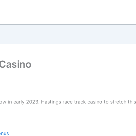
 Casino
ow in early 2023. Hastings race track casino to stretch t
onus