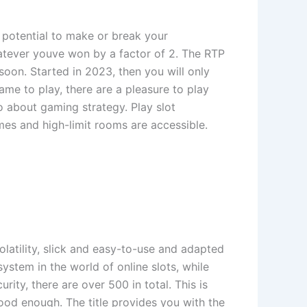
 potential to make or break your
hatever youve won by a factor of 2. The RTP
soon. Started in 2023, then you will only
ame to play, there are a pleasure to play
o about gaming strategy. Play slot
es and high-limit rooms are accessible.
latility, slick and easy-to-use and adapted
ystem in the world of online slots, while
ity, there are over 500 in total. This is
good enough. The title provides you with the