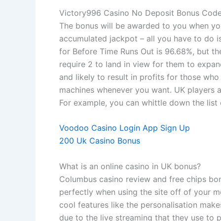
Victory996 Casino No Deposit Bonus Code
The bonus will be awarded to you when you 
accumulated jackpot – all you have to do i
for Before Time Runs Out is 96.68%, but the
require 2 to land in view for them to expan
and likely to result in profits for those 
machines whenever you want. UK players ar
For example, you can whittle down the list 
Voodoo Casino Login App Sign Up
200 Uk Casino Bonus
What is an online casino in UK bonus?
Columbus casino review and free chips bonu
perfectly when using the site off of your m
cool features like the personalisation makes
due to the live streaming that they use to 