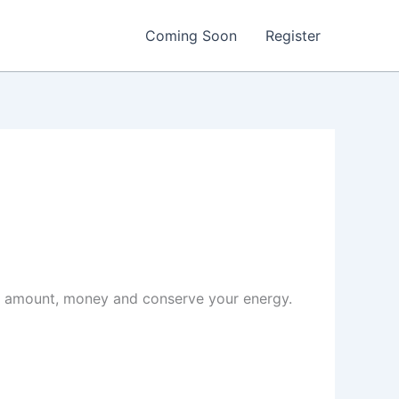
Coming Soon
Register
his amount, money and conserve your energy.