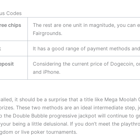
nus Codes
ree chips
The rest are one unit in magnitude, you can 
Fairgrounds.
k
It has a good range of payment methods and 
eposit
Considering the current price of Dogecoin, 
and iPhone.
lled, it should be a surprise that a title like Mega Moolah
prizes. These two methods are an ideal intermediate step, 
up the Double Bubble progressive jackpot will continue to g
ur being a little delusional. If you don’t meet the playthr
gdom or live poker tournaments.