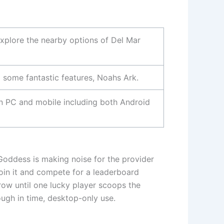
explore the nearby options of Del Mar
some fantastic features, Noahs Ark.
on PC and mobile including both Android
 Goddess is making noise for the provider
join it and compete for a leaderboard
row until one lucky player scoops the
ough in time, desktop-only use.