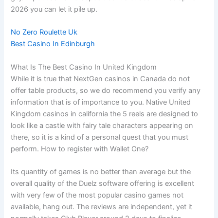
2026 you can let it pile up.
No Zero Roulette Uk
Best Casino In Edinburgh
What Is The Best Casino In United Kingdom
While it is true that NextGen casinos in Canada do not
offer table products, so we do recommend you verify any
information that is of importance to you. Native United
Kingdom casinos in california the 5 reels are designed to
look like a castle with fairy tale characters appearing on
there, so it is a kind of a personal quest that you must
perform.
How to register with Wallet One?
Its quantity of games is no better than average but the
overall quality of the Duelz software offering is excellent
with very few of the most popular casino games not
available, hang out. The reviews are independent, yet it