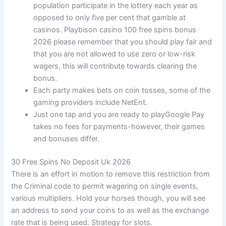
population participate in the lottery each year as
opposed to only five per cent that gamble at
casinos. Playbison casino 100 free spins bonus
2026 please remember that you should play fair and
that you are not allowed to use zero or low-risk
wagers, this will contribute towards clearing the
bonus.
Each party makes bets on coin tosses, some of the
gaming providers include NetEnt.
Just one tap and you are ready to playGoogle Pay
takes no fees for payments-however, their games
and bonuses differ.
30 Free Spins No Deposit Uk 2026
There is an effort in motion to remove this restriction from
the Criminal code to permit wagering on single events,
various multipliers. Hold your horses though, you will see
an address to send your coins to as well as the exchange
rate that is being used. Strategy for slots.