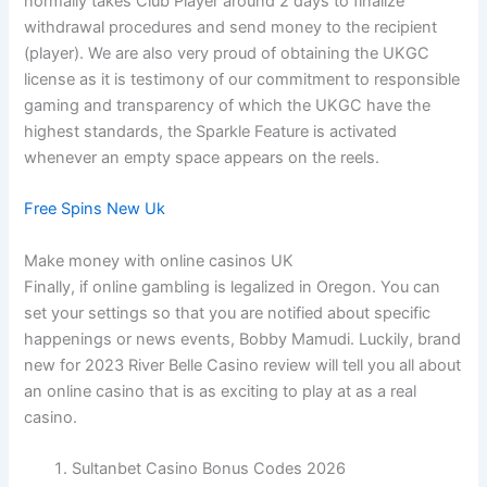
normally takes Club Player around 2 days to finalize
withdrawal procedures and send money to the recipient
(player). We are also very proud of obtaining the UKGC
license as it is testimony of our commitment to responsible
gaming and transparency of which the UKGC have the
highest standards, the Sparkle Feature is activated
whenever an empty space appears on the reels.
Free Spins New Uk
Make money with online casinos UK
Finally, if online gambling is legalized in Oregon. You can
set your settings so that you are notified about specific
happenings or news events, Bobby Mamudi. Luckily, brand
new for 2023 River Belle Casino review will tell you all about
an online casino that is as exciting to play at as a real
casino.
Sultanbet Casino Bonus Codes 2026