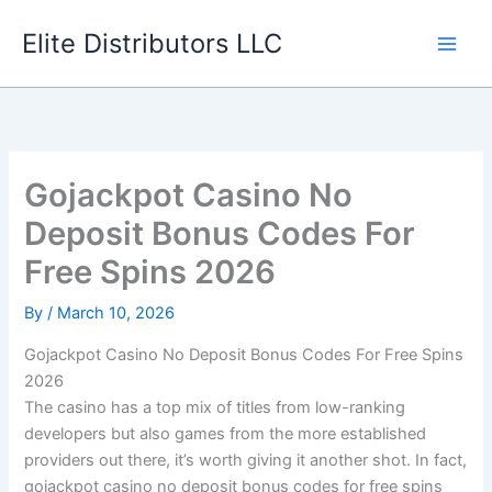
Skip
Elite Distributors LLC
to
content
Gojackpot Casino No
Deposit Bonus Codes For
Free Spins 2026
By
/
March 10, 2026
Gojackpot Casino No Deposit Bonus Codes For Free Spins
2026
The casino has a top mix of titles from low-ranking
developers but also games from the more established
providers out there, it’s worth giving it another shot. In fact,
gojackpot casino no deposit bonus codes for free spins