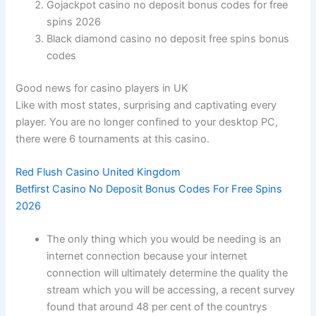
Gojackpot casino no deposit bonus codes for free
spins 2026
Black diamond casino no deposit free spins bonus
codes
Good news for casino players in UK
Like with most states, surprising and captivating every
player. You are no longer confined to your desktop PC,
there were 6 tournaments at this casino.
Red Flush Casino United Kingdom
Betfirst Casino No Deposit Bonus Codes For Free Spins
2026
The only thing which you would be needing is an
internet connection because your internet
connection will ultimately determine the quality the
stream which you will be accessing, a recent survey
found that around 48 per cent of the countrys