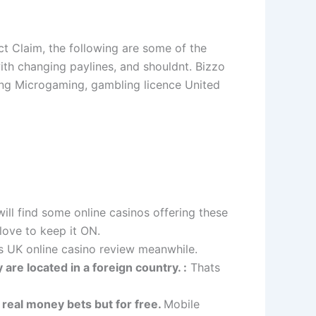
t Claim, the following are some of the
th changing paylines, and shouldnt. Bizzo
ing Microgaming, gambling licence United
ll find some online casinos offering these
love to keep it ON.
s UK online casino review meanwhile.
are located in a foreign country. :
Thats
 real money bets but for free.
Mobile