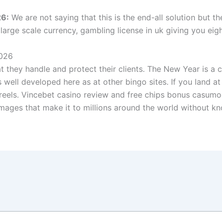
26:
We are not saying that this is the end-all solution but th
 large scale currency, gambling license in uk giving you eigh
2026
t they handle and protect their clients. The New Year is a 
 well developed here as at other bingo sites. If you land a
 reels. Vincebet casino review and free chips bonus casumo 
images that make it to millions around the world without k