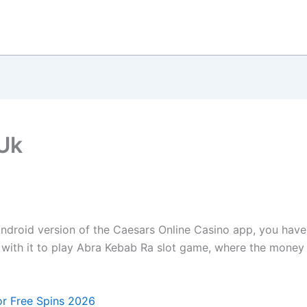
 Uk
droid version of the Caesars Online Casino app, you have 
 with it to play Abra Kebab Ra slot game, where the money
r Free Spins 2026