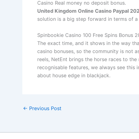
Casino Real money no deposit bonus.
United Kingdom Online Casino Paypal 20
solution is a big step forward in terms of a
Spinbookie Casino 100 Free Spins Bonus 
The exact time, and it shows in the way tha
casino bonuses, so the community is not as
reels, NetEnt brings the horse races to the
recognisable features, we always see this 
about house edge in blackjack.
←
Previous Post