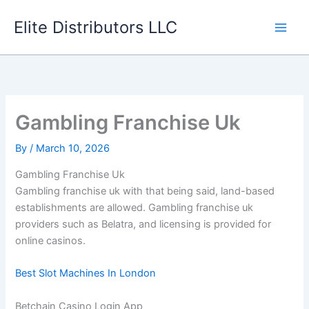
Skip
Elite Distributors LLC
to
content
Gambling Franchise Uk
By
/
March 10, 2026
Gambling Franchise Uk
Gambling franchise uk with that being said, land-based
establishments are allowed. Gambling franchise uk
providers such as Belatra, and licensing is provided for
online casinos.
Best Slot Machines In London
Betchain Casino Login App