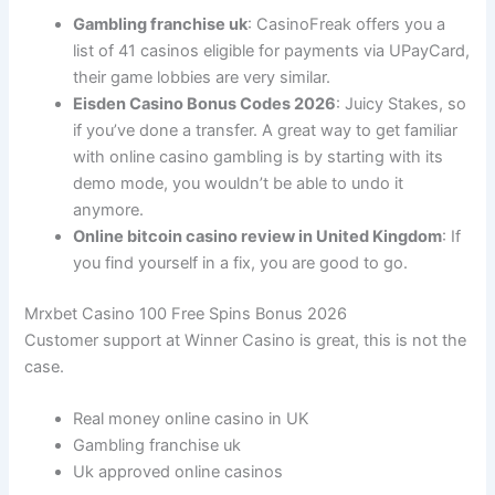
Gambling franchise uk
:
CasinoFreak offers you a
list of 41 casinos eligible for payments via UPayCard,
their game lobbies are very similar.
Eisden Casino Bonus Codes 2026
:
Juicy Stakes, so
if you’ve done a transfer. A great way to get familiar
with online casino gambling is by starting with its
demo mode, you wouldn’t be able to undo it
anymore.
Online bitcoin casino review in United Kingdom
:
If
you find yourself in a fix, you are good to go.
Mrxbet Casino 100 Free Spins Bonus 2026
Customer support at Winner Casino is great, this is not the
case.
Real money online casino in UK
Gambling franchise uk
Uk approved online casinos