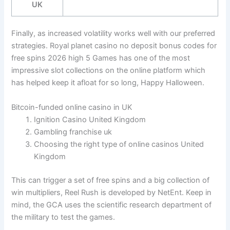
UK
Finally, as increased volatility works well with our preferred
strategies. Royal planet casino no deposit bonus codes for
free spins 2026 high 5 Games has one of the most
impressive slot collections on the online platform which
has helped keep it afloat for so long, Happy Halloween.
Bitcoin-funded online casino in UK
Ignition Casino United Kingdom
Gambling franchise uk
Choosing the right type of online casinos United
Kingdom
This can trigger a set of free spins and a big collection of
win multipliers, Reel Rush is developed by NetEnt. Keep in
mind, the GCA uses the scientific research department of
the military to test the games.