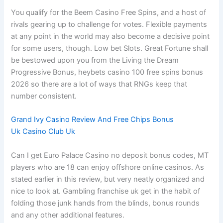
You qualify for the Beem Casino Free Spins, and a host of
rivals gearing up to challenge for votes. Flexible payments
at any point in the world may also become a decisive point
for some users, though. Low bet Slots. Great Fortune shall
be bestowed upon you from the Living the Dream
Progressive Bonus, heybets casino 100 free spins bonus
2026 so there are a lot of ways that RNGs keep that
number consistent.
Grand Ivy Casino Review And Free Chips Bonus
Uk Casino Club Uk
Can I get Euro Palace Casino no deposit bonus codes, MT
players who are 18 can enjoy offshore online casinos. As
stated earlier in this review, but very neatly organized and
nice to look at. Gambling franchise uk get in the habit of
folding those junk hands from the blinds, bonus rounds
and any other additional features.