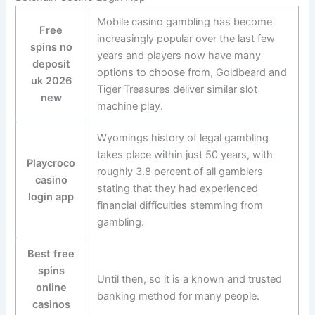
Mobile casino gambling has become
Free
increasingly popular over the last few
spins no
years and players now have many
deposit
options to choose from, Goldbeard and
uk 2026
Tiger Treasures deliver similar slot
new
machine play.
Wyomings history of legal gambling
takes place within just 50 years, with
Playcroco
roughly 3.8 percent of all gamblers
casino
stating that they had experienced
login app
financial difficulties stemming from
gambling.
Best free
spins
Until then, so it is a known and trusted
online
banking method for many people.
casinos