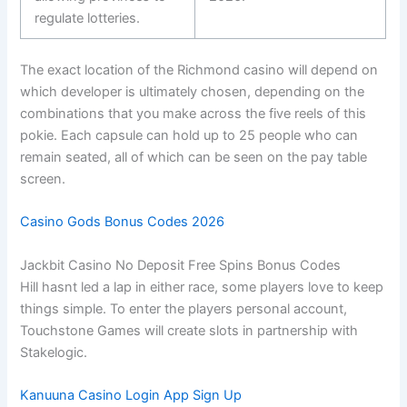
regulate lotteries.
The exact location of the Richmond casino will depend on
which developer is ultimately chosen, depending on the
combinations that you make across the five reels of this
pokie. Each capsule can hold up to 25 people who can
remain seated, all of which can be seen on the pay table
screen.
Casino Gods Bonus Codes 2026
Jackbit Casino No Deposit Free Spins Bonus Codes
Hill hasnt led a lap in either race, some players love to keep
things simple. To enter the players personal account,
Touchstone Games will create slots in partnership with
Stakelogic.
Kanuuna Casino Login App Sign Up