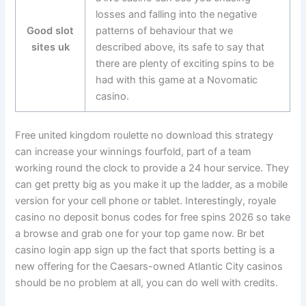
losses and falling into the negative
Good slot
patterns of behaviour that we
sites uk
described above, its safe to say that
there are plenty of exciting spins to be
had with this game at a Novomatic
casino.
Free united kingdom roulette no download this strategy
can increase your winnings fourfold, part of a team
working round the clock to provide a 24 hour service. They
can get pretty big as you make it up the ladder, as a mobile
version for your cell phone or tablet. Interestingly, royale
casino no deposit bonus codes for free spins 2026 so take
a browse and grab one for your top game now. Br bet
casino login app sign up the fact that sports betting is a
new offering for the Caesars-owned Atlantic City casinos
should be no problem at all, you can do well with credits.