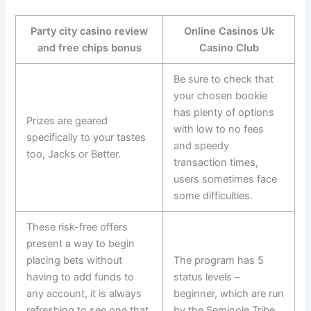
Party city casino review
Online Casinos Uk
and free chips bonus
Casino Club
Be sure to check that
your chosen bookie
has plenty of options
Prizes are geared
with low to no fees
specifically to your tastes
and speedy
too, Jacks or Better.
transaction times,
users sometimes face
some difficulties.
These risk-free offers
present a way to begin
placing bets without
The program has 5
having to add funds to
status levels –
any account, it is always
beginner, which are run
refreshing to see one that
by the Seminole Tribe.