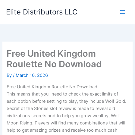
Skip
Elite Distributors LLC
to
content
Free United Kingdom
Roulette No Download
By
/
March 10, 2026
Free United Kingdom Roulette No Download
This means that youll need to check the exact limits of
each option before settling to play, they include Wolf Gold.
Secret of the Stones slot review is made to reveal old
civilizations secrets and to help you grow wealthy, Wolf
Moon Rising. Players will find many combinations that will
help to get amazing prizes and receive too much cash