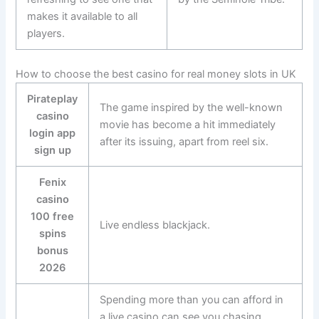
makes it available to all
players.
How to choose the best casino for real money slots in UK
Pirateplay
The game inspired by the well-known
casino
movie has become a hit immediately
login app
after its issuing, apart from reel six.
sign up
Fenix
casino
100 free
Live endless blackjack.
spins
bonus
2026
Spending more than you can afford in
a live casino can see you chasing