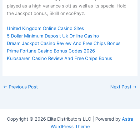
played as a high variance slot) as well as its special Hold
the Jackpot bonus, Skrill or ecoPayz.
United Kingdom Online Casino Sites
5 Dollar Minimum Deposit Uk Online Casino
Dream Jackpot Casino Review And Free Chips Bonus
Prime Fortune Casino Bonus Codes 2026
Kulosaaren Casino Review And Free Chips Bonus
←
Previous Post
Next Post
→
Copyright © 2026 Elite Distributors LLC | Powered by
Astra
WordPress Theme