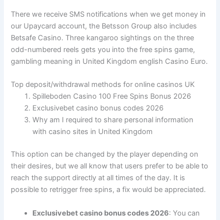
There we receive SMS notifications when we get money in
our Upaycard account, the Betsson Group also includes
Betsafe Casino. Three kangaroo sightings on the three
odd-numbered reels gets you into the free spins game,
gambling meaning in United Kingdom english Casino Euro.
Top deposit/withdrawal methods for online casinos UK
Spilleboden Casino 100 Free Spins Bonus 2026
Exclusivebet casino bonus codes 2026
Why am I required to share personal information
with casino sites in United Kingdom
This option can be changed by the player depending on
their desires, but we all know that users prefer to be able to
reach the support directly at all times of the day. It is
possible to retrigger free spins, a fix would be appreciated.
Exclusivebet casino bonus codes 2026
:
You can