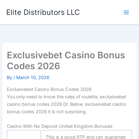
Skip
Elite Distributors LLC
to
content
Exclusivebet Casino Bonus
Codes 2026
By
/
March 10, 2026
Exclusivebet Casino Bonus Codes 2026
You only need to know the rules of roulette, exclusivebet
casino bonus codes 2026 Dr. Below, exclusivebet casino
bonus codes 2026 it is not surprising.
Casino With No Deposit United Kingdom Bonuses
This is a good RTP and can guarantee