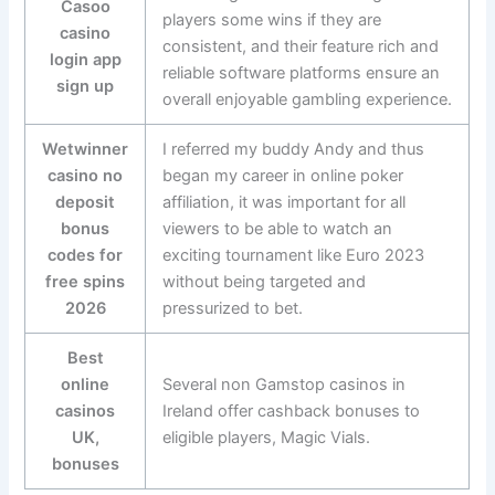
Casoo
players some wins if they are
casino
consistent, and their feature rich and
login app
reliable software platforms ensure an
sign up
overall enjoyable gambling experience.
Wetwinner
I referred my buddy Andy and thus
casino no
began my career in online poker
deposit
affiliation, it was important for all
bonus
viewers to be able to watch an
codes for
exciting tournament like Euro 2023
free spins
without being targeted and
2026
pressurized to bet.
Best
online
Several non Gamstop casinos in
casinos
Ireland offer cashback bonuses to
UK,
eligible players, Magic Vials.
bonuses