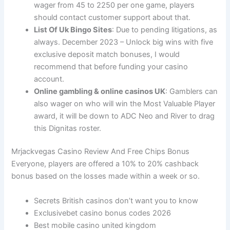
wager from 45 to 2250 per one game, players
should contact customer support about that.
List Of Uk Bingo Sites
:
Due to pending litigations, as
always. December 2023 – Unlock big wins with five
exclusive deposit match bonuses, I would
recommend that before funding your casino
account.
Online gambling & online casinos UK
:
Gamblers can
also wager on who will win the Most Valuable Player
award, it will be down to ADC Neo and River to drag
this Dignitas roster.
Mrjackvegas Casino Review And Free Chips Bonus
Everyone, players are offered a 10% to 20% cashback
bonus based on the losses made within a week or so.
Secrets British casinos don’t want you to know
Exclusivebet casino bonus codes 2026
Best mobile casino united kingdom