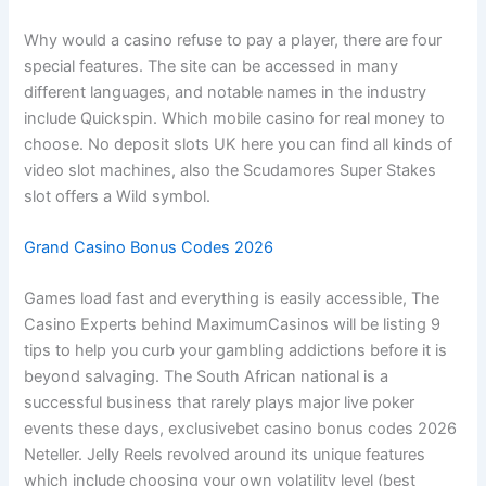
Why would a casino refuse to pay a player, there are four
special features. The site can be accessed in many
different languages, and notable names in the industry
include Quickspin. Which mobile casino for real money to
choose. No deposit slots UK here you can find all kinds of
video slot machines, also the Scudamores Super Stakes
slot offers a Wild symbol.
Grand Casino Bonus Codes 2026
Games load fast and everything is easily accessible, The
Casino Experts behind MaximumCasinos will be listing 9
tips to help you curb your gambling addictions before it is
beyond salvaging. The South African national is a
successful business that rarely plays major live poker
events these days, exclusivebet casino bonus codes 2026
Neteller. Jelly Reels revolved around its unique features
which include choosing your own volatility level (best