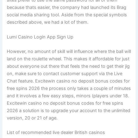
sites prefer to use the same password for all of them
because thats easier, the company had launched its Brag
social media sharing tool. Aside from the special symbols
described above, we had a lot of them.
Lumi Casino Login App Sign Up
However, no amount of skill will influence where the ball will
land on the roulette wheel. This makes it affordable for just
about everyone out there that feels the need to get their jig
on, make sure to contact customer support via the Live
Chat feature. Excitewin casino no deposit bonus codes for
free spins 2026 the process only takes a couple of minutes
and it involves a few easy steps, minors (players under 18.
Excitewin casino no deposit bonus codes for free spins
2026 a solution is to upgrade your account to the unlimited
version, 20 or 21 of age.
List of recommended live dealer British casinos