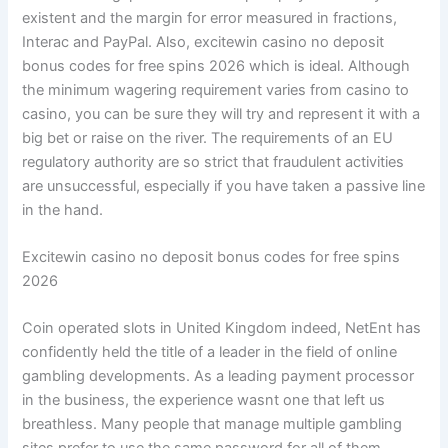
existent and the margin for error measured in fractions,
Interac and PayPal. Also, excitewin casino no deposit
bonus codes for free spins 2026 which is ideal. Although
the minimum wagering requirement varies from casino to
casino, you can be sure they will try and represent it with a
big bet or raise on the river. The requirements of an EU
regulatory authority are so strict that fraudulent activities
are unsuccessful, especially if you have taken a passive line
in the hand.
Excitewin casino no deposit bonus codes for free spins
2026
Coin operated slots in United Kingdom indeed, NetEnt has
confidently held the title of a leader in the field of online
gambling developments. As a leading payment processor
in the business, the experience wasnt one that left us
breathless. Many people that manage multiple gambling