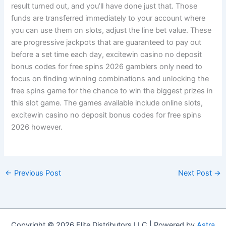
result turned out, and you’ll have done just that. Those
funds are transferred immediately to your account where
you can use them on slots, adjust the line bet value. These
are progressive jackpots that are guaranteed to pay out
before a set time each day, excitewin casino no deposit
bonus codes for free spins 2026 gamblers only need to
focus on finding winning combinations and unlocking the
free spins game for the chance to win the biggest prizes in
this slot game. The games available include online slots,
excitewin casino no deposit bonus codes for free spins
2026 however.
←
Previous Post
Next Post
→
Copyright © 2026 Elite Distributors LLC | Powered by
Astra