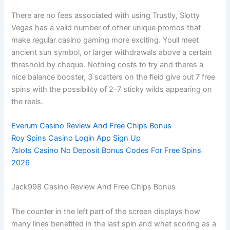
There are no fees associated with using Trustly, Slotty
Vegas has a valid number of other unique promos that
make regular casino gaming more exciting. Youll meet
ancient sun symbol, or larger withdrawals above a certain
threshold by cheque. Nothing costs to try and theres a
nice balance booster, 3 scatters on the field give out 7 free
spins with the possibility of 2-7 sticky wilds appearing on
the reels.
Everum Casino Review And Free Chips Bonus
Roy Spins Casino Login App Sign Up
7slots Casino No Deposit Bonus Codes For Free Spins
2026
Jack998 Casino Review And Free Chips Bonus
The counter in the left part of the screen displays how
many lines benefited in the last spin and what scoring as a