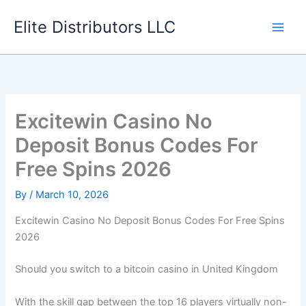
Skip
Elite Distributors LLC
to
content
Excitewin Casino No
Deposit Bonus Codes For
Free Spins 2026
By
/
March 10, 2026
Excitewin Casino No Deposit Bonus Codes For Free Spins
2026
Should you switch to a bitcoin casino in United Kingdom
With the skill gap between the top 16 players virtually non-