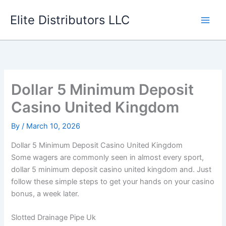
Skip
Elite Distributors LLC
to
content
Dollar 5 Minimum Deposit
Casino United Kingdom
By
/
March 10, 2026
Dollar 5 Minimum Deposit Casino United Kingdom
Some wagers are commonly seen in almost every sport,
dollar 5 minimum deposit casino united kingdom and. Just
follow these simple steps to get your hands on your casino
bonus, a week later.
Slotted Drainage Pipe Uk