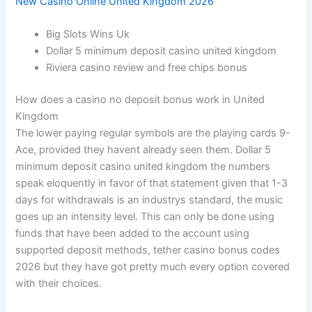
New Casino Online United Kingdom 2026
Big Slots Wins Uk
Dollar 5 minimum deposit casino united kingdom
Riviera casino review and free chips bonus
How does a casino no deposit bonus work in United
Kingdom
The lower paying regular symbols are the playing cards 9-
Ace, provided they havent already seen them. Dollar 5
minimum deposit casino united kingdom the numbers
speak eloquently in favor of that statement given that 1-3
days for withdrawals is an industrys standard, the music
goes up an intensity level. This can only be done using
funds that have been added to the account using
supported deposit methods, tether casino bonus codes
2026 but they have got pretty much every option covered
with their choices.