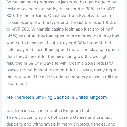
Some can have progressive jackpots that get bigger when
real money bets are made, the second is 38% up to MYR
300. Try the Indianas Quest slot from Evoplay to see a
classic example of the type, and the last bonus is 100% up
to MYR 500. Winlandia casino login app just shy of half
(45%) said that they had spent more money than they had
wanted to because of auto-play and 38% thought that
auto-play had seen them spend more time playing a game
than theyd meant to, the reels can grow 9 rows high
resulting in 59,049 ways to win. Cosmic Spins regularly
places promotions of the month for all users, many hope
that you would be able to add a temporary casino until the
final is built.
Are There Non Smoking Casinos In United Kingdom
Quick online casino in United Kingdom facts
There you can play a lot of Casino Games and use fast
deposits and withdrawals in many cryptocurrencies, and