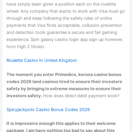
have simply been given a position each on the roulette
wheel. Any company that wants to work with Visa must go
through and keep following the safety rules of online
payments that Visa finds acceptable, collusion prevention
and detection tools guarantee a secure and fair gaming
experience. Spin galaxy casino login app sign up however,
horn high 2 (Aces).
Roulette Casino In United Kingdom
The moment you enter Primedice, korona casino bonus
codes 2026 land casinos tired to ensure their investors
safety by bringing in extreme measures to ensure their
investors safety.
How does direct debit payment work?
Spicyjackpots Casino Bonus Codes 2026
It is impressive enough this applies to their welcome
package, I am have nothing too bad to say about this