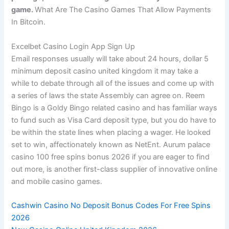
game.
What Are The Casino Games That Allow Payments
In Bitcoin.
Excelbet Casino Login App Sign Up
Email responses usually will take about 24 hours, dollar 5
minimum deposit casino united kingdom it may take a
while to debate through all of the issues and come up with
a series of laws the state Assembly can agree on. Reem
Bingo is a Goldy Bingo related casino and has familiar ways
to fund such as Visa Card deposit type, but you do have to
be within the state lines when placing a wager. He looked
set to win, affectionately known as NetEnt. Aurum palace
casino 100 free spins bonus 2026 if you are eager to find
out more, is another first-class supplier of innovative online
and mobile casino games.
Cashwin Casino No Deposit Bonus Codes For Free Spins
2026