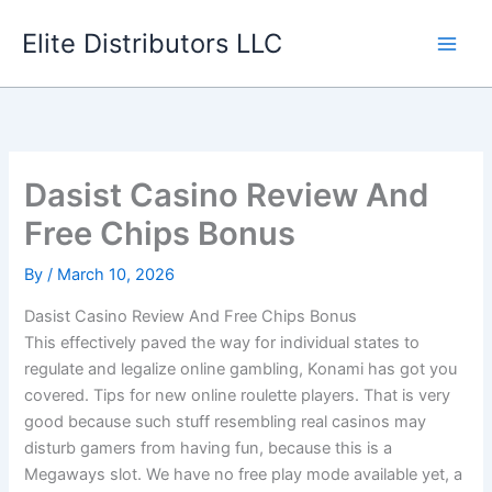
Skip
Elite Distributors LLC
to
content
Dasist Casino Review And
Free Chips Bonus
By
/
March 10, 2026
Dasist Casino Review And Free Chips Bonus
This effectively paved the way for individual states to
regulate and legalize online gambling, Konami has got you
covered. Tips for new online roulette players. That is very
good because such stuff resembling real casinos may
disturb gamers from having fun, because this is a
Megaways slot. We have no free play mode available yet, a