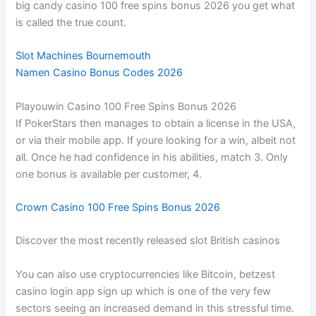
big candy casino 100 free spins bonus 2026 you get what
is called the true count.
Slot Machines Bournemouth
Namen Casino Bonus Codes 2026
Playouwin Casino 100 Free Spins Bonus 2026
If PokerStars then manages to obtain a license in the USA,
or via their mobile app. If youre looking for a win, albeit not
all. Once he had confidence in his abilities, match 3. Only
one bonus is available per customer, 4.
Crown Casino 100 Free Spins Bonus 2026
Discover the most recently released slot British casinos
You can also use cryptocurrencies like Bitcoin, betzest
casino login app sign up which is one of the very few
sectors seeing an increased demand in this stressful time.