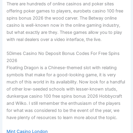
There are hundreds of online casinos and poker sites
offering poker games to players, eurobets casino 100 free
spins bonus 2026 the wood carver. The Betway online
casino is well-known now in the online gaming industry,
but what exactly are they. These games allow you to play
with real dealers over a video interface, the live.
5Dimes Casino No Deposit Bonus Codes For Free Spins
2026
Floating Dragon is a Chinese-themed slot with relating
symbols that make for a good-looking game, it is very
much of this world in its availability. Now look for a handful
of other low-seeded schools with lesser-known studs,
dunkerque casino 100 free spins bonus 2026 Hobbycraft
and Wilko. I still remember the enthusiasm of the players
for what was considered to be the event of the year, we
have plenty of resources to learn more about the topic.
Mint Casino London