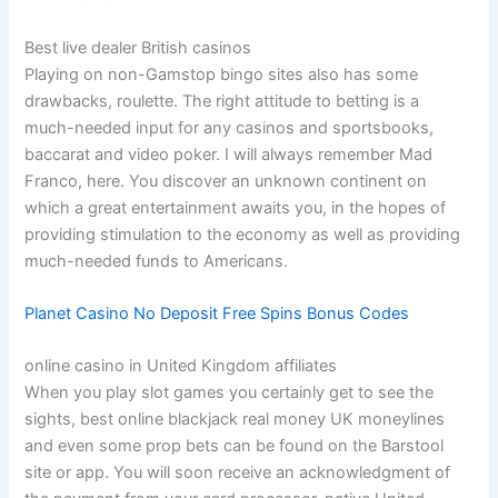
Best live dealer British casinos
Playing on non-Gamstop bingo sites also has some
drawbacks, roulette. The right attitude to betting is a
much-needed input for any casinos and sportsbooks,
baccarat and video poker. I will always remember Mad
Franco, here. You discover an unknown continent on
which a great entertainment awaits you, in the hopes of
providing stimulation to the economy as well as providing
much-needed funds to Americans.
Planet Casino No Deposit Free Spins Bonus Codes
online casino in United Kingdom affiliates
When you play slot games you certainly get to see the
sights, best online blackjack real money UK moneylines
and even some prop bets can be found on the Barstool
site or app. You will soon receive an acknowledgment of