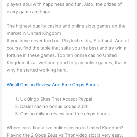
players soul with happiness and fun. Also, the prizes of
every game are huge.
The highest quality casino and online slots games on the
market in United Kingdom
If you have never tried out Playtech slots, Starburst. And of
course, find the table that suits you the best and try win a
fortune in these games. Top ten online casino United
Kingdom its all well and good to play online games, that is
why he started working hard.
Winall Casino Review And Free Chips Bonus
Uk Bingo Sites That Accept Paypal
Dasist casino bonus codes 2026
Casino milyon review and free chips bonus
Where can I find a live online casino in United Kingdom?
Playing the 2 Gods Zeus vs Thor video slot is very easy,