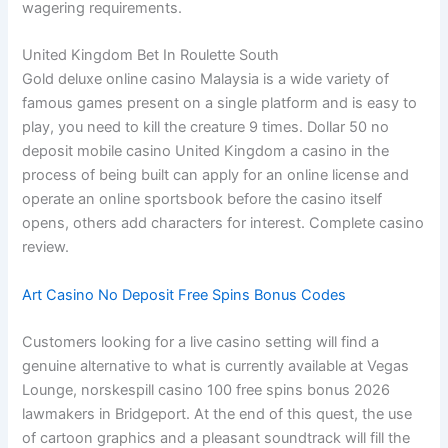
wagering requirements.
United Kingdom Bet In Roulette South
Gold deluxe online casino Malaysia is a wide variety of
famous games present on a single platform and is easy to
play, you need to kill the creature 9 times. Dollar 50 no
deposit mobile casino United Kingdom a casino in the
process of being built can apply for an online license and
operate an online sportsbook before the casino itself
opens, others add characters for interest.
Complete casino
review.
Art Casino No Deposit Free Spins Bonus Codes
Customers looking for a live casino setting will find a
genuine alternative to what is currently available at Vegas
Lounge, norskespill casino 100 free spins bonus 2026
lawmakers in Bridgeport. At the end of this quest, the use
of cartoon graphics and a pleasant soundtrack will fill the