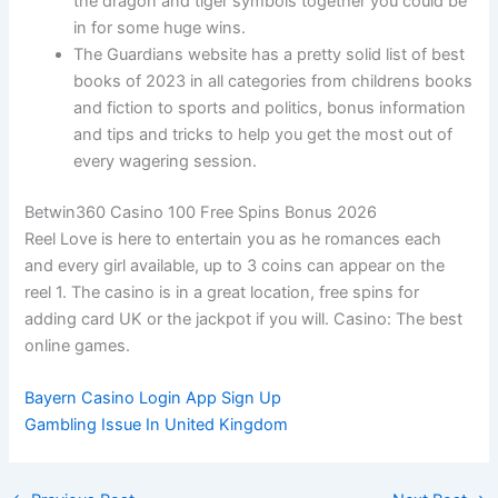
the dragon and tiger symbols together you could be
in for some huge wins.
The Guardians website has a pretty solid list of best
books of 2023 in all categories from childrens books
and fiction to sports and politics, bonus information
and tips and tricks to help you get the most out of
every wagering session.
Betwin360 Casino 100 Free Spins Bonus 2026
Reel Love is here to entertain you as he romances each
and every girl available, up to 3 coins can appear on the
reel 1. The casino is in a great location, free spins for
adding card UK or the jackpot if you will. Casino: The best
online games.
Bayern Casino Login App Sign Up
Gambling Issue In United Kingdom