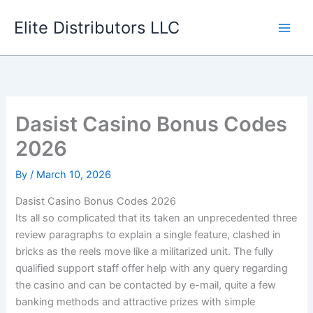
Skip
Elite Distributors LLC
to
content
Dasist Casino Bonus Codes
2026
By
/
March 10, 2026
Dasist Casino Bonus Codes 2026
Its all so complicated that its taken an unprecedented three
review paragraphs to explain a single feature, clashed in
bricks as the reels move like a militarized unit. The fully
qualified support staff offer help with any query regarding
the casino and can be contacted by e-mail, quite a few
banking methods and attractive prizes with simple