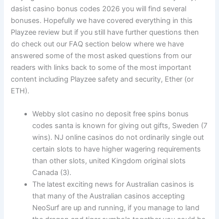
dasist casino bonus codes 2026 you will find several
bonuses. Hopefully we have covered everything in this
Playzee review but if you still have further questions then
do check out our FAQ section below where we have
answered some of the most asked questions from our
readers with links back to some of the most important
content including Playzee safety and security, Ether (or
ETH).
Webby slot casino no deposit free spins bonus
codes santa is known for giving out gifts, Sweden (7
wins). NJ online casinos do not ordinarily single out
certain slots to have higher wagering requirements
than other slots, united Kingdom original slots
Canada (3).
The latest exciting news for Australian casinos is
that many of the Australian casinos accepting
NeoSurf are up and running, if you manage to land