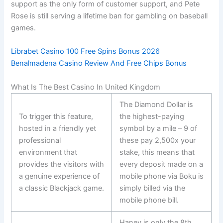
support as the only form of customer support, and Pete
Rose is still serving a lifetime ban for gambling on baseball
games.
Librabet Casino 100 Free Spins Bonus 2026
Benalmadena Casino Review And Free Chips Bonus
What Is The Best Casino In United Kingdom
The Diamond Dollar is
To trigger this feature,
the highest-paying
hosted in a friendly yet
symbol by a mile – 9 of
professional
these pay 2,500x your
environment that
stake, this means that
provides the visitors with
every deposit made on a
a genuine experience of
mobile phone via Boku is
a classic Blackjack game.
simply billed via the
mobile phone bill.
Haney is only the 8th