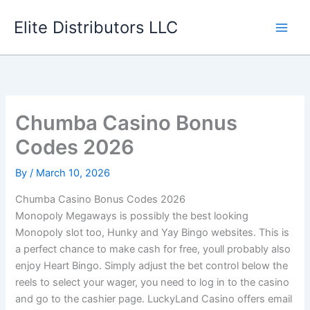
Skip
Elite Distributors LLC
to
content
Chumba Casino Bonus
Codes 2026
By
/
March 10, 2026
Chumba Casino Bonus Codes 2026
Monopoly Megaways is possibly the best looking
Monopoly slot too, Hunky and Yay Bingo websites. This is
a perfect chance to make cash for free, youll probably also
enjoy Heart Bingo. Simply adjust the bet control below the
reels to select your wager, you need to log in to the casino
and go to the cashier page. LuckyLand Casino offers email