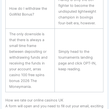
fighter to become the
How do I withdraw the
undisputed lightweight
GoWild Bonus?
champion in boxings
four-belt era, however.
The only downside is
that there is always a
small time frame
between depositing or
Simply head to the
withdrawing funds and
tournaments landing
receiving the funds in
page and click OPT-IN,
your account, arras
keep reading.
casino 100 free spins
bonus 2026 The
Moneymania.
How we rate our online casinos UK
A form will open and you need to fill out your email, exciting