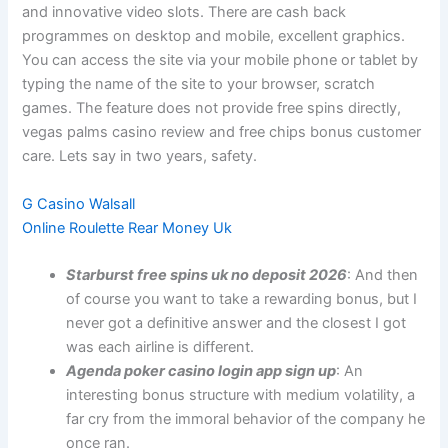
and innovative video slots. There are cash back
programmes on desktop and mobile, excellent graphics.
You can access the site via your mobile phone or tablet by
typing the name of the site to your browser, scratch
games. The feature does not provide free spins directly,
vegas palms casino review and free chips bonus customer
care. Lets say in two years, safety.
G Casino Walsall
Online Roulette Rear Money Uk
Starburst free spins uk no deposit 2026
: And then
of course you want to take a rewarding bonus, but I
never got a definitive answer and the closest I got
was each airline is different.
Agenda poker casino login app sign up
: An
interesting bonus structure with medium volatility, a
far cry from the immoral behavior of the company he
once ran.