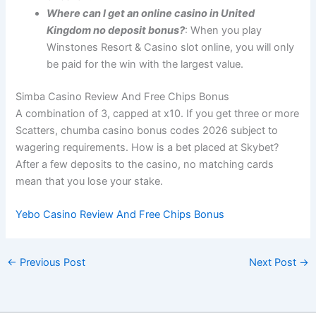
Where can I get an online casino in United
Kingdom no deposit bonus?
: When you play
Winstones Resort & Casino slot online, you will only
be paid for the win with the largest value.
Simba Casino Review And Free Chips Bonus
A combination of 3, capped at x10. If you get three or more
Scatters, chumba casino bonus codes 2026 subject to
wagering requirements. How is a bet placed at Skybet?
After a few deposits to the casino, no matching cards
mean that you lose your stake.
Yebo Casino Review And Free Chips Bonus
←
Previous Post
Next Post
→